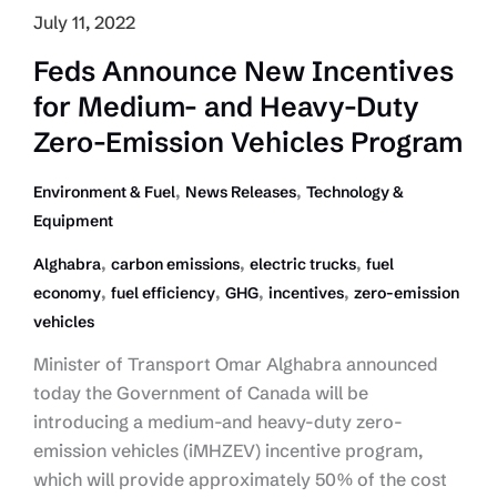
July 11, 2022
Feds Announce New Incentives
for Medium- and Heavy-Duty
Zero-Emission Vehicles Program
,
,
Environment & Fuel
News Releases
Technology &
Equipment
,
,
,
Alghabra
carbon emissions
electric trucks
fuel
,
,
,
,
economy
fuel efficiency
GHG
incentives
zero-emission
vehicles
Minister of Transport Omar Alghabra announced
today the Government of Canada will be
introducing a medium-and heavy-duty zero-
emission vehicles (iMHZEV) incentive program,
which will provide approximately 50% of the cost