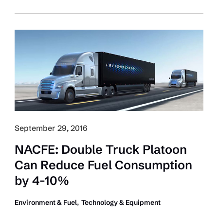
Boss:
Trucking
Must
Have
Role
in
Creating
Autonomous-
Driving
Policy
September 29, 2016
NACFE: Double Truck Platoon
Can Reduce Fuel Consumption
by 4-10%
,
Environment & Fuel
Technology & Equipment