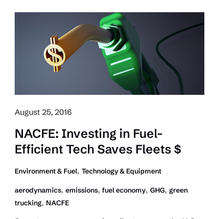
GHG
Rule
Curtails
Glider
Kits
for
Newer
Trucks
August 25, 2016
NACFE: Investing in Fuel-
Efficient Tech Saves Fleets $
,
Environment & Fuel
Technology & Equipment
,
,
,
,
aerodynamics
emissions
fuel economy
GHG
green
,
trucking
NACFE