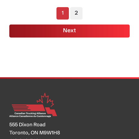
Ramp
1
2
Up
As
Next
Official
Phase
II
Rule
Released
in
US
555 Dixon Road
Toronto, ON M9W1H8