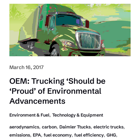
Economy
Increased
in
2016
March 16, 2017
OEM: Trucking ‘Should be
‘Proud’ of Environmental
Advancements
,
Environment & Fuel
Technology & Equipment
,
,
,
,
aerodynamics
carbon
Daimler Ttucks
electric trucks
,
,
,
,
,
emissions
EPA
fuel economy
fuel efficiency
GHG