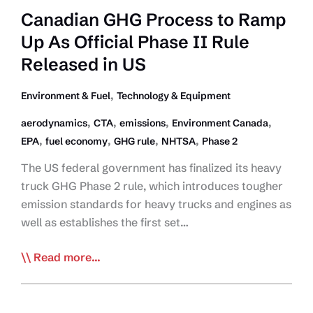
Canadian GHG Process to Ramp
Up As Official Phase II Rule
Released in US
,
Environment & Fuel
Technology & Equipment
,
,
,
,
aerodynamics
CTA
emissions
Environment Canada
,
,
,
,
EPA
fuel economy
GHG rule
NHTSA
Phase 2
The US federal government has finalized its heavy
truck GHG Phase 2 rule, which introduces tougher
emission standards for heavy trucks and engines as
well as establishes the first set…
Canadian
Read more...
GHG
Process
to