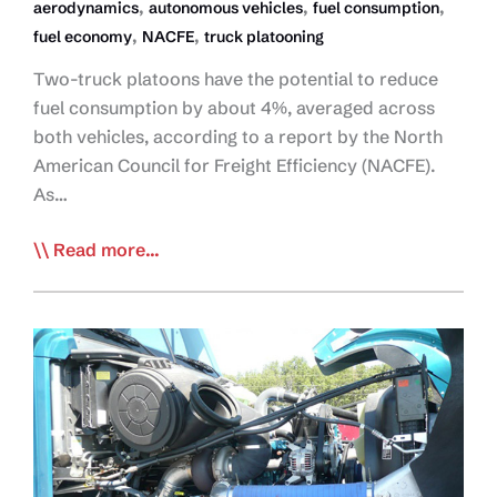
,
,
,
aerodynamics
autonomous vehicles
fuel consumption
,
,
fuel economy
NACFE
truck platooning
Two-truck platoons have the potential to reduce
fuel consumption by about 4%, averaged across
both vehicles, according to a report by the North
American Council for Freight Efficiency (NACFE).
As…
NACFE:
Read more...
Double
Truck
Platoon
Can
Reduce
Fuel
Consumption
by