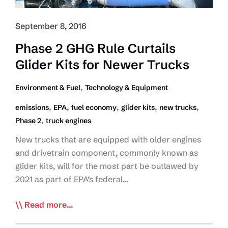
4-
10%
September 8, 2016
Phase 2 GHG Rule Curtails
Glider Kits for Newer Trucks
,
Environment & Fuel
Technology & Equipment
,
,
,
,
,
emissions
EPA
fuel economy
glider kits
new trucks
,
Phase 2
truck engines
New trucks that are equipped with older engines
and drivetrain component, commonly known as
glider kits, will for the most part be outlawed by
2021 as part of EPA’s federal…
Phase
Read more...
2