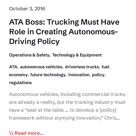
October 3, 2016
ATA Boss: Trucking Must Have
Role in Creating Autonomous-
Driving Policy
,
Operations & Safety
Technology & Equipment
,
,
,
ATA
autonomous vehicles
driverless trucks
fuel
,
,
,
,
economy
future technology
innovation
policy
regulations
Autonomous vehicles, including commercial trucks,
are already a reality, but the trucking industry must
have a “seat at the table … to develop a [policy]
framework without stymying innovation,” Chris…
ATA
Read more...