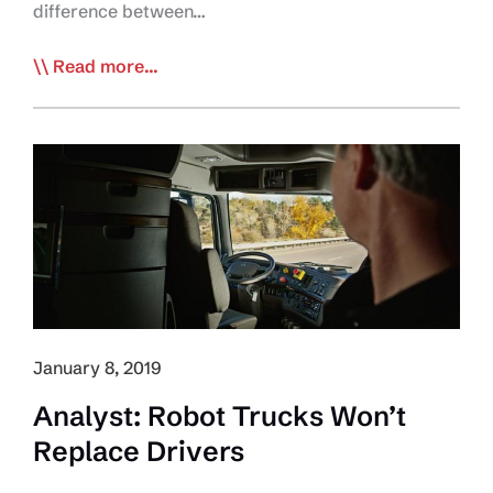
difference between…
Feds
Read more...
Announce
New
Incentives
for Medium-
and
Heavy-
Duty
Zero-
Emission
Vehicles
January 8, 2019
Program
Analyst: Robot Trucks Won’t
Replace Drivers