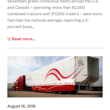
Seventeen green-conscious fleets across the U.S.
and Canada – operating more than 62,000
combined tractors and 217,000 trailers – save more
fuel than the national average, reporting a 3-
percent jump…
NACFE:
Read more...
Investing
in
Fuel-
Efficient
Tech
Saves
Fleets
$
August 16, 2016