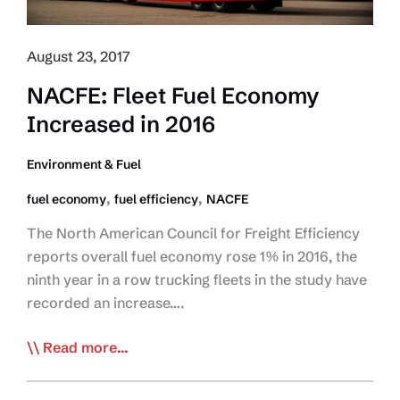
August 23, 2017
NACFE: Fleet Fuel Economy
Increased in 2016
Environment & Fuel
,
,
fuel economy
fuel efficiency
NACFE
The North American Council for Freight Efficiency
reports overall fuel economy rose 1% in 2016, the
ninth year in a row trucking fleets in the study have
recorded an increase….
NACFE:
Read more...
Fleet
Fuel