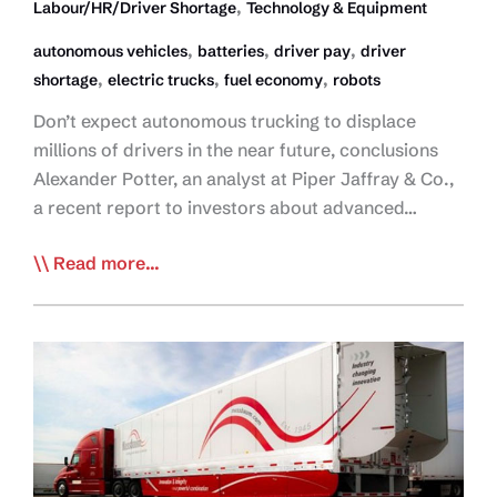
,
Labour/HR/Driver Shortage
Technology & Equipment
,
,
,
autonomous vehicles
batteries
driver pay
driver
,
,
,
shortage
electric trucks
fuel economy
robots
Don’t expect autonomous trucking to displace
millions of drivers in the near future, conclusions
Alexander Potter, an analyst at Piper Jaffray & Co.,
a recent report to investors about advanced…
Analyst:
Read more...
Robot
Trucks
Won’t
Replace
Drivers