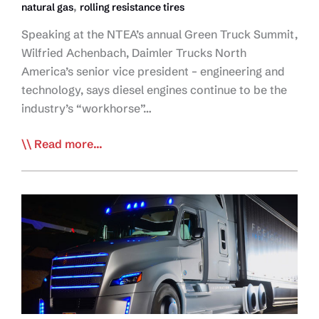
,
natural gas
rolling resistance tires
Speaking at the NTEA’s annual Green Truck Summit,
Wilfried Achenbach, Daimler Trucks North
America’s senior vice president – engineering and
technology, says diesel engines continue to be the
industry’s “workhorse”…
OEM:
Read more...
Trucking
‘Should
be
‘Proud’
of
Environmental
Advancements