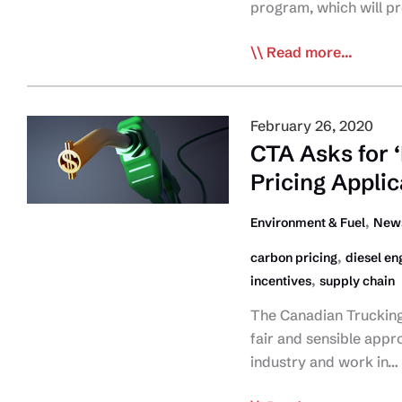
Initiative
program, which will p
Feds
Read more...
Announce
New
Incentives
February 26, 2020
for Medium-
CTA Asks for 
and
Pricing Applic
Heavy-
Duty
,
Environment & Fuel
News
Zero-
,
carbon pricing
diesel en
Emission
,
incentives
supply chain
Vehicles
Program
The Canadian Trucking 
fair and sensible appr
industry and work in…