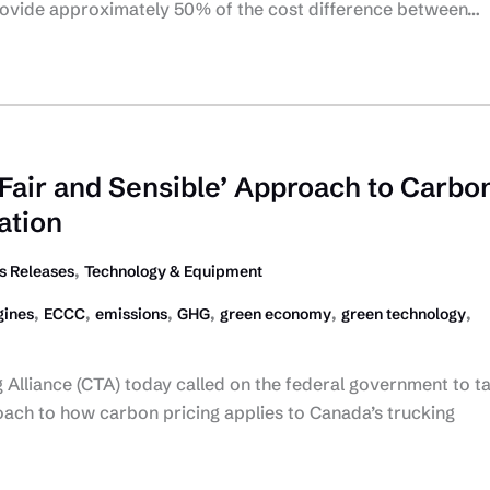
rovide approximately 50% of the cost difference between…
‘Fair and Sensible’ Approach to Carbo
ation
,
 Releases
Technology & Equipment
,
,
,
,
,
,
gines
ECCC
emissions
GHG
green economy
green technology
Alliance (CTA) today called on the federal government to t
oach to how carbon pricing applies to Canada’s trucking