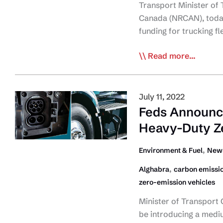
Transport Minister of
Canada (NRCAN), today
funding for trucking f
Govt
Read more...
of
Canada
Announces
July 11, 2022
Funding
Feds Announc
for
Heavy-Duty Z
New
Green
,
Environment & Fuel
News
Freight
,
Alghabra
carbon emissi
Program
zero-emission vehicles
and
ZEV
Minister of Transport
Awareness
be introducing a medi