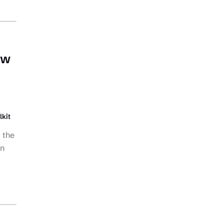
ow
lkit
 the
on