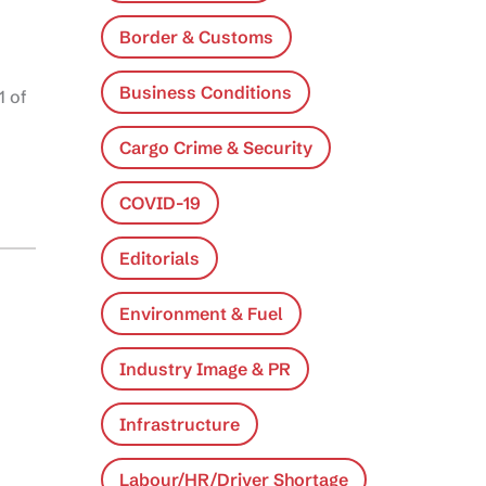
Border & Customs
Business Conditions
1 of
Cargo Crime & Security
COVID-19
Editorials
Environment & Fuel
Industry Image & PR
Infrastructure
Labour/HR/Driver Shortage