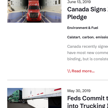
Fund
June 13, 2019
Supporter
Canada Signs 
Toolkit
Pledge
Now
Available
Environment & Fuel
,
,
Calstart
carbon
emissi
Canada recently signed 
have most new commerc
binding, but is consist
Canada
Read more...
Signs
Zero-
Emissions
May 30, 2019
Commercial
Feds Commit 
Vehicle
into Trucking