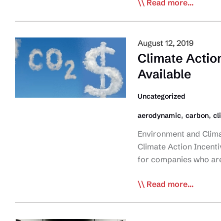
CTA
Read more...
Asks
for
‘Fair
August 12, 2019
and
Climate Actio
Sensible’
Available
Approach
to
Uncategorized
Carbon
,
,
aerodynamic
carbon
cl
Pricing
Application
Environment and Clim
Climate Action Incenti
for companies who are 
Climate
Read more...
Action
Incentive