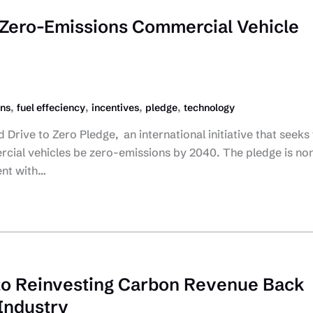
Zero-Emissions Commercial Vehicle
,
,
,
,
ons
fuel effeciency
incentives
pledge
technology
Drive to Zero Pledge, an international initiative that seeks 
ial vehicles be zero-emissions by 2040. The pledge is no
ent with…
to Reinvesting Carbon Revenue Back
 Industry