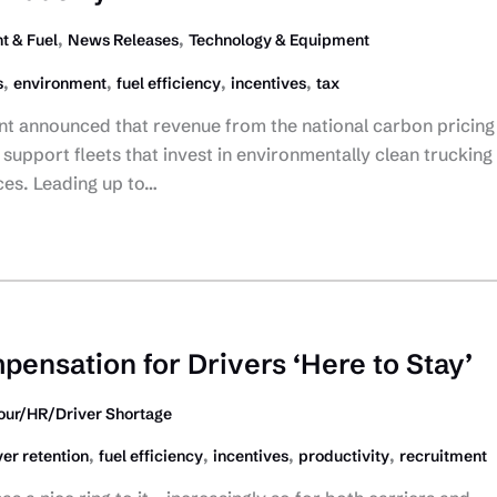
,
,
t & Fuel
News Releases
Technology & Equipment
,
,
,
,
s
environment
fuel efficiency
incentives
tax
t announced that revenue from the national carbon pricing
support fleets that invest in environmentally clean trucking
ces. Leading up to…
pensation for Drivers ‘Here to Stay’
our/HR/Driver Shortage
,
,
,
,
ver retention
fuel efficiency
incentives
productivity
recruitment