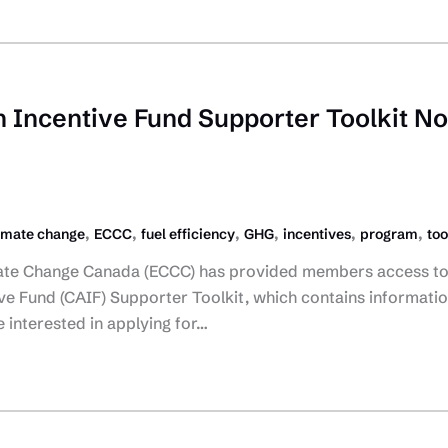
n Incentive Fund Supporter Toolkit N
,
,
,
,
,
,
imate change
ECCC
fuel efficiency
GHG
incentives
program
too
ate Change Canada (ECCC) has provided members access to
ve Fund (CAIF) Supporter Toolkit, which contains informati
interested in applying for…