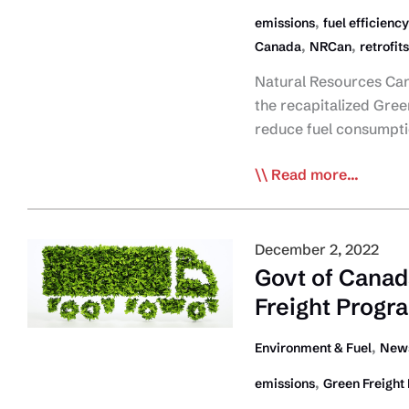
,
emissions
fuel efficiency
,
,
Canada
NRCan
retrofits
Natural Resources Can
the recapitalized Green
reduce fuel consumpt
Government
Read more...
of
Canada
Launches
December 2, 2022
Green
Govt of Cana
Freight
Freight Progr
Program
,
Environment & Fuel
News
,
emissions
Green Freight