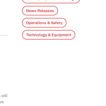
News Releases
Operations & Safety
Technology & Equipment
will
ve