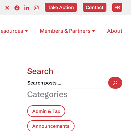
Take Action
Contact
FR
esources
Members & Partners
About
Search
Categories
Admin & Tax
Announcements