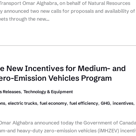
 Transport Omar Alghabra, on behalf of Natural Resources
 announced two new calls for proposals and availability of
leets through the new…
e New Incentives for Medium- and
ero-Emission Vehicles Program
,
 Releases
Technology & Equipment
,
,
,
,
,
,
ons
electric trucks
fuel economy
fuel efficiency
GHG
incentives
 Omar Alghabra announced today the Government of Canada 
um-and heavy-duty zero-emission vehicles (iMHZEV) incenti