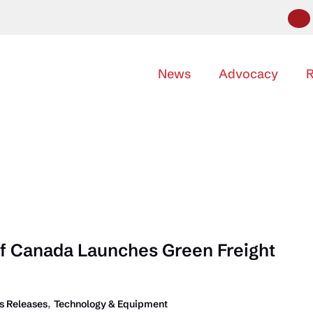
News
Advocacy
R
f Canada Launches Green Freight
,
 Releases
Technology & Equipment