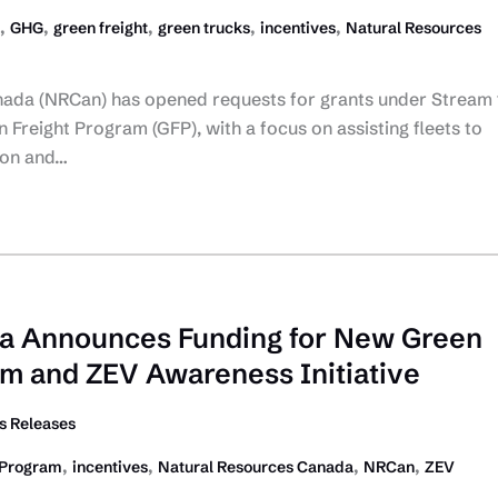
,
,
,
,
,
GHG
green freight
green trucks
incentives
Natural Resources
ada (NRCan) has opened requests for grants under Stream 
 Freight Program (GFP), with a focus on assisting fleets to
ion and…
da Announces Funding for New Green
am and ZEV Awareness Initiative
 Releases
,
,
,
,
 Program
incentives
Natural Resources Canada
NRCan
ZEV