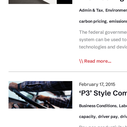
Pledge
,
Admin & Tax
Environmen
,
carbon pricing
emission
The federal governmen
system can be used to 
technologies and devi
Feds
Read more...
Commit
to
Reinvesting
February 17, 2015
Carbon
‘P3’ Style Com
Revenue
Back
,
Business Conditions
Lab
into
,
,
capacity
driver pay
dri
Trucking
Industry