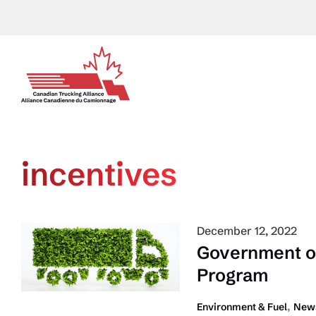
Skip
to
content
incentives
December 12, 2022
Government o
Program
,
Environment & Fuel
News