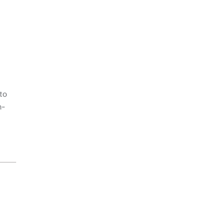
to
n-