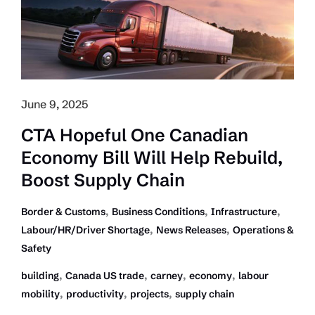
to
push
through
Trade
Barrier
Noise
June 9, 2025
CTA Hopeful One Canadian
Economy Bill Will Help Rebuild,
Boost Supply Chain
,
,
,
Border & Customs
Business Conditions
Infrastructure
,
,
Labour/HR/Driver Shortage
News Releases
Operations &
Safety
,
,
,
,
building
Canada US trade
carney
economy
labour
,
,
,
mobility
productivity
projects
supply chain