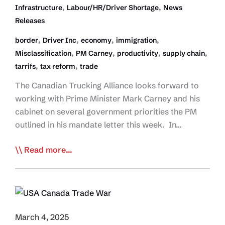
,
,
Infrastructure
Labour/HR/Driver Shortage
News
Releases
,
,
,
,
border
Driver Inc
economy
immigration
,
,
,
,
Misclassification
PM Carney
productivity
supply chain
,
,
tarrifs
tax reform
trade
The Canadian Trucking Alliance looks forward to
working with Prime Minister Mark Carney and his
cabinet on several government priorities the PM
outlined in his mandate letter this week. In…
CTA
Read more...
Hopeful
PM’s
Mandate
Aligned
with
March 4, 2025