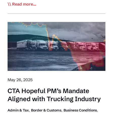
Speech
Read more...
from
the
Throne
Echoes
Prime
Minister’s
Mandate
and
Priorities
May 26, 2025
CTA Hopeful PM’s Mandate
Aligned with Trucking Industry
,
,
,
Admin & Tax
Border & Customs
Business Conditions