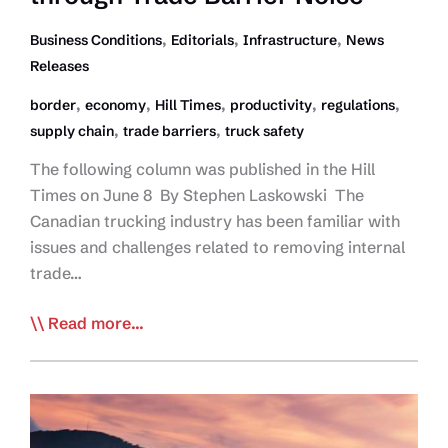
Productivity
Issues
,
,
,
Business Conditions
Editorials
Infrastructure
News
Releases
,
,
,
,
,
border
economy
Hill Times
productivity
regulations
,
,
supply chain
trade barriers
truck safety
The following column was published in the Hill
Times on June 8 By Stephen Laskowski The
Canadian trucking industry has been familiar with
issues and challenges related to removing internal
trade…
Editorial:
Read more...
Unified
Political
Fortitude
Needed