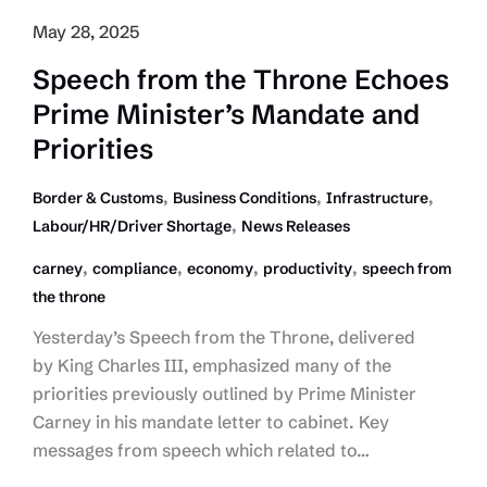
May 28, 2025
Speech from the Throne Echoes
Prime Minister’s Mandate and
Priorities
,
,
,
Border & Customs
Business Conditions
Infrastructure
,
Labour/HR/Driver Shortage
News Releases
,
,
,
,
carney
compliance
economy
productivity
speech from
the throne
Yesterday’s Speech from the Throne, delivered
by King Charles III, emphasized many of the
priorities previously outlined by Prime Minister
Carney in his mandate letter to cabinet. Key
messages from speech which related to…