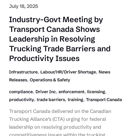
July 18, 2025
Industry-Govt Meeting by
Transport Canada Shows
Leadership in Resolving
Trucking Trade Barriers and
Productivity Issues
,
,
Infrastructure
Labour/HR/Driver Shortage
News
,
Releases
Operations & Safety
,
,
,
,
compliance
Driver Inc
enforcement
licensing
,
,
,
productivity
trade barriers
training
Transport Canada
Transport Canada delivered on the Canadian
Trucking Alliance’s (CTA) urging for federal
leadership on resolving productivity and
competitiveness issues within the trucking