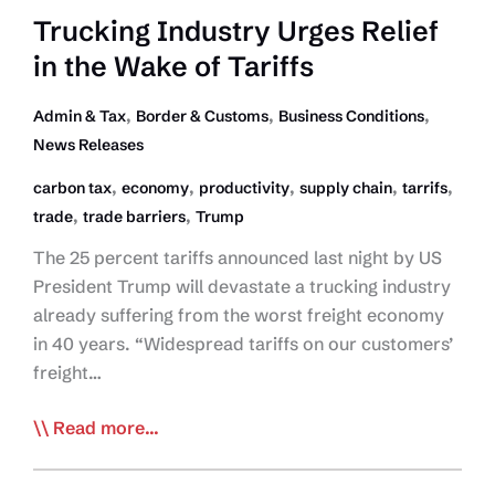
Trucking
Trucking Industry Urges Relief
Industry
in the Wake of Tariffs
,
,
,
Admin & Tax
Border & Customs
Business Conditions
News Releases
,
,
,
,
,
carbon tax
economy
productivity
supply chain
tarrifs
,
,
trade
trade barriers
Trump
The 25 percent tariffs announced last night by US
President Trump will devastate a trucking industry
already suffering from the worst freight economy
in 40 years. “Widespread tariffs on our customers’
freight…
Trucking
Read more...
Industry
Urges