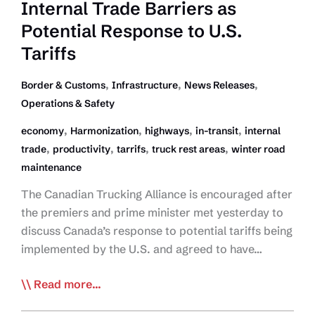
Internal Trade Barriers as
go
where
Potential Response to U.S.
the
Tariffs
capital
goes’
,
,
,
Border & Customs
Infrastructure
News Releases
Operations & Safety
,
,
,
,
economy
Harmonization
highways
in-transit
internal
,
,
,
,
trade
productivity
tarrifs
truck rest areas
winter road
maintenance
The Canadian Trucking Alliance is encouraged after
the premiers and prime minister met yesterday to
discuss Canada’s response to potential tariffs being
implemented by the U.S. and agreed to have…
CTA
Read more...
Lauds