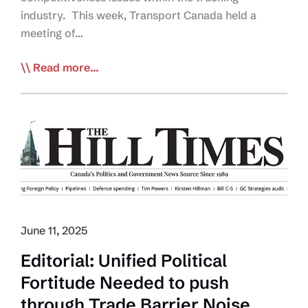
industry. This week, Transport Canada held a
meeting of…
Industry-
Read more...
Govt
Meeting
by
Transport
Canada
Shows
Leadership
in
Resolving
June 11, 2025
Trucking
Editorial: Unified Political
Trade
Fortitude Needed to push
Barriers
and
through Trade Barrier Noise