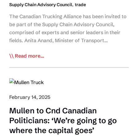
,
Supply Chain Advisory Council
trade
The Canadian Trucking Alliance has been invited to
be part of the Supply Chain Advisory Council,
comprised of experts and senior leaders in their
fields. Anita Anand, Minister of Transport…
Minister
Read more...
of
Transport
and
Internal
Trade
February 14, 2025
Announces
Mullen to Cnd Canadian
Creation
Politicians: ‘We’re going to go
of
the
where the capital goes’
Supply