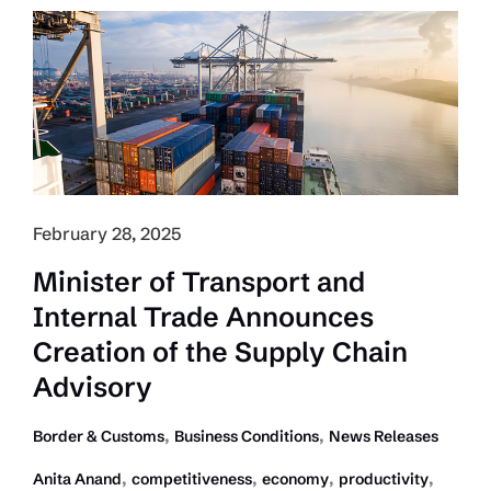
Relief
in
the
Wake
of
Tariffs
February 28, 2025
Minister of Transport and
Internal Trade Announces
Creation of the Supply Chain
Advisory
,
,
Border & Customs
Business Conditions
News Releases
,
,
,
,
Anita Anand
competitiveness
economy
productivity