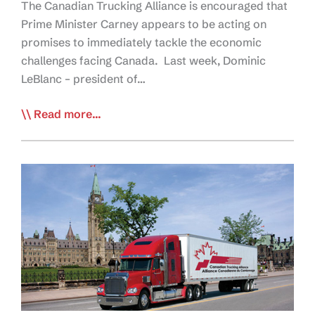
The Canadian Trucking Alliance is encouraged that
Prime Minister Carney appears to be acting on
promises to immediately tackle the economic
challenges facing Canada. Last week, Dominic
LeBlanc – president of…
CTA
Read more...
Hopeful
One
Canadian
Economy
Bill
Will
Help
Rebuild,
Boost
Supply
Chain