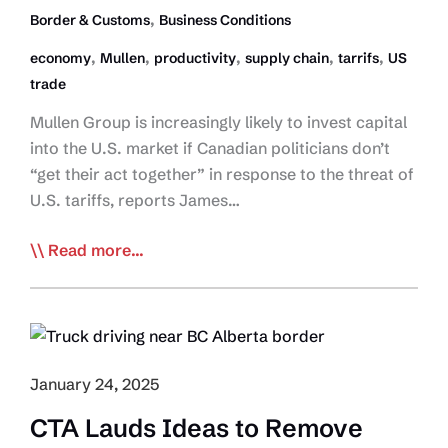
Chain
,
Border & Customs
Business Conditions
Advisory
,
,
,
,
,
economy
Mullen
productivity
supply chain
tarrifs
US
trade
Mullen Group is increasingly likely to invest capital
into the U.S. market if Canadian politicians don’t
“get their act together” in response to the threat of
U.S. tariffs, reports James…
Mullen
Read more...
to
Cnd
Canadian
Politicians:
‘We’re
January 24, 2025
going
CTA Lauds Ideas to Remove
to