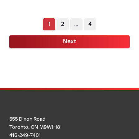
Ideas
to
Remove
1
2
…
4
Internal
Trade
Next
Barriers
as
Potential
Response
to
U.S.
Tariffs
555 Dixon Road
Toronto, ON M9W1H8
416-249-7401