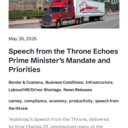
May 28, 2025
Speech from the Throne Echoes
Prime Minister’s Mandate and
Priorities
,
,
,
Border & Customs
Business Conditions
Infrastructure
,
Labour/HR/Driver Shortage
News Releases
,
,
,
,
carney
compliance
economy
productivity
speech from
the throne
Yesterday’s Speech from the Throne, delivered
by King Charles III, emphasized many of the