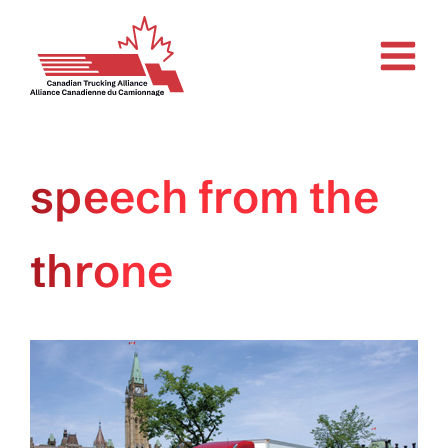
Skip
to
content
speech from the
throne