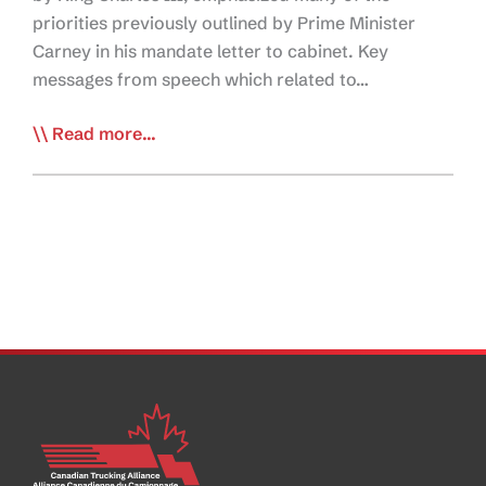
priorities previously outlined by Prime Minister
Carney in his mandate letter to cabinet. Key
messages from speech which related to…
Speech
Read more...
from
the
Throne
Echoes
Prime
Minister’s
Mandate
and
Priorities