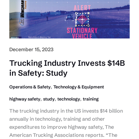
of
Emissions
Regulations,
Need
to
Focus
December 15, 2023
on
Proven
Trucking Industry Invests $14B
Emissions
in Safety: Study
Reduction
Strategies
,
Operations & Safety
Technology & Equipment
,
,
,
highway safety
study
technology
training
The trucking industry in the US invests $14 billion
annually in technology, training and other
expenditures to improve highway safety, The
American Trucking Associations reports. “The