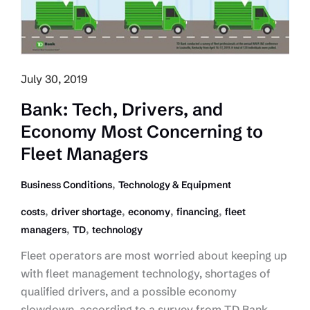
July 30, 2019
Bank: Tech, Drivers, and
Economy Most Concerning to
Fleet Managers
,
Business Conditions
Technology & Equipment
,
,
,
,
costs
driver shortage
economy
financing
fleet
,
,
managers
TD
technology
Fleet operators are most worried about keeping up
with fleet management technology, shortages of
qualified drivers, and a possible economy
slowdown, according to a survey from TD Bank.