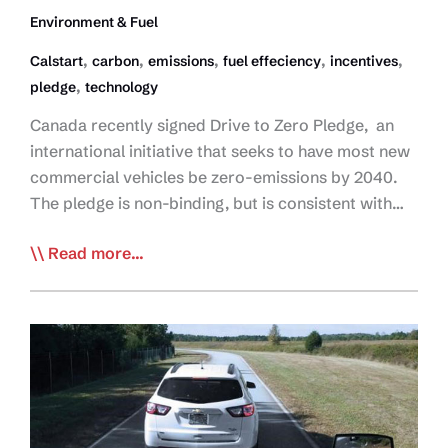
Environment & Fuel
,
,
,
,
,
Calstart
carbon
emissions
fuel effeciency
incentives
,
pledge
technology
Canada recently signed Drive to Zero Pledge, an
international initiative that seeks to have most new
commercial vehicles be zero-emissions by 2040.
The pledge is non-binding, but is consistent with…
Canada
Read more...
Signs
Zero-
Emissions
Commercial
Vehicle
Pledge