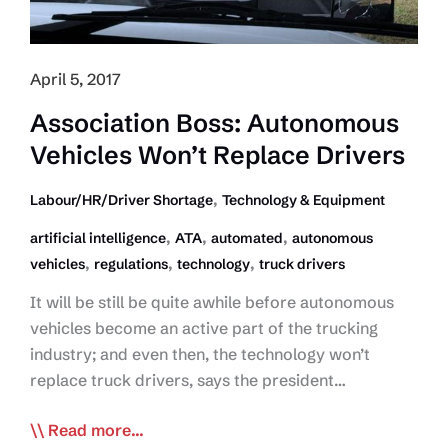
April 5, 2017
Association Boss: Autonomous
Vehicles Won’t Replace Drivers
,
Labour/HR/Driver Shortage
Technology & Equipment
,
,
,
artificial intelligence
ATA
automated
autonomous
,
,
,
vehicles
regulations
technology
truck drivers
It will be still be quite awhile before autonomous
vehicles become an active part of the trucking
industry; and even then, the technology won’t
replace truck drivers, says the president…
Association
Read more...