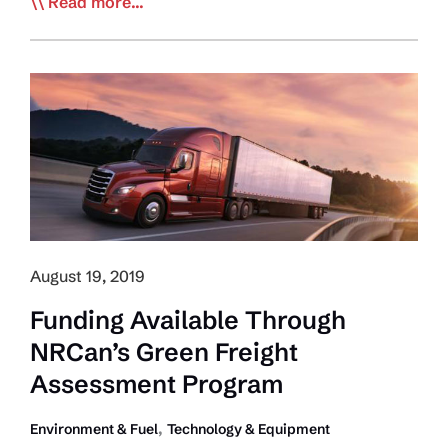
NACFE:
Read more...
Fleets
Saved
Almost
$900
Million
in
Fuel
Costs
August 19, 2019
Funding Available Through
NRCan’s Green Freight
Assessment Program
,
Environment & Fuel
Technology & Equipment