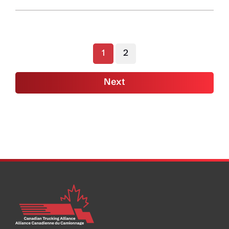
Boss:
Autonomous
Vehicles
Won’t
1
2
Replace
Drivers
Next