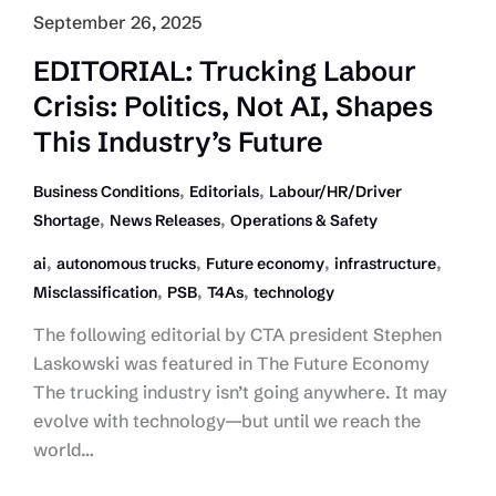
September 26, 2025
EDITORIAL: Trucking Labour
Crisis: Politics, Not AI, Shapes
This Industry’s Future
,
,
Business Conditions
Editorials
Labour/HR/Driver
,
,
Shortage
News Releases
Operations & Safety
,
,
,
,
ai
autonomous trucks
Future economy
infrastructure
,
,
,
Misclassification
PSB
T4As
technology
The following editorial by CTA president Stephen
Laskowski was featured in The Future Economy
The trucking industry isn’t going anywhere. It may
evolve with technology—but until we reach the
world…