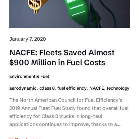
in
Autonomous
Truck
Testing
January 7, 2020
NACFE: Fleets Saved Almost
$900 Million in Fuel Costs
Environment & Fuel
,
,
,
,
aerodynamic
c;lass 8
fuel efficiency
NACFE
technology
The North American Council for Fuel Efficiency’s
2019 Annual Fleet Fuel Study found that overall fuel
efficiency for Class 8 trucks in long-haul
applications continues to improve, thanks to a…