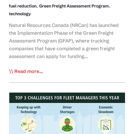
,
,
fuel reduction
Green Freight Assessment Program
technology
Natural Resources Canada (NRCan) has launched
the Implementation Phase of the Green Freight
Assessment Program (GFAP), where trucking
companies that have completed a green freight
assessment can apply for funding…
Funding
Read more...
Available
Through
NRCan’s
Green
Freight
Assessment
Program