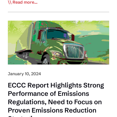
EDITORIAL:
Read more...
Trucking
Labour
Crisis:
Politics,
Not
AI,
Shapes
This
Industry’s
Future
January 10, 2024
ECCC Report Highlights Strong
Performance of Emissions
Regulations, Need to Focus on
Proven Emissions Reduction