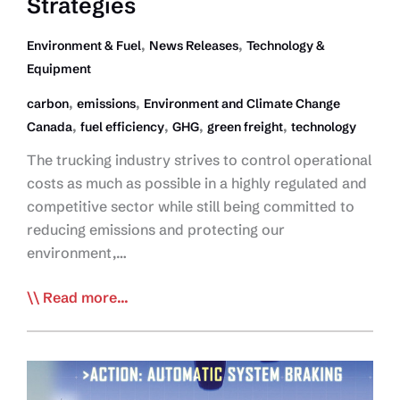
Strategies
,
,
Environment & Fuel
News Releases
Technology &
Equipment
,
,
carbon
emissions
Environment and Climate Change
,
,
,
,
Canada
fuel efficiency
GHG
green freight
technology
The trucking industry strives to control operational
costs as much as possible in a highly regulated and
competitive sector while still being committed to
reducing emissions and protecting our
environment,…
ECCC
Read more...
Report
Highlights
Strong
Performance