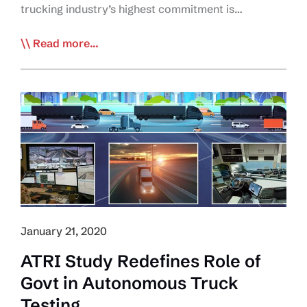
trucking industry’s highest commitment is…
Trucking
Read more...
Industry
Invests
$14B
in
Safety:
Study
January 21, 2020
ATRI Study Redefines Role of
Govt in Autonomous Truck
Testing