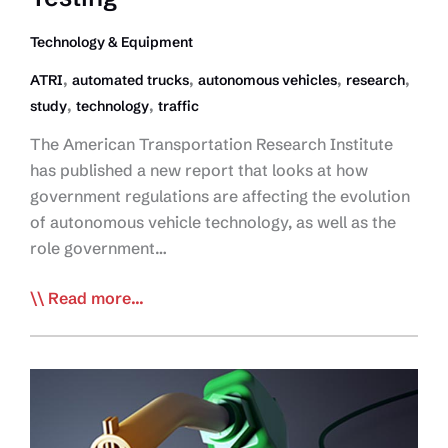
Technology & Equipment
,
,
,
,
ATRI
automated trucks
autonomous vehicles
research
,
,
study
technology
traffic
The American Transportation Research Institute
has published a new report that looks at how
government regulations are affecting the evolution
of autonomous vehicle technology, as well as the
role government…
ATRI
Read more...
Study
Redefines
Role
of
Govt