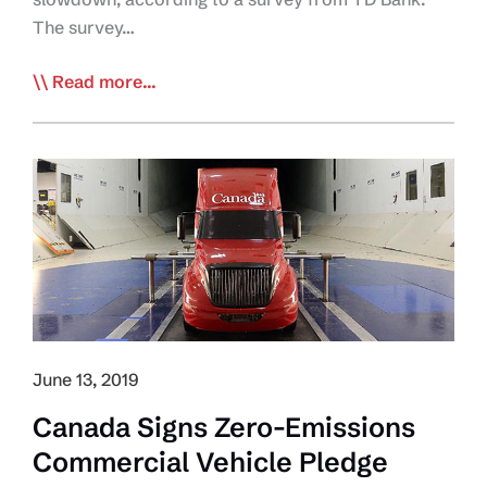
The survey…
Bank:
Read more...
Tech,
Drivers,
and
Economy
Most
Concerning
to
Fleet
Managers
June 13, 2019
Canada Signs Zero-Emissions
Commercial Vehicle Pledge