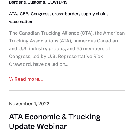
for
,
Border & Customs
COVID-19
Trucking
,
,
,
,
,
ATA
CBP
Congress
cross-border
supply chain
Operators
vaccination
The Canadian Trucking Alliance (CTA), the American
Trucking Associations (ATA), numerous Canadian
and U.S. industry groups, and 55 members of
Congress, led by U.S. Representative Rick
Crawford, have called on…
CTA,
Read more...
Industry
Groups
Support
November 1, 2022
Call
ATA Economic & Trucking
by
Update Webinar
Congress
Reps