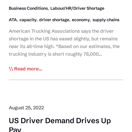
,
Business Conditions
Labour/HR/Driver Shortage
,
,
,
,
ATA
capacity
driver shortage
economy
supply chains
American Trucking Associations says the driver
shortage in the US has eased slightly, but remains
near its all-time high. “Based on our estimates, the
trucking industry is short roughly 78,000…
Driver
Read more...
Shortage
Still
at
Record
High:
August 25, 2022
ATA
US Driver Demand Drives Up
Pay