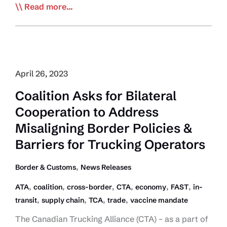
Large
Read more...
Opposition
to
Side
Underride
Guard
April 26, 2023
Proposal
Coalition Asks for Bilateral
Cooperation to Address
Misaligning Border Policies &
Barriers for Trucking Operators
,
Border & Customs
News Releases
,
,
,
,
,
,
ATA
coalition
cross-border
CTA
economy
FAST
in-
,
,
,
,
transit
supply chain
TCA
trade
vaccine mandate
The Canadian Trucking Alliance (CTA) – as a part of