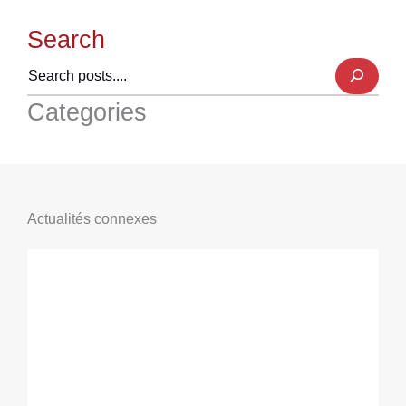
Search
Categories
Actualités connexes