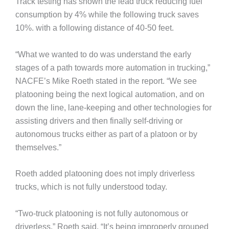
Track testing has shown the lead truck reducing fuel
consumption by 4% while the following truck saves
10%. with a following distance of 40-50 feet.
“What we wanted to do was understand the early
stages of a path towards more automation in trucking,”
NACFE’s Mike Roeth stated in the report. “We see
platooning being the next logical automation, and on
down the line, lane-keeping and other technologies for
assisting drivers and then finally self-driving or
autonomous trucks either as part of a platoon or by
themselves.”
Roeth added platooning does not imply driverless
trucks, which is not fully understood today.
“Two-truck platooning is not fully autonomous or
driverless,” Roeth said. “It’s being improperly grouped