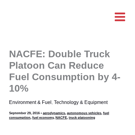
Skip
to
content
NACFE: Double Truck
Platoon Can Reduce
Fuel Consumption by 4-
10%
Environment & Fuel
,
Technology & Equipment
September 29, 2016
•
aerodynamics
,
autonomous vehicles
,
fuel
consumption
,
fuel economy
,
NACFE
,
truck platooning