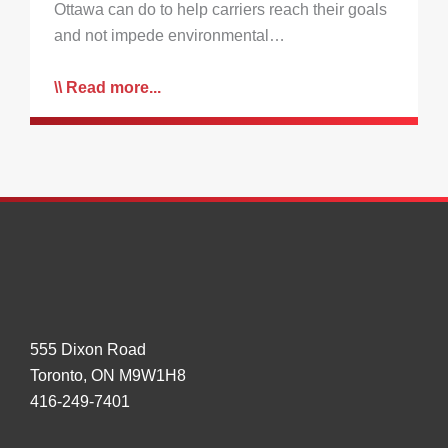
Ottawa can do to help carriers reach their goals
and not impede environmental…
Read more...
555 Dixon Road
Toronto, ON M9W1H8
416-249-7401