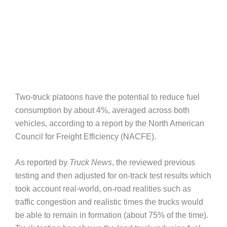
Two-truck platoons have the potential to reduce fuel
consumption by about 4%, averaged across both
vehicles, according to a report by the North American
Council for Freight Efficiency (NACFE).
As reported by
Truck News
, the reviewed previous
testing and then adjusted for on-track test results which
took account real-world, on-road realities such as
traffic congestion and realistic times the trucks would
be able to remain in formation (about 75% of the time).