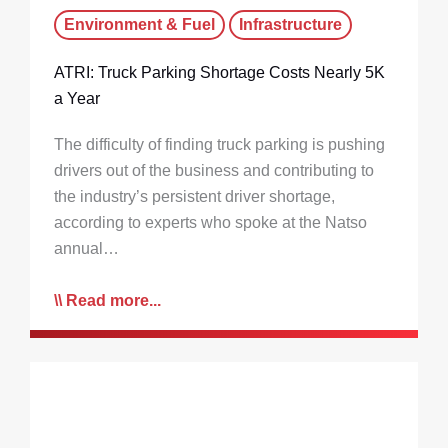
Environment & Fuel
Infrastructure
ATRI: Truck Parking Shortage Costs Nearly 5K
a Year
The difficulty of finding truck parking is pushing
drivers out of the business and contributing to
the industry’s persistent driver shortage,
according to experts who spoke at the Natso
annual…
Read more...