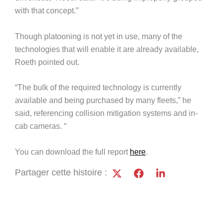
with that concept.”
Though platooning is not yet in use, many of the
technologies that will enable it are already available,
Roeth pointed out.
“The bulk of the required technology is currently
available and being purchased by many fleets,” he
said, referencing collision mitigation systems and in-
cab cameras. “
You can download the full report
here
.
Partager cette histoire :