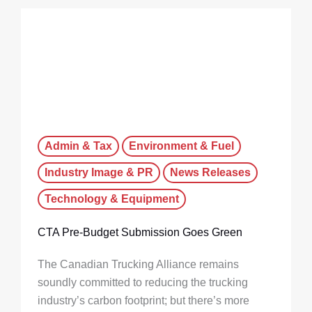
Admin & Tax
Environment & Fuel
Industry Image & PR
News Releases
Technology & Equipment
CTA Pre-Budget Submission Goes Green
The Canadian Trucking Alliance remains
soundly committed to reducing the trucking
industry’s carbon footprint; but there’s more