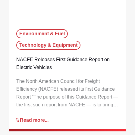
Environment & Fuel
Technology & Equipment
NACFE Releases First Guidance Report on
Electric Vehicles
The North American Council for Freight
Efficiency (NACFE) released its first Guidance
Report “The purpose of this Guidance Report —
the first such report from NACFE — is to bring…
Read more...