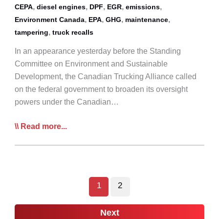
,
,
,
,
,
CEPA
diesel engines
DPF
EGR
emissions
,
,
,
,
Environment Canada
EPA
GHG
maintenance
,
tampering
truck recalls
In an appearance yesterday before the Standing
Committee on Environment and Sustainable
Development, the Canadian Trucking Alliance called
on the federal government to broaden its oversight
powers under the Canadian…
CTA:
Read more...
Feds
Must
Crack
Down
1
2
on
Truck
Next
Emission