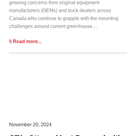
growing concerns from original equipment
manufacturers (OEMs) and truck dealers across
Canada who continue to grapple with the mounting
challenges around current greenhouse…
OEMs
Read more...
to
CTA:
Current
Federal
GHG
Regulations
are
Incompatible
with
Needs
November 20, 2024
of
Vocational