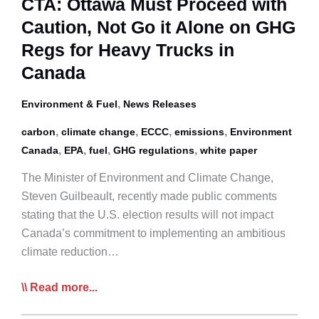
CTA: Ottawa Must Proceed with
Sector
Caution, Not Go it Alone on GHG
Regs for Heavy Trucks in
Canada
,
Environment & Fuel
News Releases
,
,
,
,
carbon
climate change
ECCC
emissions
Environment
,
,
,
,
Canada
EPA
fuel
GHG regulations
white paper
The Minister of Environment and Climate Change,
Steven Guilbeault, recently made public comments
stating that the U.S. election results will not impact
Canada’s commitment to implementing an ambitious
climate reduction…
CTA:
Read more...
Ottawa