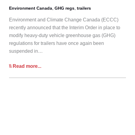
Policy
,
,
Environment Canada
GHG regs
trailers
for
Environment and Climate Change Canada (ECCC)
Infrastructure
recently announced that the Interim Order in place to
modify heavy-duty vehicle greenhouse gas (GHG)
regulations for trailers have once again been
suspended in…
ECCC
Read more...
Announces
Further
Suspension
of
GHG
Trailer
Regs