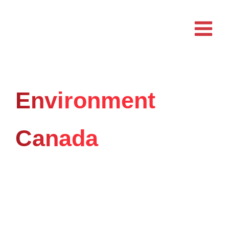
Skip
to
content
Environment
Canada