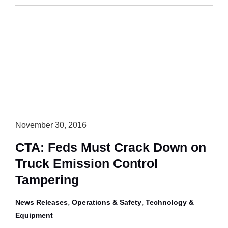
Canada
to
Review
Trailer
Regulation
in
2019-
20
November 30, 2016
CTA: Feds Must Crack Down on
Truck Emission Control
Tampering
,
,
News Releases
Operations & Safety
Technology &
Equipment