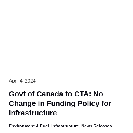
Must
Proceed
with
Caution,
Not
Go
it
Alone
on
GHG
Regs
April 4, 2024
for
Govt of Canada to CTA: No
Heavy
Change in Funding Policy for
Trucks
in
Infrastructure
Canada
,
,
Environment & Fuel
Infrastructure
News Releases