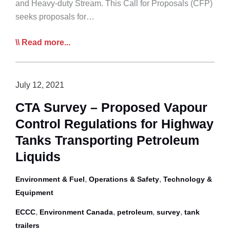
Pathway
and Heavy-duty Stream. This Call for Proposals (CFP)
Forward
seeks proposals for…
NRCan
Read more...
Accepting
Zero
Emission
July 12, 2021
Vehicle
CTA Survey – Proposed Vapour
Awareness
Control Regulations for Highway
Project
Proposals
Tanks Transporting Petroleum
Liquids
,
,
Environment & Fuel
Operations & Safety
Technology &
Equipment
,
,
,
,
ECCC
Environment Canada
petroleum
survey
tank
trailers