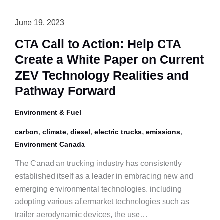
June 19, 2023
CTA Call to Action: Help CTA
Create a White Paper on Current
ZEV Technology Realities and
Pathway Forward
Environment & Fuel
,
,
,
,
,
carbon
climate
diesel
electric trucks
emissions
Environment Canada
The Canadian trucking industry has consistently
established itself as a leader in embracing new and
emerging environmental technologies, including
adopting various aftermarket technologies such as
trailer aerodynamic devices, the use…