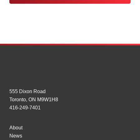
Control
Tampering
555 Dixon Road
Toronto, ON M9W1H8
416-249-7401
About
News