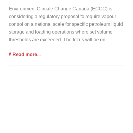
Environment Climate Change Canada (ECCC) is
considering a regulatory proposal to require vapour
control on a national scale for specific petroleum liquid
storage and loading operations where set volume
thresholds are exceeded. The focus will be on:…
CTA
Read more...
Survey
–
Proposed
Vapour
Control
Regulations
for
Highway
Tanks
Transporting