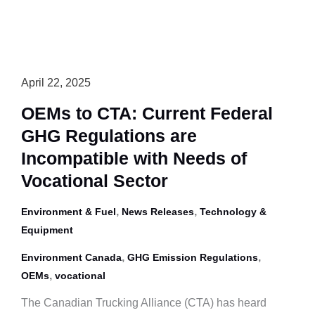
April 22, 2025
OEMs to CTA: Current Federal
GHG Regulations are
Incompatible with Needs of
Vocational Sector
,
,
Environment & Fuel
News Releases
Technology &
Equipment
,
,
Environment Canada
GHG Emission Regulations
,
OEMs
vocational
The Canadian Trucking Alliance (CTA) has heard