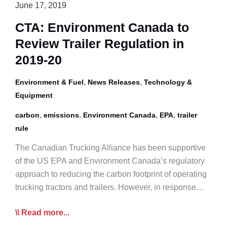
June 17, 2019
Petroleum
Liquids
CTA: Environment Canada to
Review Trailer Regulation in
2019-20
,
,
Environment & Fuel
News Releases
Technology &
Equipment
,
,
,
,
carbon
emissions
Environment Canada
EPA
trailer
rule
The Canadian Trucking Alliance has been supportive
of the US EPA and Environment Canada’s regulatory
approach to reducing the carbon footprint of operating
trucking tractors and trailers. However, in response…
CTA:
Read more...
Environment