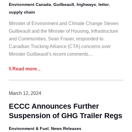
,
,
,
,
Environment Canada
Guilbeault
highways
letter
supply chain
Minister of Environment and Climate Change Steven
Guilbeault and the Minister of Housing, Infrastructure
and Communities, Sean Fraser, responded to
Canadian Trucking Alliance (CTA) concerns over
Minister Guilbeault’s recent comments…
Govt
Read more...
of
Canada
to
March 12, 2024
CTA:
ECCC Announces Further
No
Suspension of GHG Trailer Regs
Change
in
,
Environment & Fuel
News Releases
Funding