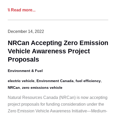
CTA
Read more...
Call
to
Action:
December 14, 2022
Help
NRCan Accepting Zero Emission
CTA
Vehicle Awareness Project
Create
a
Proposals
White
Paper
Environment & Fuel
on
,
,
,
electric vehicle
Environment Canada
fuel efficiency
Current
,
NRCan
zero emissions vehicle
ZEV
Technology
Natural Resources Canada (NRCan) is now accepting
Realities
project proposals for funding consideration under the
and
Zero Emission Vehicle Awareness Initiative—Medium-