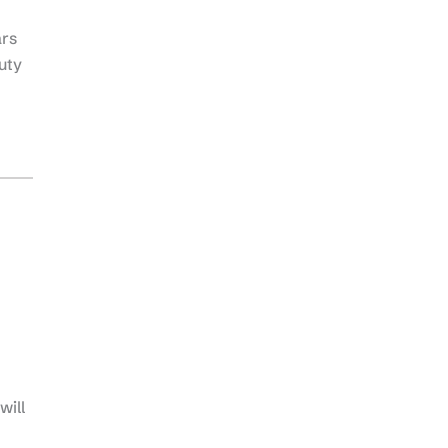
ars
uty
will