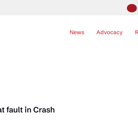
News
Advocacy
R
 fault in Crash