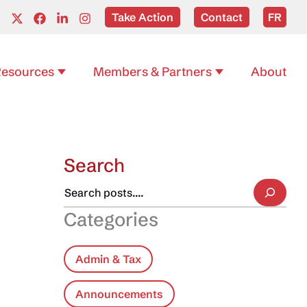
Take Action
Contact
FR
esources
Members & Partners
About
Search
Categories
Admin & Tax
Announcements