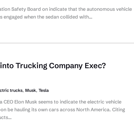
tation Safety Board on indicate that the autonomous vehicle
as engaged when the sedan collided with…
 into Trucking Company Exec?
,
,
ctric trucks
Musk
Tesla
a CEO Elon Musk seems to indicate the electric vehicle
on be hauling its own cars across North America. Citing
ucts…