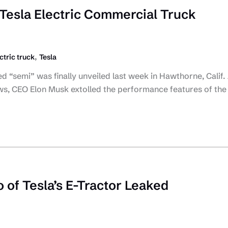
Tesla Electric Commercial Truck
,
ctric truck
Tesla
ed “semi” was finally unveiled last week in Hawthorne, Calif.
s, CEO Elon Musk extolled the performance features of the
 of Tesla’s E-Tractor Leaked