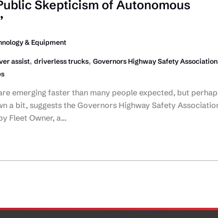
 Public Skepticism of Autonomous
’
hnology & Equipment
,
,
ver assist
driverless trucks
Governors Highway Safety Association
es
re emerging faster than many people expected, but perhap
wn a bit, suggests the Governors Highway Safety Associatio
by Fleet Owner, a…