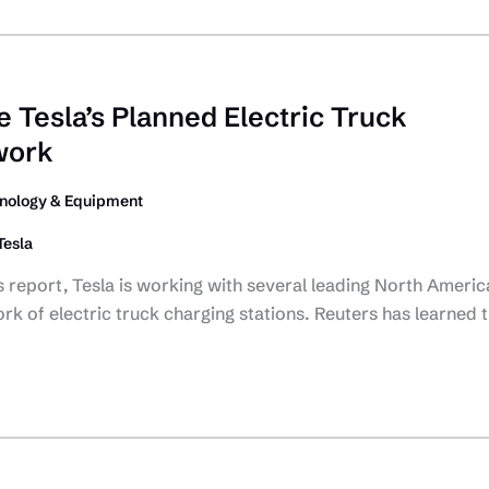
 Tesla’s Planned Electric Truck
work
nology & Equipment
Tesla
 report, Tesla is working with several leading North Americ
work of electric truck charging stations. Reuters has learned 