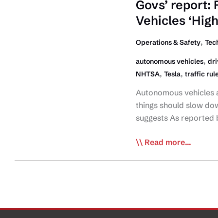
of
Govs’ report:
Tesla
Vehicles ‘High
Electric
Big
,
Operations & Safety
Tec
Rig
,
autonomous vehicles
dri
,
,
NHTSA
Tesla
traffic rul
Autonomous vehicles a
things should slow do
suggests As reported 
Govs’
Read more...
report:
Public
Skepticism
of
Autonomous
Vehicles