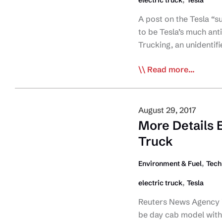
electric truck
Tesla
A post on the Tesla “
to be Tesla’s much ant
Trucking, an unidentif
Possible
Read more...
Photo
of
Tesla’s
August 29, 2017
E-
More Details 
Tractor
Truck
Leaked
,
Environment & Fuel
Tech
,
electric truck
Tesla
Reuters News Agency is 
be day cab model witho