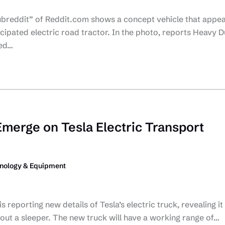
subreddit” of Reddit.com shows a concept vehicle that appe
icipated electric road tractor. In the photo, reports Heavy D
ied…
Emerge on Tesla Electric Transport
nology & Equipment
reporting new details of Tesla’s electric truck, revealing it 
ut a sleeper. The new truck will have a working range of…