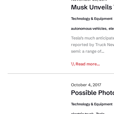
Electric
Musk Unveils 
Truck
Charging
Technology & Equipment
Network
,
autonomous vehicles
ele
Tesla’s much anticipat
reported by Truck New
semi: a range of…
Musk
Read more...
Unveils
Tesla
Electric
October 4, 2017
Commercial
Possible Photo
Truck
Technology & Equipment
,