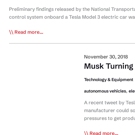
Preliminary findings released by the National Transpor
control system onboard a Tesla Model 3 electric car w
NTSB
Read more...
Finds
Autonomous
Controls
November 30, 2018
at
Musk Turning
fault
in
Technology & Equipment
Crash
,
autonomous vehicles
ele
A recent tweet by Tesl
manufacturer could so
pressures to get prod
Musk
Read more...