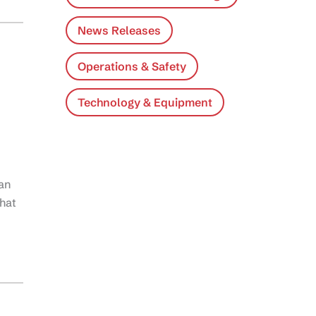
News Releases
Operations & Safety
Technology & Equipment
an
that