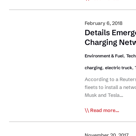
Turning
into
Trucking
February 6, 2018
Company
Details Emerge
Exec?
Charging Net
,
Environment & Fuel
Tech
,
,
charging
electric truck
According to a Reuters
fleets to install a net
Musk and Tesla…
Details
Read more...
Emerge
Tesla’s
Planned
November 20, 2017