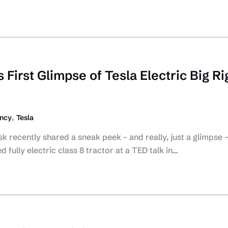
First Glimpse of Tesla Electric Big Ri
,
ency
Tesla
k recently shared a sneak peek – and really, just a glimpse –
fully electric class 8 tractor at a TED talk in…