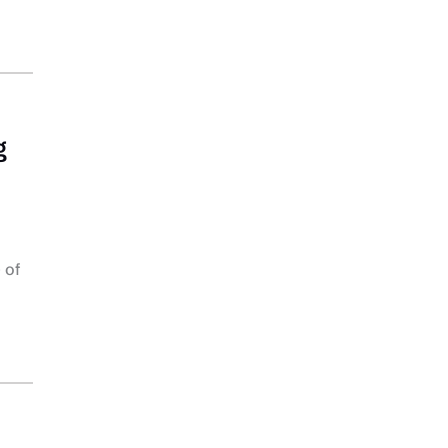
g
 of