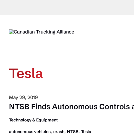
Skip
to
content
Tesla
May 29, 2019
NTSB Finds Autonomous Controls at
Technology & Equipment
,
,
,
autonomous vehicles
crash
NTSB
Tesla