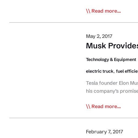
More
Read more...
Details
Emerge
on
May 2, 2017
Tesla
Musk Provides 
Electric
Transport
Technology & Equipment
Truck
,
electric truck
fuel effici
Tesla founder Elon Mus
his company’s promised 
Musk
Read more...
Provides
First
Glimpse
February 7, 2017