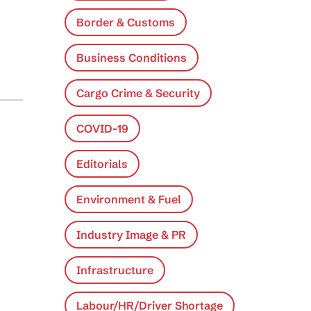
Border & Customs
Business Conditions
Cargo Crime & Security
COVID-19
Editorials
Environment & Fuel
Industry Image & PR
Infrastructure
Labour/HR/Driver Shortage