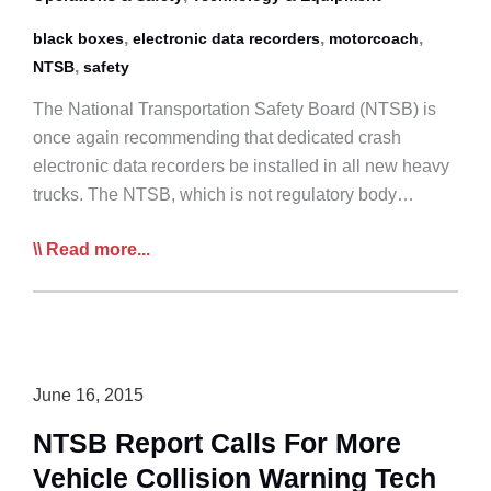
,
,
,
black boxes
electronic data recorders
motorcoach
,
NTSB
safety
The National Transportation Safety Board (NTSB) is
once again recommending that dedicated crash
electronic data recorders be installed in all new heavy
trucks. The NTSB, which is not regulatory body…
NTSB
Read more...
Repeats
Call
For
‘Black
Boxes’
June 16, 2015
on
NTSB Report Calls For More
Trucks
Vehicle Collision Warning Tech