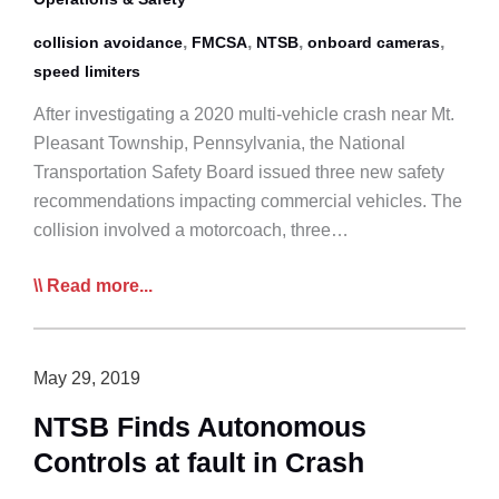
,
,
,
,
collision avoidance
FMCSA
NTSB
onboard cameras
speed limiters
After investigating a 2020 multi-vehicle crash near Mt.
Pleasant Township, Pennsylvania, the National
Transportation Safety Board issued three new safety
recommendations impacting commercial vehicles. The
collision involved a motorcoach, three…
NTSB
Read more...
Recommends
Truck
Speed
May 29, 2019
Limiters,
NTSB Finds Autonomous
Collision
Controls at fault in Crash
Avoidance,
Cameras