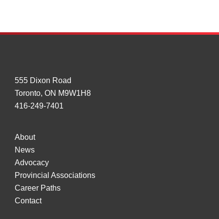
Collision
Warning
Tech
555 Dixon Road
Toronto, ON M9W1H8
416-249-7401
About
News
Advocacy
Provincial Associations
Career Paths
Contact