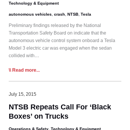
Technology & Equipment
,
,
,
autonomous vehicles
crash
NTSB
Tesla
Preliminary findings released by the National
Transportation Safety Board on indicate that the
autonomous vehicle control system onboard a Tesla
Model 3 electric car was engaged when the sedan
collided with…
NTSB
Read more...
Finds
Autonomous
Controls
July 15, 2015
at
NTSB Repeats Call For ‘Black
fault
Boxes’ on Trucks
in
Crash
,
Operations & Safety
Technology & Equipment