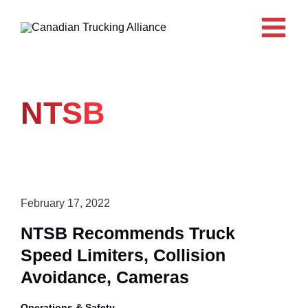
Skip
to
content
NTSB
February 17, 2022
NTSB Recommends Truck
Speed Limiters, Collision
Avoidance, Cameras
Operations & Safety