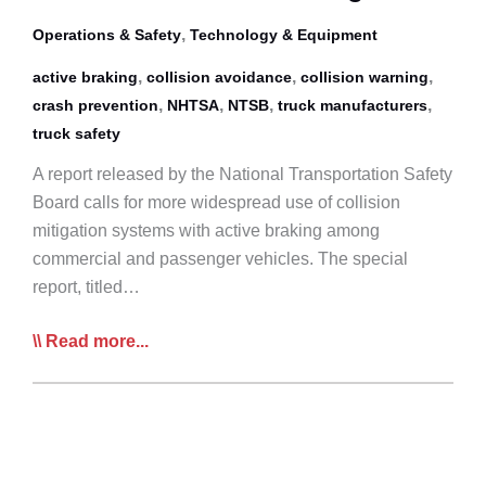
,
Operations & Safety
Technology & Equipment
,
,
,
active braking
collision avoidance
collision warning
,
,
,
,
crash prevention
NHTSA
NTSB
truck manufacturers
truck safety
A report released by the National Transportation Safety
Board calls for more widespread use of collision
mitigation systems with active braking among
commercial and passenger vehicles. The special
report, titled…
NTSB
Read more...
Report
Calls
For
More
Vehicle