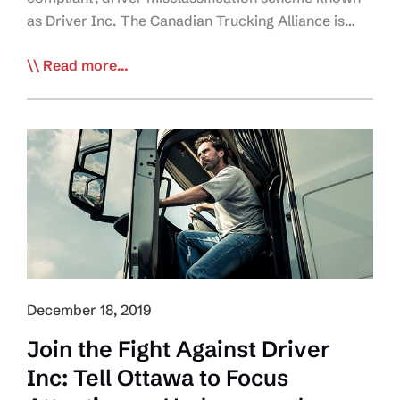
as Driver Inc. The Canadian Trucking Alliance is…
2020
Read more...
Goal:
Join
CTA
Campaign
to
Educate,
Alert
Industry
on
Driver
December 18, 2019
Inc
Enforcement
Join the Fight Against Driver
Inc: Tell Ottawa to Focus