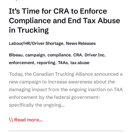
Involved!
It’s Time for CRA to Enforce
Compliance and End Tax Abuse
in Trucking
,
Labour/HR/Driver Shortage
News Releases
,
,
,
,
,
Bibeau
campaign
compliance
CRA
Driver Inc
,
,
,
enforcement
reporting
T4As
tax abuse
Today, the Canadian Trucking Alliance announced a
new campaign to increase awareness about the
damaging impact from the ongoing inaction on T4A
enforcement by the federal government–
specifically the ongoing…
It’s
Read more...
Time