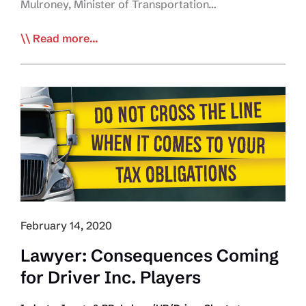
Mulroney, Minister of Transportation…
Government
Read more...
of
Ontario
Leads
the
Way
Regarding
Truck
Driver
Access
to
February 14, 2020
Restrooms
Lawyer: Consequences Coming
for Driver Inc. Players