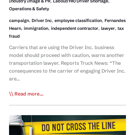
,
,
Industry Image & PR
Labour/HR/Driver Shortage
Operations & Safety
,
,
,
campaign
Driver Inc
employee classification
Fernandes
,
,
,
,
Hearn
immigration
independent contractor
lawyer
tax
fraud
Carriers that are using the Driver Inc. business
model should proceed with caution, warns another
transportation lawyer. Reports Truck News: “The
consequences to the carrier of engaging Driver Inc.
are…
Lawyer:
Read more...
Consequences
Coming
for
Driver
Inc.