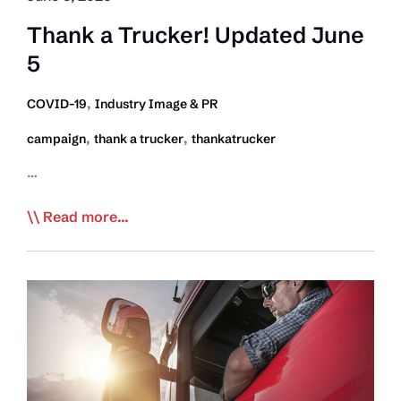
Inc
Thank a Trucker! Updated June
5
,
COVID-19
Industry Image & PR
,
,
campaign
thank a trucker
thankatrucker
…
Thank
Read more...
a
Trucker!
Updated
June
5