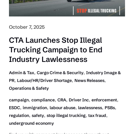
October 7, 2025
CTA Launches Stop Illegal
Trucking Campaign to End
Industry Lawlessness
,
,
Admin & Tax
Cargo Crime & Security
Industry Image &
,
,
,
PR
Labour/HR/Driver Shortage
News Releases
Operations & Safety
,
,
,
,
,
campaign
compliance
CRA
Driver Inc
enforcement
,
,
,
,
,
ESDC
immigration
labour abuse
lawlessness
PSBs
,
,
,
,
regulation
safety
stop illegal trucking
tax fraud
underground economy