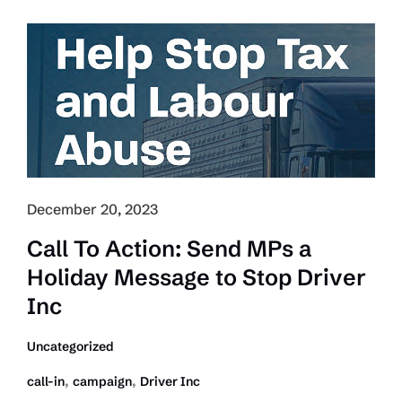
for
CRA
to
Enforce
Compliance
and
End
Tax
Abuse
December 20, 2023
in
Trucking
Call To Action: Send MPs a
Holiday Message to Stop Driver
Inc
Uncategorized
,
,
call-in
campaign
Driver Inc