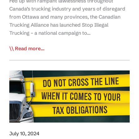
Fed up with rampant lawlessness throughout
Canada’s trucking industry and years of disregard
from Ottawa and many provinces, the Canadian
Trucking Alliance has launched Stop Illegal
Trucking – a national campaign to…
CTA
Read more...
Launches
Stop
Illegal
Trucking
Campaign
to
End
Industry
Lawlessness
July 10, 2024