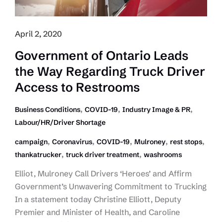
April 2, 2020
Government of Ontario Leads
the Way Regarding Truck Driver
Access to Restrooms
,
,
,
Business Conditions
COVID-19
Industry Image & PR
Labour/HR/Driver Shortage
,
,
,
,
,
campaign
Coronavirus
COVID-19
Mulroney
rest stops
,
,
thankatrucker
truck driver treatment
washrooms
Elliot, Mulroney Call Drivers ‘Heroes’ and Affirm
Government’s Unwavering Commitment to Trucking
In a statement today Christine Elliott, Deputy
Premier and Minister of Health, and Caroline