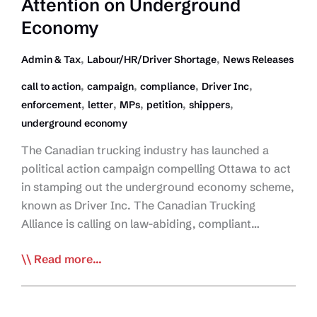
Attention on Underground
Economy
,
,
Admin & Tax
Labour/HR/Driver Shortage
News Releases
,
,
,
,
call to action
campaign
compliance
Driver Inc
,
,
,
,
,
enforcement
letter
MPs
petition
shippers
underground economy
The Canadian trucking industry has launched a
political action campaign compelling Ottawa to act
in stamping out the underground economy scheme,
known as Driver Inc. The Canadian Trucking
Alliance is calling on law-abiding, compliant…
Join the Fight Against
Read more...
Driver
Inc:
Tell