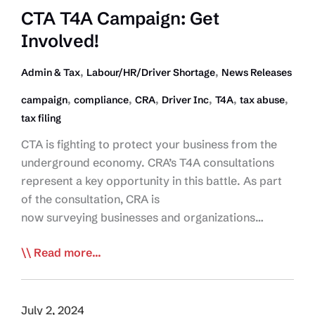
CTA T4A Campaign: Get
Involved!
,
,
Admin & Tax
Labour/HR/Driver Shortage
News Releases
,
,
,
,
,
,
campaign
compliance
CRA
Driver Inc
T4A
tax abuse
tax filing
CTA is fighting to protect your business from the
underground economy. CRA’s T4A consultations
represent a key opportunity in this battle. As part
of the consultation, CRA is
now surveying businesses and organizations…
CTA
Read more...
T4A
Campaign:
Get
July 2, 2024