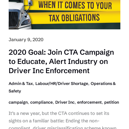
Players
January 9, 2020
2020 Goal: Join CTA Campaign
to Educate, Alert Industry on
Driver Inc Enforcement
,
,
Admin & Tax
Labour/HR/Driver Shortage
Operations &
Safety
,
,
,
,
campaign
compliance
Driver Inc
enforcement
petition
It’s a new year, but the CTA continues to set its
sights on a familiar battle: Ending the non-
compliant, driver misclassification scheme known