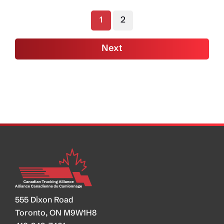
Ottawa
1
2
to
Focus
Next
Attention
on Underground
Economy
555 Dixon Road
Toronto, ON M9W1H8