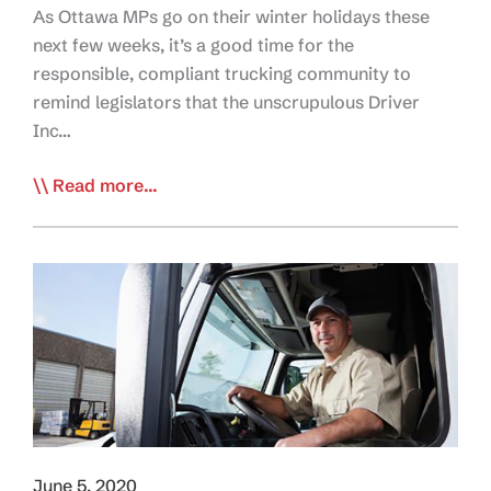
As Ottawa MPs go on their winter holidays these
next few weeks, it’s a good time for the
responsible, compliant trucking community to
remind legislators that the unscrupulous Driver
Inc…
Call
Read more...
To
Action:
Send
MPs
a
Holiday
Message
to
Stop
Driver
June 5, 2020