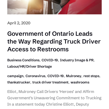
April 2, 2020
Government of Ontario Leads
the Way Regarding Truck Driver
Access to Restrooms
,
,
,
Business Conditions
COVID-19
Industry Image & PR
Labour/HR/Driver Shortage
,
,
,
,
,
campaign
Coronavirus
COVID-19
Mulroney
rest stops
,
,
thankatrucker
truck driver treatment
washrooms
Elliot, Mulroney Call Drivers ‘Heroes’ and Affirm
Government’s Unwavering Commitment to Trucking
In a statement today Christine Elliott, Deputy