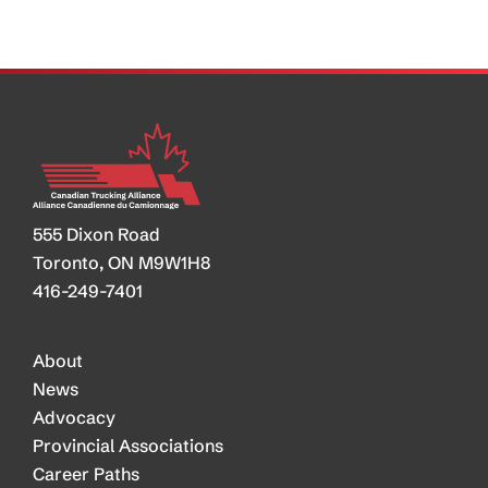
Truckers
555 Dixon Road
Toronto, ON M9W1H8
416-249-7401
About
News
Advocacy
Provincial Associations
Career Paths