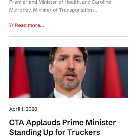
Premier and Minister of Health, and Caroline
Mulroney, Minister of Transportation…
Government
Read more...
of
Ontario
Leads
the
Way
Regarding
Truck
Driver
Access
to
April 1, 2020
Restrooms
CTA Applauds Prime Minister
Standing Up for Truckers