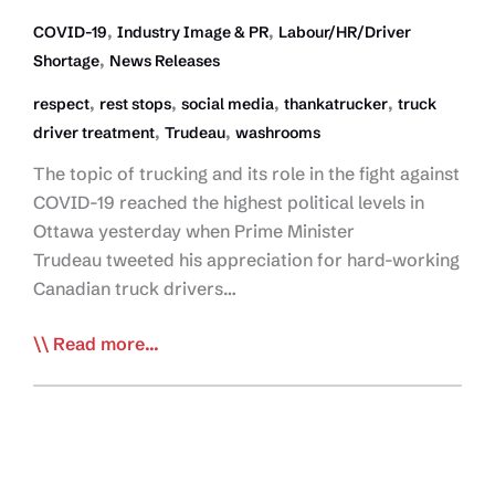
,
,
COVID-19
Industry Image & PR
Labour/HR/Driver
,
Shortage
News Releases
,
,
,
,
respect
rest stops
social media
thankatrucker
truck
,
,
driver treatment
Trudeau
washrooms
The topic of trucking and its role in the fight against
COVID-19 reached the highest political levels in
Ottawa yesterday when Prime Minister
Trudeau tweeted his appreciation for hard-working
Canadian truck drivers…
CTA
Read more...
Applauds Prime
Minister
Standing
Up
for