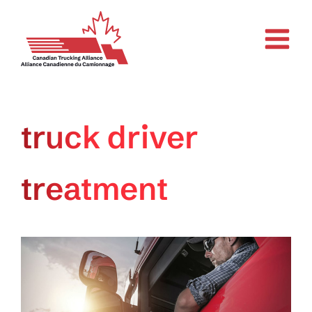
Skip
to
content
truck driver
treatment