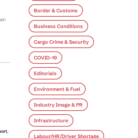
Border & Customs
ean
Business Conditions
Cargo Crime & Security
COVID-19
Editorials
Environment & Fuel
Industry Image & PR
Infrastructure
,
port
Labour/HR/Driver Shortage