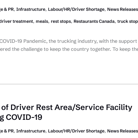
,
,
,
ge & PR
Infrastructure
Labour/HR/Driver Shortage
News Releases
,
,
,
,
driver treatment
meals
rest stops
Restaurants Canada
truck stop
 COVID-19 Pandemic, the trucking industry, with the support
red the challenge to keep the country together. To keep th
of Driver Rest Area/Service Facility
ng COVID-19
,
,
,
ge & PR
Infrastructure
Labour/HR/Driver Shortage
News Releases