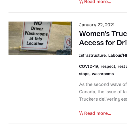
CTA:
Read more...
Stop
Singling
Out
January 22, 2021
Truck
Women’s Truc
Drivers
Access for Dr
as
COVID
,
Infrastructure
Labour/HR
Source
,
,
COVID-19
respect
rest 
,
stops
washrooms
As the second wave of
Canada, the issue of l
Truckers delivering es
Women’s
Read more...
Trucking