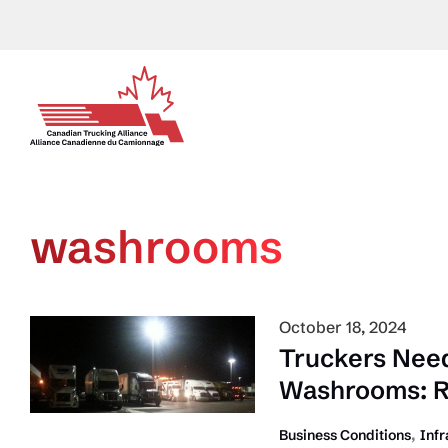
Skip
to
content
washrooms
October 18, 2024
Truckers Need
Washrooms: R
,
Business Conditions
Infr