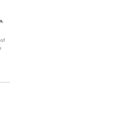
,
s
 of
e