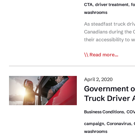
,
,
CTA
driver treatment
f
washrooms
As steadfast truck driv
Canadians during the 
their accessibility to
CTA
Read more...
Snapshot
of
Driver
April 2, 2020
Rest
Government of
Area/Service
Truck Driver 
Facility
Support
,
Business Conditions
COV
During
,
,
campaign
Coronavirus
COVID-
washrooms
19