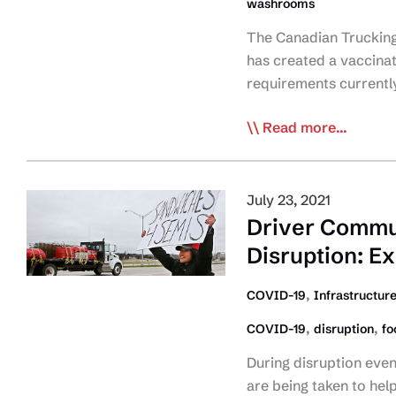
washrooms
The Canadian Trucking A
has created a vaccinat
requirements currently
CTA
Read more...
Provides
Proof
of
July 23, 2021
Vaccination
Driver Commun
&
Disruption: E
Washroom/Restaur
Access
,
COVID-19
Infrastructur
Snapshot
,
,
COVID-19
disruption
fo
for
Interprovincial
During disruption even
Travel
are being taken to hel