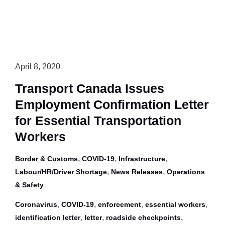
Washroom/Restaurant
Access
Snapshot
for
Interprovincial
April 8, 2020
Travel
Transport Canada Issues
Employment Confirmation Letter
for Essential Transportation
Workers
,
,
,
Border & Customs
COVID-19
Infrastructure
,
,
Labour/HR/Driver Shortage
News Releases
Operations
& Safety
,
,
,
,
Coronavirus
COVID-19
enforcement
essential workers
,
,
,
identification letter
letter
roadside checkpoints