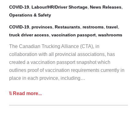
,
,
,
COVID-19
Labour/HR/Driver Shortage
News Releases
Operations & Safety
,
,
,
,
,
COVID-19
provinces
Restaurants
restrooms
travel
,
,
truck driver access
vaccination passport
washrooms
The Canadian Trucking Alliance (CTA), in
collaboration with all provincial associations, has
created a vaccination passport snapshot which
outlines proof of vaccination requirements currently in
place in each province, including…
CTA
Read more...
Provides
Proof
of
Vaccination
&