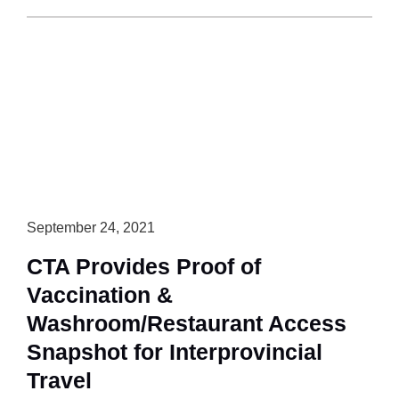
Highway
Closure
and
Emergency
Order
Updates
September 24, 2021
CTA Provides Proof of
Vaccination &
Washroom/Restaurant Access
Snapshot for Interprovincial
Travel