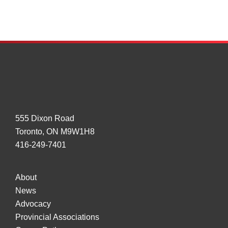
by
Truck
Drivers
555 Dixon Road
Toronto, ON M9W1H8
416-249-7401
About
News
Advocacy
Provincial Associations