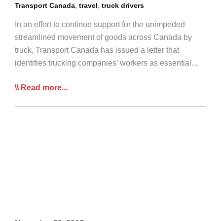
,
,
Transport Canada
travel
truck drivers
In an effort to continue support for the unimpeded
streamlined movement of goods across Canada by
truck, Transport Canada has issued a letter that
identifies trucking companies’ workers as essential…
Transport
Read more...
Canada
Issues
Employment
Confirmation
Letter
for
Essential
Transportation
Workers