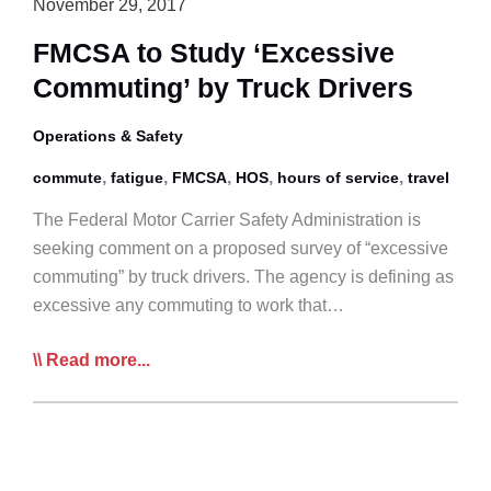
November 29, 2017
FMCSA to Study ‘Excessive
Commuting’ by Truck Drivers
Operations & Safety
,
,
,
,
,
commute
fatigue
FMCSA
HOS
hours of service
travel
The Federal Motor Carrier Safety Administration is
seeking comment on a proposed survey of “excessive
commuting” by truck drivers. The agency is defining as
excessive any commuting to work that…
FMCSA
Read more...
to
Study
‘Excessive
Commuting’