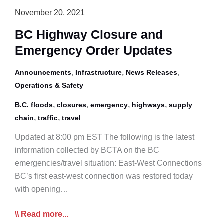
November 20, 2021
BC Highway Closure and
Emergency Order Updates
,
,
,
Announcements
Infrastructure
News Releases
Operations & Safety
,
,
,
,
B.C. floods
closures
emergency
highways
supply
,
,
chain
traffic
travel
Updated at 8:00 pm EST The following is the latest
information collected by BCTA on the BC
emergencies/travel situation: East-West Connections
BC’s first east-west connection was restored today
with opening…
BC
Read more...