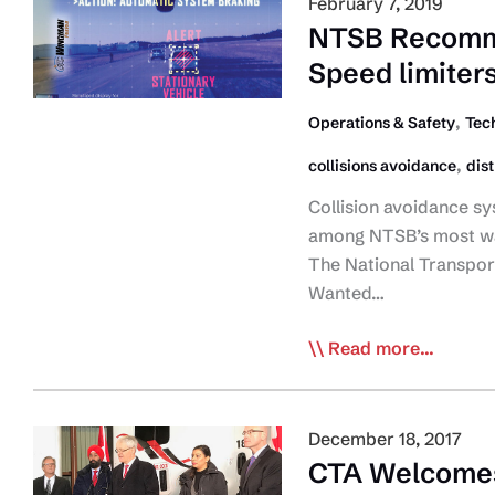
February 7, 2019
ELD
NTSB Recomme
Rule,
Speed limiters
Including
Third
,
Operations & Safety
Tec
Party
,
collisions avoidance
dis
Certification
Collision avoidance sy
among NTSB’s most wa
The National Transpor
Wanted…
NTSB
Read more...
Recommends
Collision
Avoidance,
December 18, 2017
Cameras,
CTA Welcomes
Speed