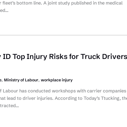
fleet’s bottom line. A joint study published in the medical
ted…
 ID Top Injury Risks for Truck Driver
,
,
e
Ministry of Labour
workplace injury
of Labour has conducted workshops with carrier companies
that lead to driver injuries. According to Today’s Ttucking, th
stracted…