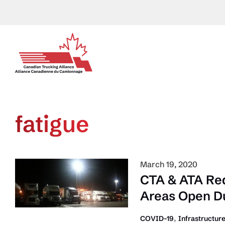
Skip
to
content
fatigue
March 19, 2020
CTA & ATA Re
Areas Open Du
,
COVID-19
Infrastructur