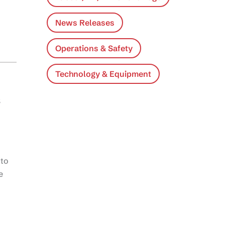
News Releases
Operations & Safety
Technology & Equipment
s
 to
e