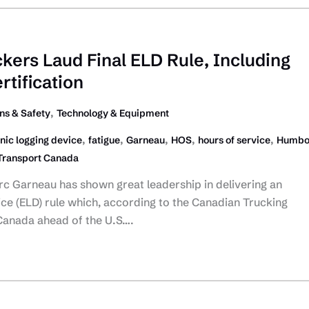
kers Laud Final ELD Rule, Including
rtification
,
ns & Safety
Technology & Equipment
,
,
,
,
,
nic logging device
fatigue
Garneau
HOS
hours of service
Humbo
Transport Canada
rc Garneau has shown great leadership in delivering an
ice (ELD) rule which, according to the Canadian Trucking
t Canada ahead of the U.S….