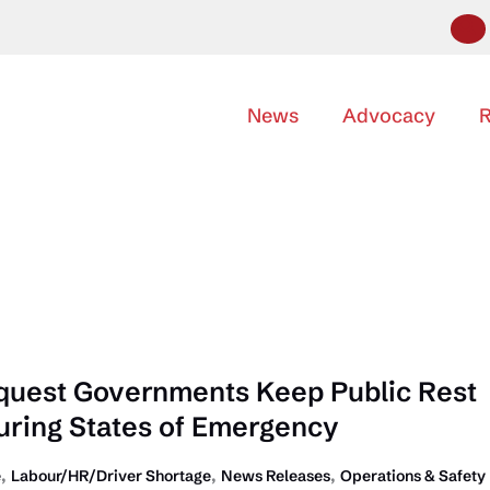
News
Advocacy
R
quest Governments Keep Public Rest
ring States of Emergency
,
,
,
e
Labour/HR/Driver Shortage
News Releases
Operations & Safety