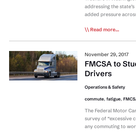
addressing the state’s
added pressure acros
Truck
Read more...
Association:
ELD
Mandate
November 29, 2017
Magnifies
FMCSA to Stu
Parking
Drivers
Shortage
Operations & Safety
,
,
commute
fatigue
FMCS
The Federal Motor Car
survey of “excessive c
any commuting to wor