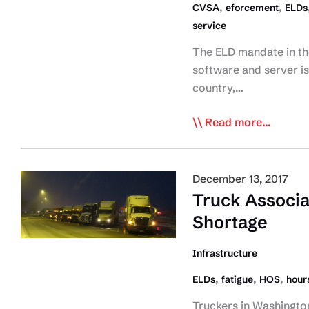
,
,
CVSA
eforcement
ELDs
by
service
All
Provinces
The ELD mandate in the
software and server is
country,…
CVSA:
Read more...
US
ELD
Mandate
December 13, 2017
Enforcement
Truck Associa
Goes
Shortage
Smoothly
Infrastructure
,
,
,
ELDs
fatigue
HOS
hours
Truckers in Washington