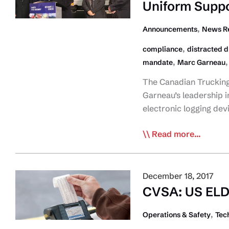
Uniform Suppo
limiters
in
,
Announcements
News R
‘Most
,
compliance
distracted d
Wanted’
,
mandate
Marc Garneau
List
The Canadian Trucking 
Garneau’s leadership i
electronic logging dev
CTA
Read more...
Welcomes
Fed
ELD
December 18, 2017
Announcement;
CVSA: US ELD
Urges
Uniform
,
Operations & Safety
Tec
Support