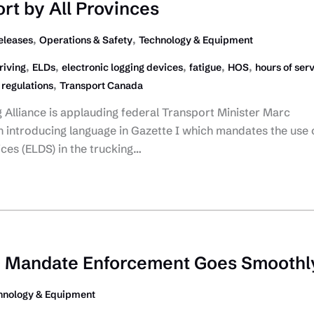
rt by All Provinces
,
,
eleases
Operations & Safety
Technology & Equipment
,
,
,
,
,
riving
ELDs
electronic logging devices
fatigue
HOS
hours of ser
,
,
regulations
Transport Canada
Alliance is applauding federal Transport Minister Marc
n introducing language in Gazette I which mandates the use 
ices (ELDS) in the trucking…
 Mandate Enforcement Goes Smoothl
hnology & Equipment