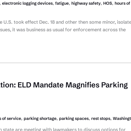
,
,
,
,
,
electronic logging devices
fatigue
highway safety
HOS
hours of
 U.S. took effect Dec. 18 and other then some minor, isolat
sues, it was business as usual for enforcement across the
tion: ELD Mandate Magnifies Parking
,
,
,
,
 of service
parking shortage
parking spaces
rest stops
Washing
 state are meeting with lawmakers to discuss options for