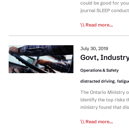
States
could be good for your 
of
journal SLEEP conduc
Emergency
Study:
Read more...
Sleep
Apnea
Treatment
July 30, 2019
Can
Govt, Industry
Cut
Healthcare
Operations & Safety
Costs
,
distracted driving
fatigu
The Ontario Ministry 
identify the top risks 
ministry found that di
Govt,
Read more...
Industry