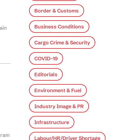
Border & Customs
Business Conditions
ain
Cargo Crime & Security
COVID-19
Editorials
Environment & Fuel
Industry Image & PR
Infrastructure
gram
Labour/HR/Driver Shortage