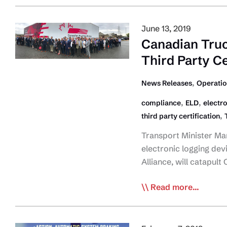
ID
Top
June 13, 2019
Injury
Canadian Truc
Risks
Third Party Ce
for
Truck
,
News Releases
Operatio
Drivers
,
,
compliance
ELD
electro
,
third party certification
Transport Minister Ma
electronic logging dev
Alliance, will catapul
Canadian
Read more...
Truckers
Laud
Final