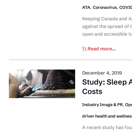
,
,
ATA
Coronavirus
COVID
Keeping Canada and Am
against the spread of
open and accessible 
CTA
Read more...
&
ATA
Request
December 4, 2019
Governments
Study: Sleep 
Keep
Costs
Public
Rest
,
Industry Image & PR
Ope
Areas
driver health and wellnes
Open
During
A recent study has fo