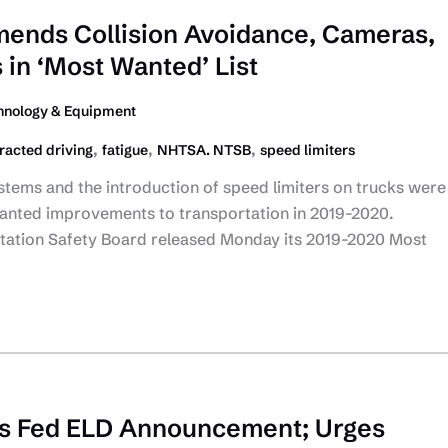
nds Collision Avoidance, Cameras,
 in ‘Most Wanted’ List
hnology & Equipment
,
,
,
tracted driving
fatigue
NHTSA. NTSB
speed limiters
stems and the introduction of speed limiters on trucks were
nted improvements to transportation in 2019-2020.
tation Safety Board released Monday its 2019-2020 Most
 Fed ELD Announcement; Urges