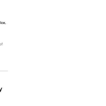
,
vice
of
y