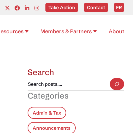
Take Action
Contact
FR
esources
Members & Partners
About
Search
Categories
Admin & Tax
Announcements