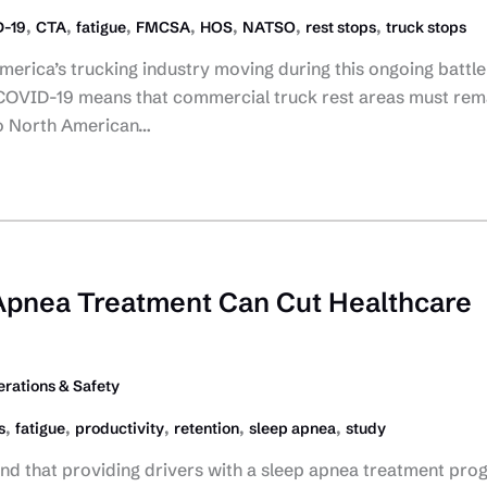
,
,
,
,
,
,
,
-19
CTA
fatigue
FMCSA
HOS
NATSO
rest stops
truck stops
erica’s trucking industry moving during this ongoing battle
 COVID-19 means that commercial truck rest areas must rem
to North American…
Apnea Treatment Can Cut Healthcare
rations & Safety
,
,
,
,
,
s
fatigue
productivity
retention
sleep apnea
study
und that providing drivers with a sleep apnea treatment pro