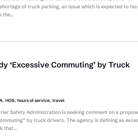
 shortage of truck parking, an issue which is expected to fac
s the…
dy ‘Excessive Commuting’ by Truck
,
,
,
A
HOS
hours of service
travel
rier Safety Administration is seeking comment on a propos
ommuting” by truck drivers. The agency is defining as exce
k that…