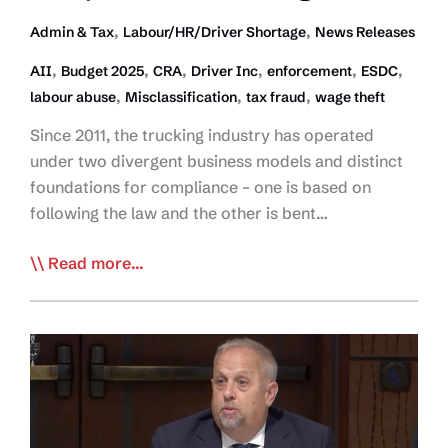
,
,
Admin & Tax
Labour/HR/Driver Shortage
News Releases
,
,
,
,
,
,
AII
Budget 2025
CRA
Driver Inc
enforcement
ESDC
,
,
,
labour abuse
Misclassification
tax fraud
wage theft
Since 2011, the trucking industry has operated
under two divergent business models and distinct
foundations for compliance – one is based on
following the law and the other is bent…
Budget
Read more...
2025
Establishes
Path
Toward
Tax
and
Labour