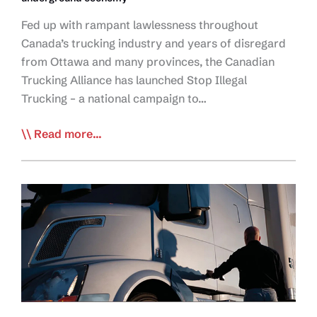
Fed up with rampant lawlessness throughout
Canada’s trucking industry and years of disregard
from Ottawa and many provinces, the Canadian
Trucking Alliance has launched Stop Illegal
Trucking – a national campaign to…
CTA
Read more...
Launches
Stop
Illegal
Trucking
Campaign
to
End
Industry
Lawlessness