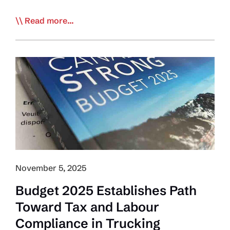
The
Read more...
Big
Rig:
Globe
&
Mail
Launches
Investigative
Series
into
Driver
Inc,
November 5, 2025
Labour
Budget 2025 Establishes Path
Abuse
Toward Tax and Labour
in
Trucking
Compliance in Trucking