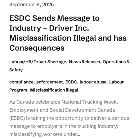
September 9, 2025
ESDC Sends Message to
Industry – Driver Inc.
Misclassification Illegal and has
Consequences
,
,
Labour/HR/Driver Shortage
News Releases
Operations &
Safety
,
,
,
,
compliance
enforcement
ESDC
labour abuse
Labour
,
Program
Misclassification illegal
As Canada celebrates National Trucking Week,
Employment and Social Development Canada
(ESDC) is taking the opportunity to deliver a serious
message to employers in the trucking industry:
misclassifying workers under…