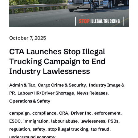
Compliance
Failures
in
Trucking
October 7, 2025
CTA Launches Stop Illegal
Trucking Campaign to End
Industry Lawlessness
,
,
Admin & Tax
Cargo Crime & Security
Industry Image &
,
,
,
PR
Labour/HR/Driver Shortage
News Releases
Operations & Safety
,
,
,
,
,
campaign
compliance
CRA
Driver Inc
enforcement
,
,
,
,
,
ESDC
immigration
labour abuse
lawlessness
PSBs
,
,
,
,
regulation
safety
stop illegal trucking
tax fraud
underground economy