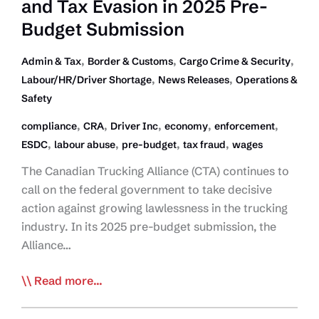
and Tax Evasion in 2025 Pre-
Budget Submission
,
,
,
Admin & Tax
Border & Customs
Cargo Crime & Security
,
,
Labour/HR/Driver Shortage
News Releases
Operations &
Safety
,
,
,
,
,
compliance
CRA
Driver Inc
economy
enforcement
,
,
,
,
ESDC
labour abuse
pre-budget
tax fraud
wages
The Canadian Trucking Alliance (CTA) continues to
call on the federal government to take decisive
action against growing lawlessness in the trucking
industry. In its 2025 pre-budget submission, the
Alliance…
CTA
Read more...
Demands
Federal