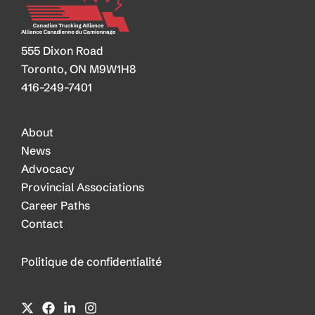
555 Dixon Road
Toronto, ON M9W1H8
416-249-7401
About
News
Advocacy
Provincial Associations
Career Paths
Contact
Politique de confidentialité