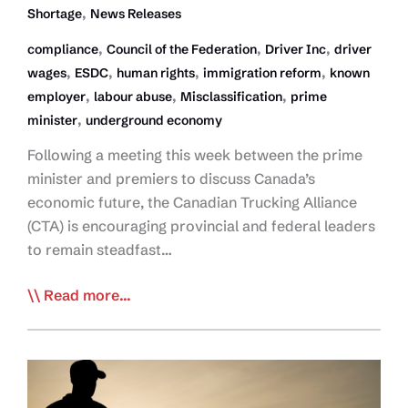
,
Shortage
News Releases
,
,
,
compliance
Council of the Federation
Driver Inc
driver
,
,
,
,
wages
ESDC
human rights
immigration reform
known
,
,
,
employer
labour abuse
Misclassification
prime
,
minister
underground economy
Following a meeting this week between the prime
minister and premiers to discuss Canada’s
economic future, the Canadian Trucking Alliance
(CTA) is encouraging provincial and federal leaders
to remain steadfast…
Restoring
Read more...
Order
and
Human
Rights