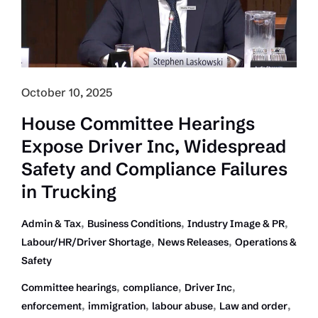
Compliance
in
Trucking
October 10, 2025
House Committee Hearings
Expose Driver Inc, Widespread
Safety and Compliance Failures
in Trucking
,
,
,
Admin & Tax
Business Conditions
Industry Image & PR
,
,
Labour/HR/Driver Shortage
News Releases
Operations &
Safety
,
,
,
Committee hearings
compliance
Driver Inc
,
,
,
,
enforcement
immigration
labour abuse
Law and order