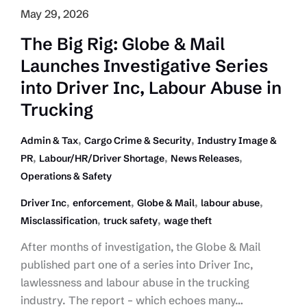
May 29, 2026
The Big Rig: Globe & Mail
Launches Investigative Series
into Driver Inc, Labour Abuse in
Trucking
,
,
Admin & Tax
Cargo Crime & Security
Industry Image &
,
,
,
PR
Labour/HR/Driver Shortage
News Releases
Operations & Safety
,
,
,
,
Driver Inc
enforcement
Globe & Mail
labour abuse
,
,
Misclassification
truck safety
wage theft
After months of investigation, the Globe & Mail
published part one of a series into Driver Inc,
lawlessness and labour abuse in the trucking
industry. The report – which echoes many…