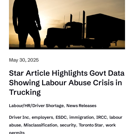
to
Trucking and
Immigration
Will
Help
Improve
Economy:
CTA
May 30, 2025
to
PM
Star Article Highlights Govt Data
and
Showing Labour Abuse Crisis in
Premiers
Trucking
,
Labour/HR/Driver Shortage
News Releases
,
,
,
,
,
Driver Inc
employers
ESDC
immigration
IRCC
labour
,
,
,
,
abuse
Misclassification
security
Toronto Star
work
permits