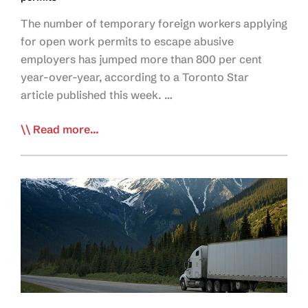
The number of temporary foreign workers applying
for open work permits to escape abusive
employers has jumped more than 800 per cent
year-over-year, according to a Toronto Star
article published this week. …
Star
Read more...
Article
Highlights
Govt
Data
Showing
Labour
Abuse
Crisis
in
Trucking