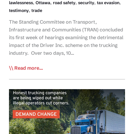
,
,
,
,
,
lawlessness
Ottawa
road safety
security
tax evasion
,
testimony
trade
The Standing Committee on Transport,
Infrastructure and Communities (TRAN) concluded
its first week of hearings examining the detrimental
impact of the Driver Inc. scheme on the trucking
industry. Over two days, 10…
House
Read more...
Committee
Hearings
Expose
Driver
Inc,
Widespread
Safety
and