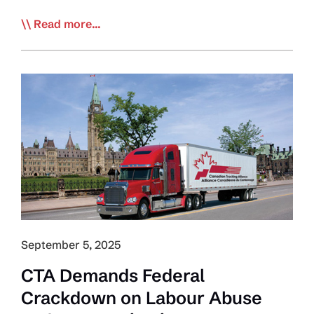
ESDC
Read more...
Sends
Message
to
Industry
–
Driver
Inc.
Misclassification
Illegal
and
has
Consequences
September 5, 2025
CTA Demands Federal
Crackdown on Labour Abuse