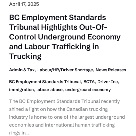
April 17, 2025
BC Employment Standards
Tribunal Highlights Out-Of-
Control Underground Economy
and Labour Trafficking in
Trucking
,
,
Admin & Tax
Labour/HR/Driver Shortage
News Releases
,
,
,
BC Employment Standards Tribunal
BCTA
Driver Inc
,
,
immigration
labour abuse
underground economy
The BC Employment Standards Tribunal recently
shined a light on how the Canadian trucking
industry is home to one of the largest underground
economies and international human trafficking
rings in…