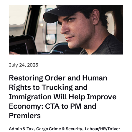
Crackdown
on
Labour
Abuse
and
Tax
Evasion
in
July 24, 2025
2025
Pre-
Restoring Order and Human
Budget
Rights to Trucking and
Submission
Immigration Will Help Improve
Economy: CTA to PM and
Premiers
,
,
Admin & Tax
Cargo Crime & Security
Labour/HR/Driver