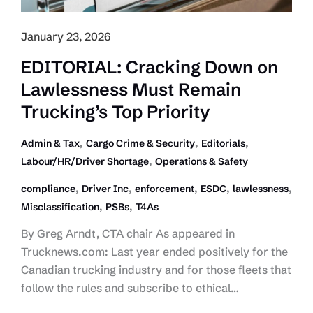
January 23, 2026
EDITORIAL: Cracking Down on
Lawlessness Must Remain
Trucking’s Top Priority
,
,
,
Admin & Tax
Cargo Crime & Security
Editorials
,
Labour/HR/Driver Shortage
Operations & Safety
,
,
,
,
,
compliance
Driver Inc
enforcement
ESDC
lawlessness
,
,
Misclassification
PSBs
T4As
By Greg Arndt, CTA chair As appeared in
Trucknews.com: Last year ended positively for the
Canadian trucking industry and for those fleets that
follow the rules and subscribe to ethical…