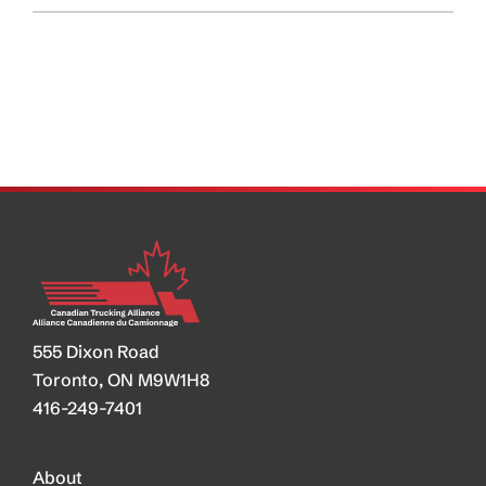
CRA’s
Plan
to
Deal
with
Driver
Inc?
555 Dixon Road
Toronto, ON M9W1H8
416-249-7401
About