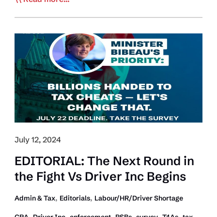
Writes
Carney
About
Fixing
Rampant
Underground
Economy
and
other
Trucking
Issues
July 12, 2024
EDITORIAL: The Next Round in
the Fight Vs Driver Inc Begins
,
,
Admin & Tax
Editorials
Labour/HR/Driver Shortage
,
,
,
,
,
,
CRA
Driver Inc
enforcement
PSBs
survey
T4As
tax