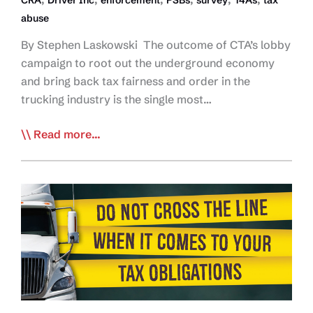
abuse
By Stephen Laskowski The outcome of CTA’s lobby
campaign to root out the underground economy
and bring back tax fairness and order in the
trucking industry is the single most…
EDITORIAL:
Read more...
The
Next
Round
in
the
Fight
Vs
Driver
Inc