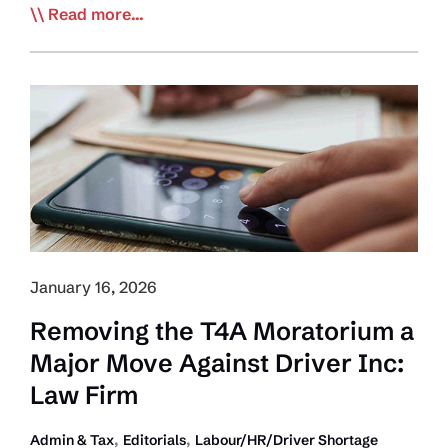
EDITORIAL:
Read more...
Cracking
Down
on
Lawlessness
Must
Remain
Trucking’s
Top
Priority
January 16, 2026
Removing the T4A Moratorium a
Major Move Against Driver Inc:
Law Firm
,
,
Admin & Tax
Editorials
Labour/HR/Driver Shortage