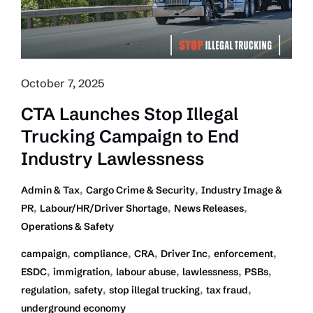
Inc:
Law
Firm
October 7, 2025
CTA Launches Stop Illegal
Trucking Campaign to End
Industry Lawlessness
,
,
Admin & Tax
Cargo Crime & Security
Industry Image &
,
,
,
PR
Labour/HR/Driver Shortage
News Releases
Operations & Safety
,
,
,
,
,
campaign
compliance
CRA
Driver Inc
enforcement
,
,
,
,
,
ESDC
immigration
labour abuse
lawlessness
PSBs
,
,
,
,
regulation
safety
stop illegal trucking
tax fraud
underground economy