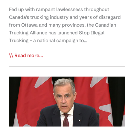
Fed up with rampant lawlessness throughout
Canada’s trucking industry and years of disregard
from Ottawa and many provinces, the Canadian
Trucking Alliance has launched Stop Illegal
Trucking – a national campaign to…
CTA
Read more...
Launches
Stop
Illegal
Trucking
Campaign
to
End
Industry
Lawlessness