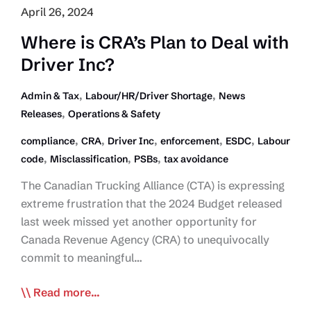
Begins
April 26, 2024
Where is CRA’s Plan to Deal with
Driver Inc?
,
,
Admin & Tax
Labour/HR/Driver Shortage
News
,
Releases
Operations & Safety
,
,
,
,
,
compliance
CRA
Driver Inc
enforcement
ESDC
Labour
,
,
,
code
Misclassification
PSBs
tax avoidance
The Canadian Trucking Alliance (CTA) is expressing
extreme frustration that the 2024 Budget released
last week missed yet another opportunity for
Canada Revenue Agency (CRA) to unequivocally
commit to meaningful…
Where
Read more...
is