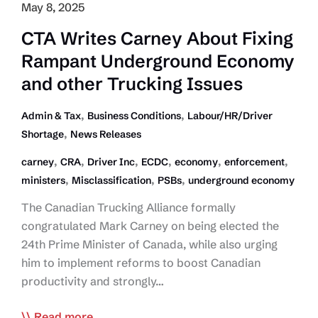
May 8, 2025
CTA Writes Carney About Fixing
Rampant Underground Economy
and other Trucking Issues
,
,
Admin & Tax
Business Conditions
Labour/HR/Driver
,
Shortage
News Releases
,
,
,
,
,
,
carney
CRA
Driver Inc
ECDC
economy
enforcement
,
,
,
ministers
Misclassification
PSBs
underground economy
The Canadian Trucking Alliance formally
congratulated Mark Carney on being elected the
24th Prime Minister of Canada, while also urging
him to implement reforms to boost Canadian
productivity and strongly…
CTA
Read more...