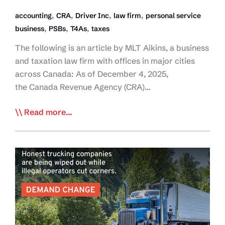
,
,
,
,
accounting
CRA
Driver Inc
law firm
personal service
,
,
,
business
PSBs
T4As
taxes
The following is an article by MLT Aikins, a business
and taxation law firm with offices in major cities
across Canada: As of December 4, 2025,
the Canada Revenue Agency (CRA)…
Removing
Read more...
the
T4A
Moratorium
a
Major
Move
Against
Driver