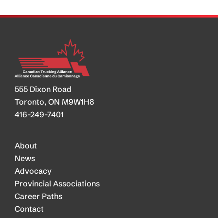
555 Dixon Road
Toronto, ON M9W1H8
416-249-7401
About
News
Advocacy
Provincial Associations
Career Paths
Contact