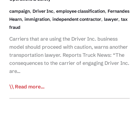
,
,
,
campaign
Driver Inc
employee classification
Fernandes
,
,
,
,
Hearn
immigration
independent contractor
lawyer
tax
fraud
Carriers that are using the Driver Inc. business
model should proceed with caution, warns another
transportation lawyer. Reports Truck News: “The
consequences to the carrier of engaging Driver Inc.
are…
Lawyer:
Read more...
Consequences
Coming
for
Driver
Inc.
Players