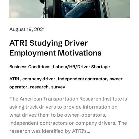
August 19, 2021
ATRI Studying Driver
Employment Motivations
,
Business Conditions
Labour/HR/Driver Shortage
,
,
,
ATRI
company driver
independent contractor
owner
,
,
operator
research
survey
The American Transportation Research Institute is
asking truck drivers to provide information on
what drives them to be owner-operators,
independent contractors or company drivers. The
research was identified by ATRI’s…