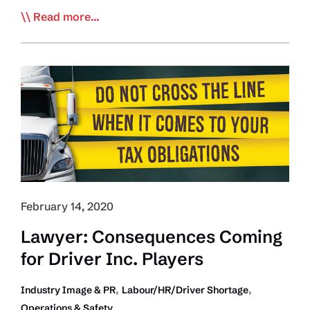
ATRI
Read more...
Studying
Driver
Employment
Motivations
February 14, 2020
Lawyer: Consequences Coming
for Driver Inc. Players
,
,
Industry Image & PR
Labour/HR/Driver Shortage
Operations & Safety