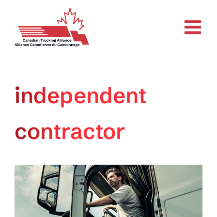
Skip
to
content
independent
contractor