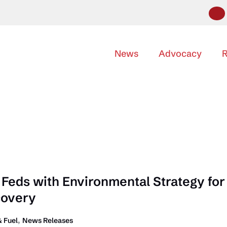
News
Advocacy
R
Feds with Environmental Strategy for
covery
,
 Fuel
News Releases