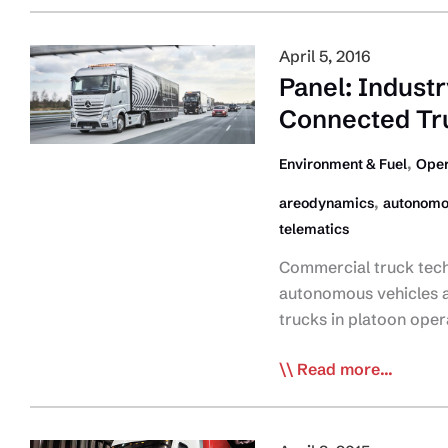
GHG
on
Regs
Fuel
April 5, 2016
Efficiency
Panel: Indust
Spec’ing,
Connected Tr
Retrofit
Technologies
,
Environment & Fuel
Oper
,
areodynamics
autonomo
telematics
Commercial truck tech
autonomous vehicles a
trucks in platoon ope
Panel:
Read more...
Industry
Has
Seen