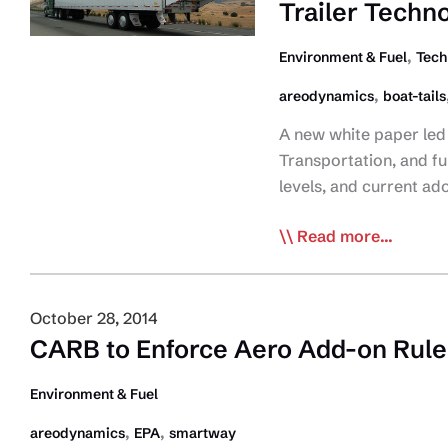
Trailer Techn
Phase
2
,
Environment & Fuel
Tech
Rule
,
areodynamics
boat-tails
A new white paper led 
Transportation, and f
levels, and current ad
Pollution
Read more...
Probe
Report
Examines
October 28, 2014
ROI
CARB to Enforce Aero Add-on Rule 
and
Adoption
Environment & Fuel
of
,
,
areodynamics
EPA
smartway
Trailer