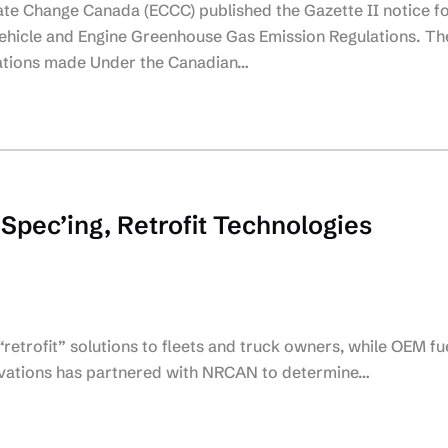
te Change Canada (ECCC) published the Gazette II notice f
ehicle and Engine Greenhouse Gas Emission Regulations. Th
lations made Under the Canadian…
 Spec’ing, Retrofit Technologies
“retrofit” solutions to fleets and truck owners, while OEM fu
nnovations has partnered with NRCAN to determine…