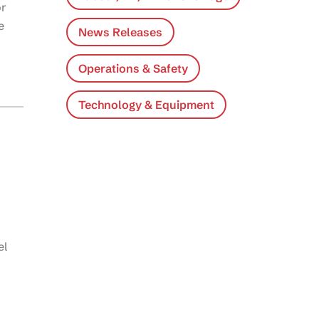
or
e
News Releases
Operations & Safety
Technology & Equipment
el