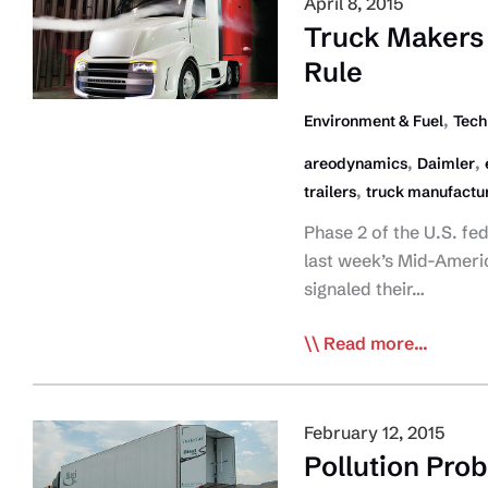
April 8, 2015
Only
Truck Makers 
‘Tip
Rule
Of
Iceberg’
,
Environment & Fuel
Tech
On
,
,
areodynamics
Daimler
Connected
,
trailers
truck manufactu
Trucking
Phase 2 of the U.S. fe
last week’s Mid-Americ
signaled their…
Truck
Read more...
Makers
Want
‘Complete
February 12, 2015
Vehicle’
Pollution Pro
GHG