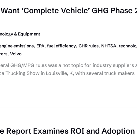
Want ‘Complete Vehicle’ GHG Phase 
nology & Equipment
,
,
,
,
,
engine emissions
EPA
fuel efficiency
GHR rules
NHTSA
technolo
,
rers
Volvo
deral GHG/MPG rules was a hot topic for industry suppliers 
a Trucking Show in Louisville, K, with several truck makers
be Report Examines ROI and Adoption 