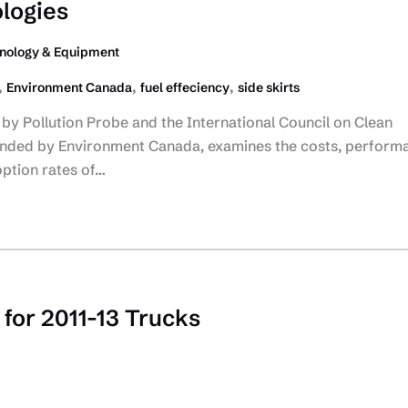
ologies
nology & Equipment
,
,
,
Environment Canada
fuel effeciency
side skirts
by Pollution Probe and the International Council on Clean
unded by Environment Canada, examines the costs, perform
option rates of…
for 2011-13 Trucks