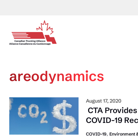
Skip
to
content
areodynamics
August 17, 2020
CTA Provides 
COVID-19 Re
,
COVID-19
Environment &