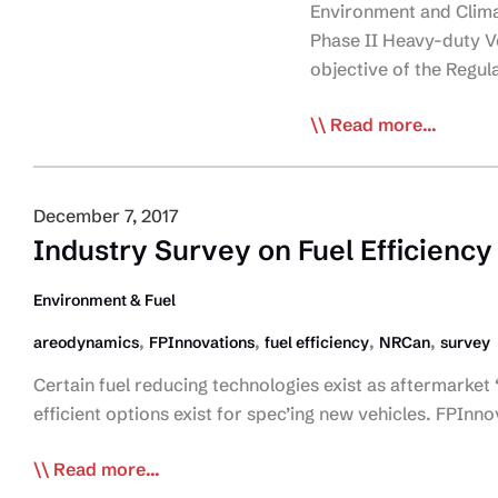
Environment and Clima
Phase II Heavy-duty V
objective of the Regu
Environment
Read more...
and
Climate
Change
December 7, 2017
Canada
Industry Survey on Fuel Efficiency
introduces
Phase
Environment & Fuel
II
,
,
,
,
areodynamics
FPInnovations
fuel efficiency
NRCan
survey
Heavy-
duty
Certain fuel reducing technologies exist as aftermarket 
Vehicle
efficient options exist for spec’ing new vehicles. FPI
and
Industry
Read more...
Engine
Survey