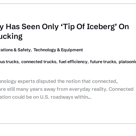
ry Has Seen Only ‘Tip Of Iceberg’ On
ucking
,
ations & Safety
Technology & Equipment
,
,
,
,
us trucks
connected trucks
fuel efficiency
future trucks
platooni
nology experts disputed the notion that connected,
re still many years away from everyday reality. Connected
ration could be on U.S. roadways within…