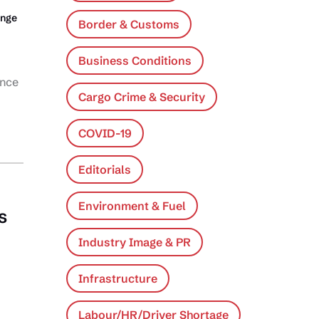
ange
Border & Customs
Business Conditions
ance
Cargo Crime & Security
COVID-19
Editorials
Environment & Fuel
s
Industry Image & PR
Infrastructure
Labour/HR/Driver Shortage