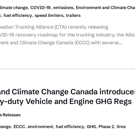
,
,
,
limate change
COVID-19
emissions
Environment and Climate Ch
,
,
,
x
fuel efficiency
speed limiters
trailers
nadian Trucking Alliance (CTA) recently releasing
ID-19 recovery roadmap for the trucking industry, the Alli
ment and Climate Change Canada (ECCC) with several…
and Climate Change Canada introduce
y-duty Vehicle and Engine GHG Regs
 Releases
,
,
,
,
,
,
hange
ECCC
environment
fuel efficiency
GHG
Phase 2
tires