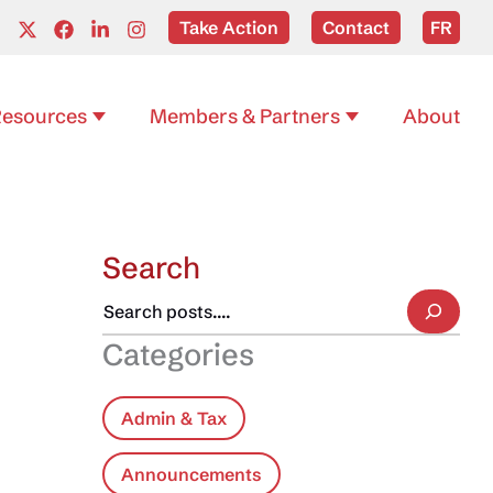
Take Action
Contact
FR
esources
Members & Partners
About
Search
Categories
Admin & Tax
Announcements