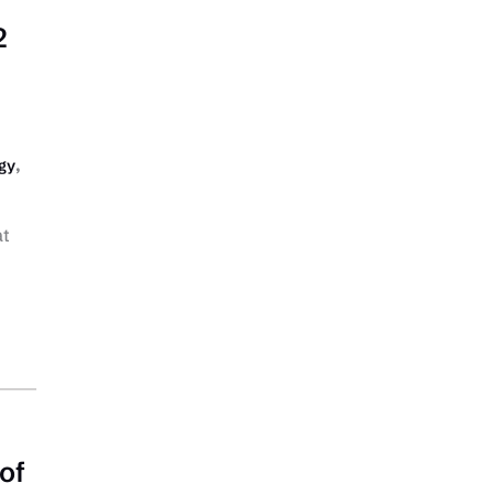
2
,
gy
at
of