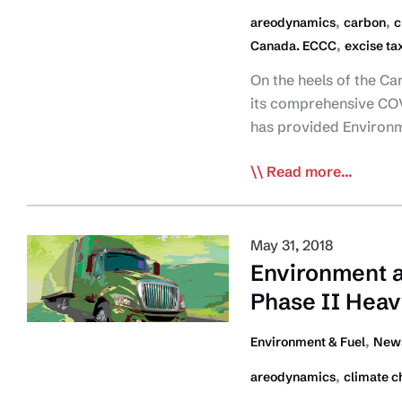
,
,
areodynamics
carbon
c
,
Canada. ECCC
excise ta
On the heels of the Ca
its comprehensive COV
has provided Environ
CTA
Read more...
Provides
Feds
with
May 31, 2018
Environmental
Environment 
Strategy
Phase II Heav
for
COVID-
,
Environment & Fuel
News
19
,
areodynamics
climate c
Recovery