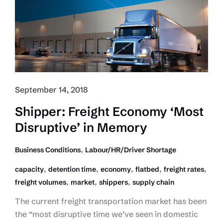
Activity
But
Slower
Growth
September 14, 2018
Shipper: Freight Economy ‘Most
Disruptive’ in Memory
,
Business Conditions
Labour/HR/Driver Shortage
,
,
,
,
,
capacity
detention time
economy
flatbed
freight rates
,
,
,
freight volumes
market
shippers
supply chain
The current freight transportation market has been
the “most disruptive time we’ve seen in domestic