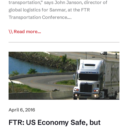
transportation,” says John Janson, director of
global logistics for Sanmar, at the FTR
Transportation Conference….
Shipper:
Read more...
Freight
Economy
‘Most
Disruptive’
in
Memory
April 6, 2016
FTR: US Economy Safe, but