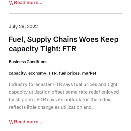
Driver
Read more...
Inc
Among
Many
July 29, 2022
Pressures
Fuel, Supply Chains Woes Keep
Weighing
capacity Tight: FTR
Down
Trucking:
Business Conditions
Panel
,
,
,
,
capacity
economy
FTR
fuel prices
market
Industry forecaster FTR says fuel prices and tight
capacity utilization offset some rate relief enjoyed
by shippers. FTR says its outlook for the index
reflects little change as utilization and…
Fuel,
Read more...
Supply