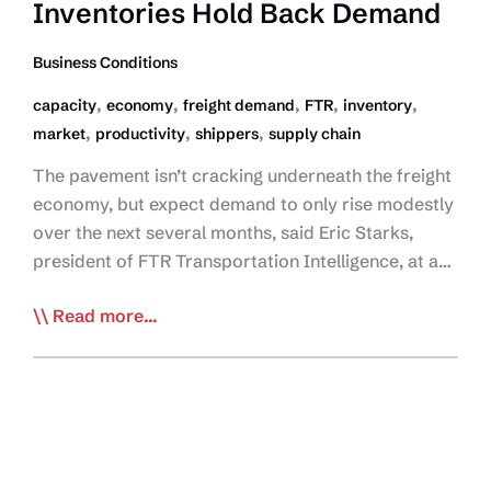
Inventories Hold Back Demand
Business Conditions
,
,
,
,
,
capacity
economy
freight demand
FTR
inventory
,
,
,
market
productivity
shippers
supply chain
The pavement isn’t cracking underneath the freight
economy, but expect demand to only rise modestly
over the next several months, said Eric Starks,
president of FTR Transportation Intelligence, at a…
FTR:
Read more...
US
Economy
Safe,
but
Inventories
Hold