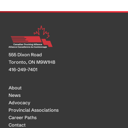
Back
Demand
555 Dixon Road
Toronto, ON M9W1H8
416-249-7401
About
News
Advocacy
Provincial Associations
Career Paths
Contact