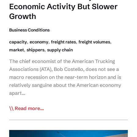
Economic Activity But Slower
Growth
Business Conditions
,
,
,
,
capacity
economy
freight rates
freight volumes
,
,
market
shippers
supply chain
The chief economist of the American Trucking
Associations (ATA), Bob Costello, does not see a
macro recession on the near-term horizon and is
relatively sanguine about the American economy
apart…
ATA’s
Read more...
Costello:
Healthy
Economic