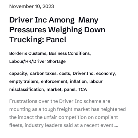
November 10, 2023
Driver Inc Among Many
Pressures Weighing Down
Trucking: Panel
,
,
Border & Customs
Business Conditions
Labour/HR/Driver Shortage
,
,
,
,
,
capacity
carbon taxes
costs
Driver Inc
economy
,
,
,
empty trailers
enforcement
inflation
labour
,
,
,
misclassification
market
panel
TCA
Frustrations over the Driver Inc scheme are
mounting as a tough freight market has heightened
the impact the unfair competition on compliant
fleets, industry leaders said at a recent event….