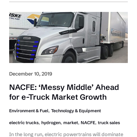
Chains
Woes
Keep
capacity
Tight:
FTR
December 10, 2019
NACFE: ‘Messy Middle’ Ahead
for e-Truck Market Growth
,
Environment & Fuel
Technology & Equipment
,
,
,
,
electric trucks
hydrogen
market
NACFE
truck sales
In the long run, electric powertrains will dominate