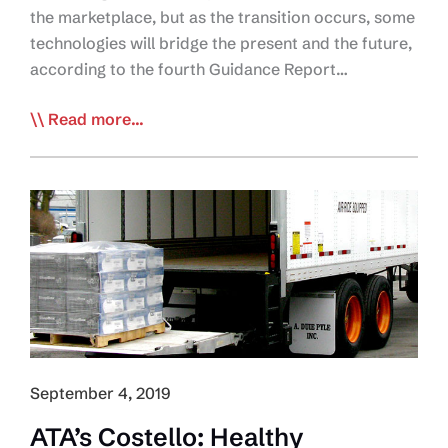
the marketplace, but as the transition occurs, some
technologies will bridge the present and the future,
according to the fourth Guidance Report…
NACFE:
Read more...
‘Messy
Middle’
Ahead
for
e-
Truck
Market
Growth
September 4, 2019
ATA’s Costello: Healthy