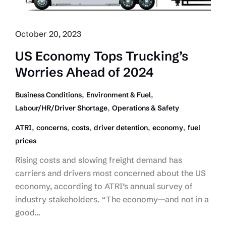
October 20, 2023
US Economy Tops Trucking’s
Worries Ahead of 2024
,
,
Business Conditions
Environment & Fuel
,
Labour/HR/Driver Shortage
Operations & Safety
,
,
,
,
,
ATRI
concerns
costs
driver detention
economy
fuel
prices
Rising costs and slowing freight demand has
carriers and drivers most concerned about the US
economy, according to ATRI’s annual survey of
industry stakeholders. “The economy—and not in a
good…