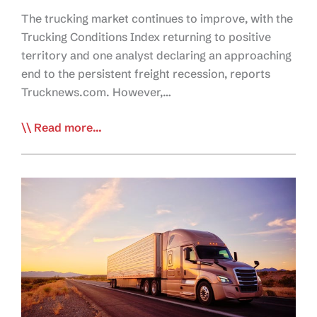
The trucking market continues to improve, with the
Trucking Conditions Index returning to positive
territory and one analyst declaring an approaching
end to the persistent freight recession, reports
Trucknews.com. However,…
TN:
Read more...
Trailer
Orders
Slow,
but
Freight
Conditions
Improve