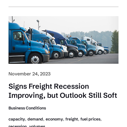
Costs
Increased
More
than
6
Percent:
ATRI
November 24, 2023
Signs Freight Recession
Improving, but Outlook Still Soft
Business Conditions
,
,
,
,
,
capacity
demand
economy
freight
fuel prices
,
recession
volumes