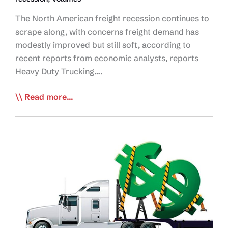
The North American freight recession continues to
scrape along, with concerns freight demand has
modestly improved but still soft, according to
recent reports from economic analysts, reports
Heavy Duty Trucking….
Signs
Read more...
Freight
Recession
Improving,
but
Outlook
Still
Soft