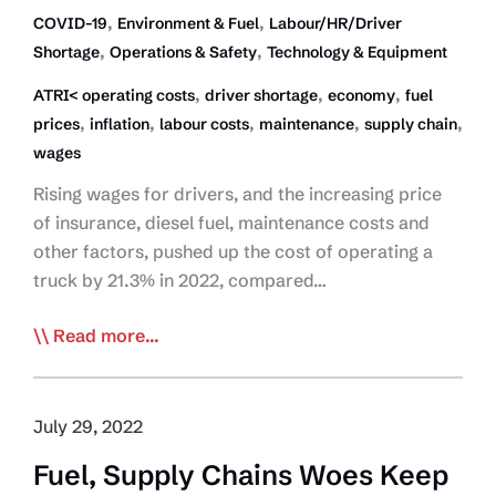
,
,
COVID-19
Environment & Fuel
Labour/HR/Driver
,
,
Shortage
Operations & Safety
Technology & Equipment
,
,
,
ATRI< operating costs
driver shortage
economy
fuel
,
,
,
,
,
prices
inflation
labour costs
maintenance
supply chain
wages
Rising wages for drivers, and the increasing price
of insurance, diesel fuel, maintenance costs and
other factors, pushed up the cost of operating a
truck by 21.3% in 2022, compared…
ATRI:
Read more...
Truck
Operating
Costs
July 29, 2022
Soared
Fuel, Supply Chains Woes Keep
in