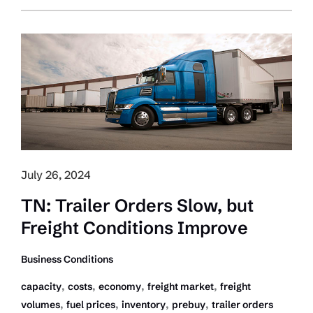
Lauds
Carbon
Tax
Removal;
Urges
Practical
Enviro
Measures
July 26, 2024
TN: Trailer Orders Slow, but
Freight Conditions Improve
Business Conditions
,
,
,
,
capacity
costs
economy
freight market
freight
,
,
,
,
volumes
fuel prices
inventory
prebuy
trailer orders