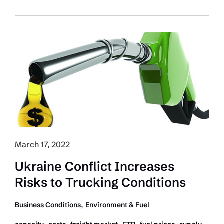
the
Freight
Cycle
Pendulum
Swinging?
March 17, 2022
Ukraine Conflict Increases
Risks to Trucking Conditions
,
Business Conditions
Environment & Fuel