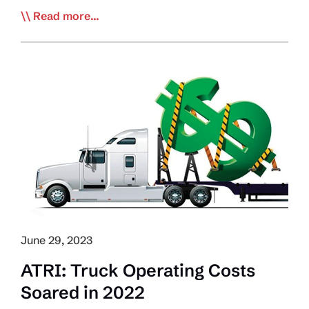
US
Read more...
Economy
Tops
Trucking’s
Worries
Ahead
of
2024
June 29, 2023
ATRI: Truck Operating Costs
Soared in 2022