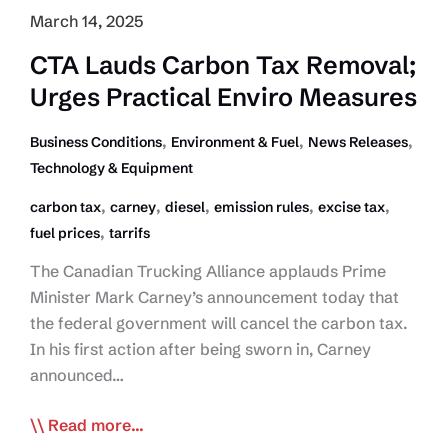
March 14, 2025
CTA Lauds Carbon Tax Removal;
Urges Practical Enviro Measures
,
,
,
Business Conditions
Environment & Fuel
News Releases
Technology & Equipment
,
,
,
,
,
carbon tax
carney
diesel
emission rules
excise tax
,
fuel prices
tarrifs
The Canadian Trucking Alliance applauds Prime
Minister Mark Carney’s announcement today that
the federal government will cancel the carbon tax.
In his first action after being sworn in, Carney
announced…
CTA
Read more...