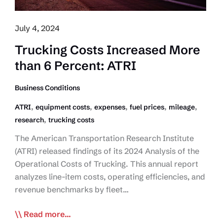
July 4, 2024
Trucking Costs Increased More
than 6 Percent: ATRI
Business Conditions
,
,
,
,
,
ATRI
equipment costs
expenses
fuel prices
mileage
,
research
trucking costs
The American Transportation Research Institute
(ATRI) released findings of its 2024 Analysis of the
Operational Costs of Trucking. This annual report
analyzes line-item costs, operating efficiencies, and
revenue benchmarks by fleet…
Trucking
Read more...