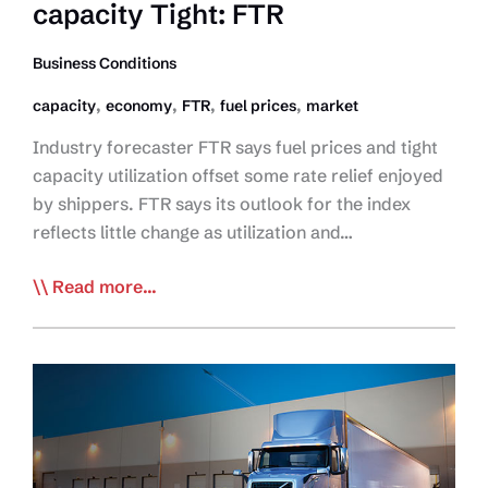
capacity Tight: FTR
2022
Business Conditions
,
,
,
,
capacity
economy
FTR
fuel prices
market
Industry forecaster FTR says fuel prices and tight
capacity utilization offset some rate relief enjoyed
by shippers. FTR says its outlook for the index
reflects little change as utilization and…
Fuel,
Read more...
Supply
Chains
Woes
Keep
capacity
Tight:
FTR