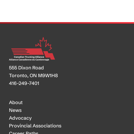
555 Dixon Road
Toronto, ON M9W1H8
416-249-7401
About
News
Advocacy
Provincial Associations
Career Paths