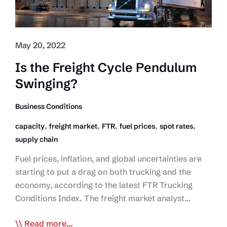
May 20, 2022
Is the Freight Cycle Pendulum
Swinging?
Business Conditions
,
,
,
,
,
capacity
freight market
FTR
fuel prices
spot rates
supply chain
Fuel prices, inflation, and global uncertainties are
starting to put a drag on both trucking and the
economy, according to the latest FTR Trucking
Conditions Index. The freight market analyst…
Is
Read more...