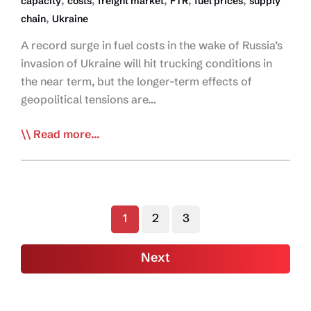
,
,
,
,
,
capacity
costs
freight market
FTR
fuel prices
supply
,
chain
Ukraine
A record surge in fuel costs in the wake of Russia’s
invasion of Ukraine will hit trucking conditions in
the near term, but the longer-term effects of
geopolitical tensions are…
Ukraine
Read more...
Conflict
Increases
Risks
to
1
2
3
Trucking
Conditions
Next