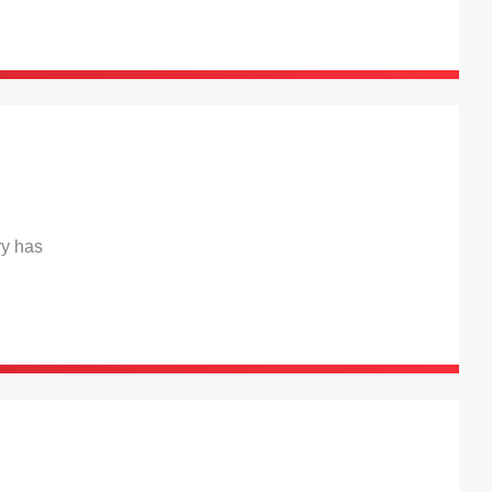
ry has