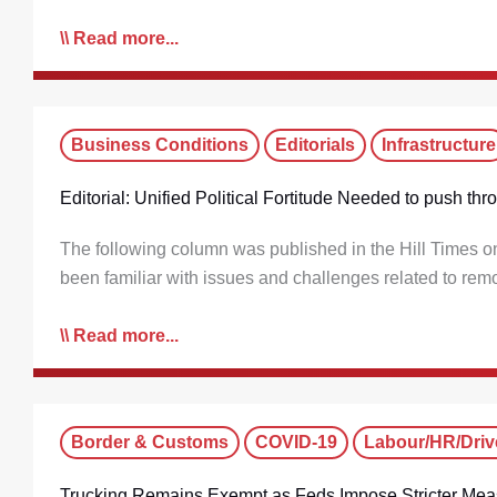
Read more...
Business Conditions
Editorials
Infrastructure
Editorial: Unified Political Fortitude Needed to push th
The following column was published in the Hill Times
been familiar with issues and challenges related to rem
Read more...
Border & Customs
COVID-19
Labour/HR/Driv
Trucking Remains Exempt as Feds Impose Stricter Mea