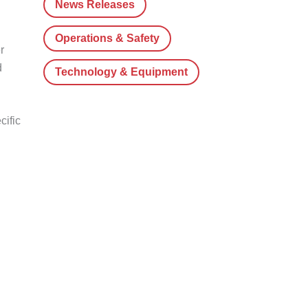
News Releases
Operations & Safety
r
d
Technology & Equipment
cific