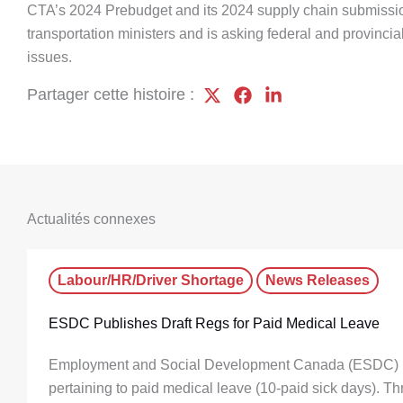
CTA’s 2024 Prebudget and its 2024 supply chain submission
transportation ministers and is asking federal and provinci
issues.
Partager cette histoire :
Actualités connexes
Labour/HR/Driver Shortage
News Releases
ESDC Publishes Draft Regs for Paid Medical Leave
Employment and Social Development Canada (ESDC) has
pertaining to paid medical leave (10-paid sick days). T