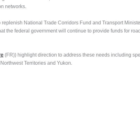
on networks.
 replenish National Trade Corridors Fund and Transport Ministe
t the federal government will continue to provide funds for roa
re
(FR)) highlight direction to address these needs including spe
 Northwest Territories and Yukon.