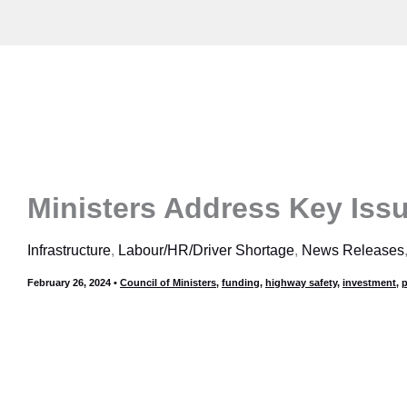
Skip
to
content
Ministers Address Key Issu
Infrastructure
,
Labour/HR/Driver Shortage
,
News Releases
February 26, 2024
•
Council of Ministers
,
funding
,
highway safety
,
investment
,
p