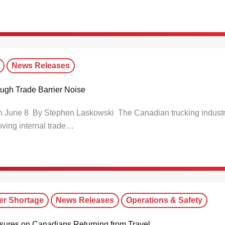
News Releases
rough Trade Barrier Noise
 on June 8 By Stephen Laskowski The Canadian trucking indust
oving internal trade…
er Shortage
News Releases
Operations & Safety
sures on Canadians Returning from Travel