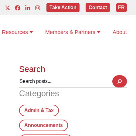
Take Action
Contact
FR
Resources
Members & Partners
About
Search
Categories
Admin & Tax
Announcements