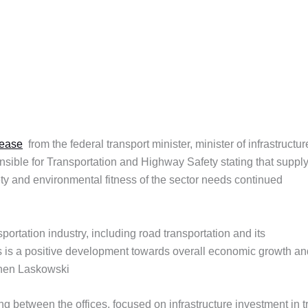
lease
from the federal transport minister, minister of infrastructur
onsible for Transportation and Highway Safety stating that suppl
fety and environmental fitness of the sector needs continued
ortation industry, including road transportation and its
his is a positive development towards overall economic growth an
ephen Laskowski
ng between the offices, focused on infrastructure investment in 