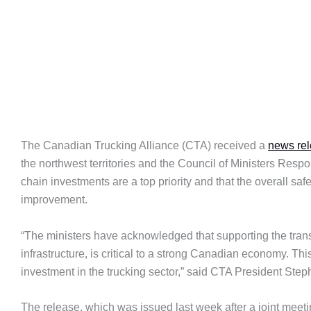
The Canadian Trucking Alliance (CTA) received a
news re
the northwest territories and the Council of Ministers Resp
chain investments are a top priority and that the overall sa
improvement.
“The ministers have acknowledged that supporting the transp
infrastructure, is critical to a strong Canadian economy. T
investment in the trucking sector,” said CTA President St
The release, which was issued last week after a joint meeti