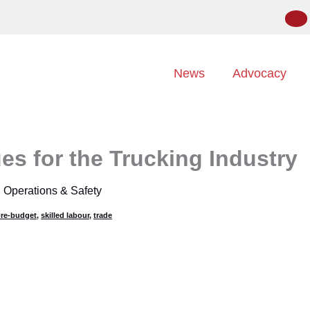
News
Advocacy
es for the Trucking Industry
,
Operations & Safety
re-budget
,
skilled labour
,
trade