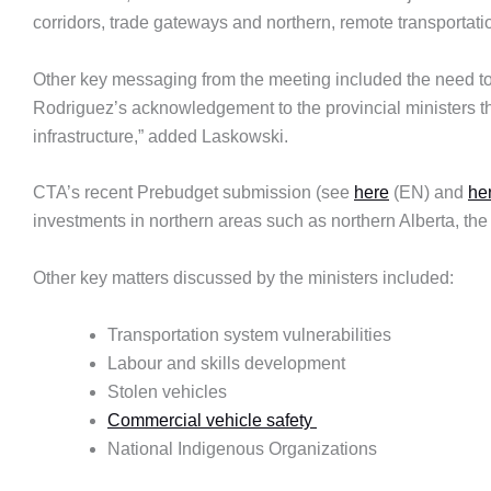
corridors, trade gateways and northern, remote transportati
Other key messaging from the meeting included the need to
Rodriguez’s acknowledgement to the provincial ministers tha
infrastructure,” added Laskowski.
CTA’s recent Prebudget submission (see
here
(EN) and
he
investments in northern areas such as northern Alberta, the
Other key matters discussed by the ministers included:
Transportation system vulnerabilities
Labour and skills development
Stolen vehicles
Commercial vehicle safety
National Indigenous Organizations