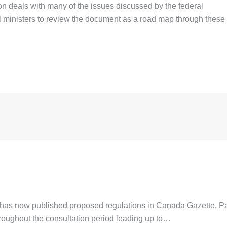
 deals with many of the issues discussed by the federal
al ministers to review the document as a road map through these
 now published proposed regulations in Canada Gazette, Par
hroughout the consultation period leading up to…