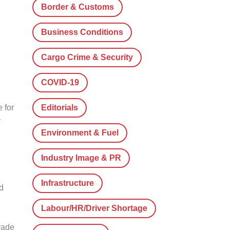
Border & Customs
Business Conditions
Cargo Crime & Security
COVID-19
e for
Editorials
y
Environment & Fuel
Industry Image & PR
Infrastructure
d
Labour/HR/Driver Shortage
trade