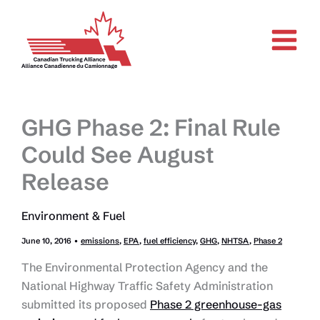
Skip
to
content
GHG Phase 2: Final Rule
Could See August
Release
Environment & Fuel
June 10, 2016
•
emissions
,
EPA
,
fuel efficiency
,
GHG
,
NHTSA
,
Phase 2
The Environmental Protection Agency and the
National Highway Traffic Safety Administration
submitted its proposed
Phase 2 greenhouse-gas