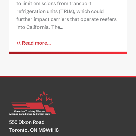
to limit emissions from transport
refrigeration units (TRUs), which could
further impact carriers that operate reefers
into California. The…
Read more...
555 Dixon Road
Toronto, ON M9W1H8