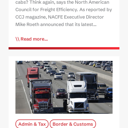
cabs? Think again, says the North American
Council for Freight Efficiency. As reported by
CCJ magazine, NACFE Executive Director
Mike Roeth announced that its latest…
Read more...
Admin & Tax
Border & Customs