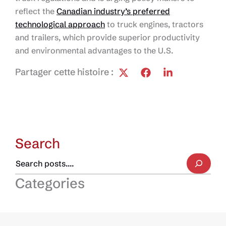
reflect the
Canadian industry’s preferred
technological approach
to truck engines, tractors
and trailers, which provide superior productivity
and environmental advantages to the U.S.
Partager cette histoire :
Search
Categories