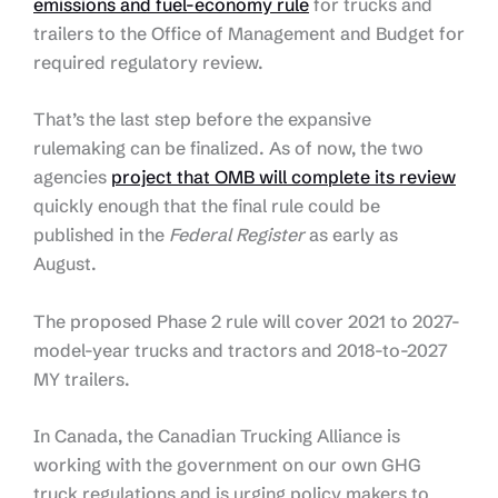
emissions and fuel-economy rule
for trucks and
trailers to the Office of Management and Budget for
required regulatory review.
That’s the last step before the expansive
rulemaking can be finalized. As of now, the two
agencies
project that OMB will complete its review
quickly enough that the final rule could be
published in the
Federal Register
as early as
August.
The proposed Phase 2 rule will cover 2021 to 2027-
model-year trucks and tractors and 2018-to-2027
MY trailers.
In Canada, the Canadian Trucking Alliance is
working with the government on our own GHG
truck regulations and is urging policy makers to