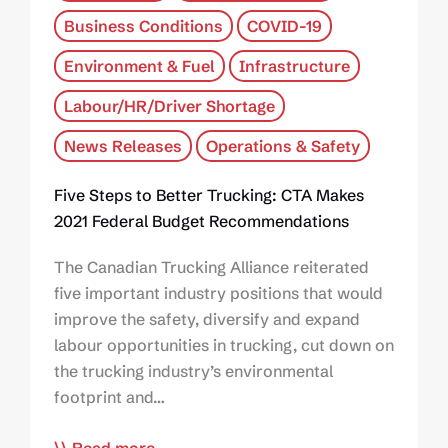
Business Conditions
COVID-19
Environment & Fuel
Infrastructure
Labour/HR/Driver Shortage
News Releases
Operations & Safety
Five Steps to Better Trucking: CTA Makes
2021 Federal Budget Recommendations
The Canadian Trucking Alliance reiterated
five important industry positions that would
improve the safety, diversify and expand
labour opportunities in trucking, cut down on
the trucking industry’s environmental
footprint and…