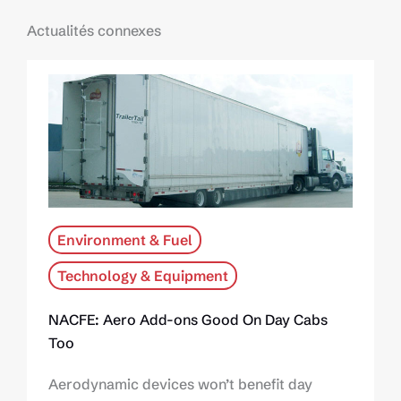
Actualités connexes
Environment & Fuel
Technology & Equipment
NACFE: Aero Add-ons Good On Day Cabs
Too
Aerodynamic devices won’t benefit day