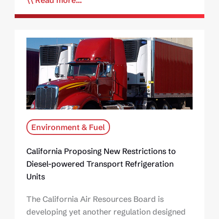
Read more...
Environment & Fuel
California Proposing New Restrictions to
Diesel-powered Transport Refrigeration
Units
The California Air Resources Board is
developing yet another regulation designed