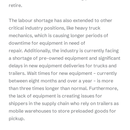
retire.
The labour shortage has also extended to other
critical industry positions, like heavy truck
mechanics, which is causing longer periods of
downtime for equipment in need of
repair. Additionally, the industry is currently facing
a shortage of pre-owned equipment and significant
delays in new equipment deliveries for trucks and
trailers. Wait times for new equipment – currently
between eight months and over a year – is more
than three times longer than normal. Furthermore,
the lack of equipment is creating issues for
shippers in the supply chain who rely on trailers as
mobile warehouses to store preloaded goods for
pickup.