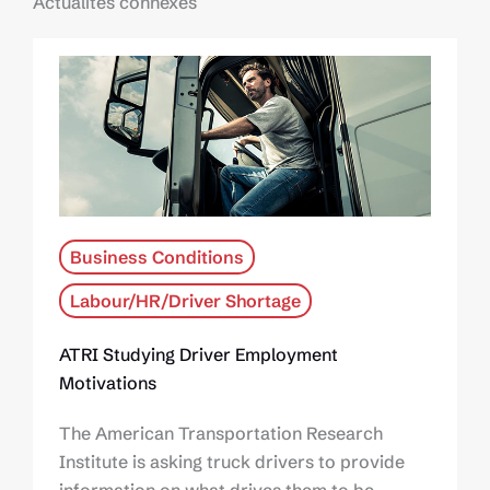
Actualités connexes
Business Conditions
Labour/HR/Driver Shortage
ATRI Studying Driver Employment
Motivations
The American Transportation Research
Institute is asking truck drivers to provide
information on what drives them to be