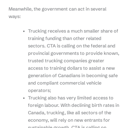
Meanwhile, the government can act in several
ways:
Trucking receives a much smaller share of
training funding than other related
sectors. CTA is calling on the federal and
provincial governments to provide known,
trusted trucking companies greater
access to training dollars to assist a new
generation of Canadians in becoming safe
and compliant commercial vehicle
operators;
Trucking also has very limited access to
foreign labour. With declining birth rates in
Canada, trucking, like all sectors of the
economy, will rely on new entrants for
sustainable growth. CTA is calling on