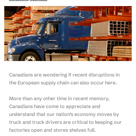
Canadians are wondering if recent disruptions in
the European supply chain can also occur here.
More than any other time in recent memory,
Canadians have come to appreciate and
understand that our nation’s economy moves by
truck and truck drivers are critical to keeping our
factories open and stores shelves full.