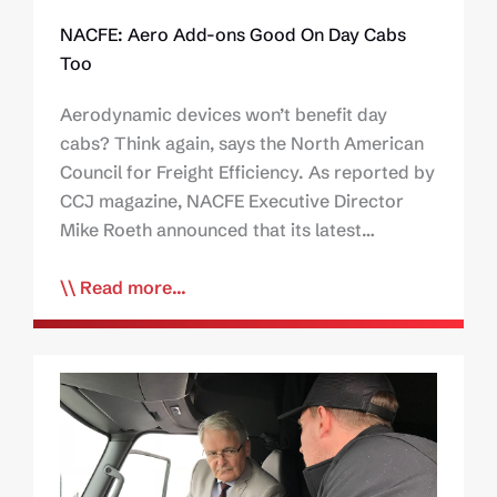
NACFE: Aero Add-ons Good On Day Cabs
Too
Aerodynamic devices won’t benefit day
cabs? Think again, says the North American
Council for Freight Efficiency. As reported by
CCJ magazine, NACFE Executive Director
Mike Roeth announced that its latest…
Read more...