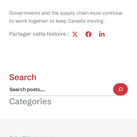
Governments and the supply chain must continue
to work together to keep Canada moving.
Partager cette histoire :
Search
Categories