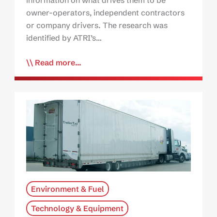
owner-operators, independent contractors
or company drivers. The research was
identified by ATRI’s…
Read more...
Environment & Fuel
Technology & Equipment