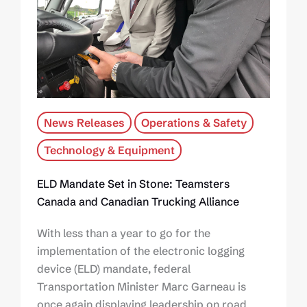
News Releases
Operations & Safety
Technology & Equipment
ELD Mandate Set in Stone: Teamsters
Canada and Canadian Trucking Alliance
With less than a year to go for the
implementation of the electronic logging
device (ELD) mandate, federal
Transportation Minister Marc Garneau is
once again displaying leadership on road