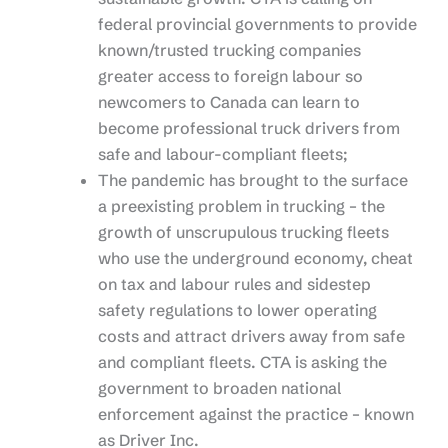
federal provincial governments to provide
known/trusted trucking companies
greater access to foreign labour so
newcomers to Canada can learn to
become professional truck drivers from
safe and labour-compliant fleets;
The pandemic has brought to the surface
a preexisting problem in trucking – the
growth of unscrupulous trucking fleets
who use the underground economy, cheat
on tax and labour rules and sidestep
safety regulations to lower operating
costs and attract drivers away from safe
and compliant fleets. CTA is asking the
government to broaden national
enforcement against the practice – known
as Driver Inc.