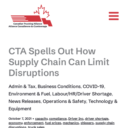
Skip
to
content
CTA Spells Out How
Supply Chain Can Limit
Disruptions
Admin & Tax
,
Business Conditions
,
COVID-19
,
Environment & Fuel
,
Labour/HR/Driver Shortage
,
News Releases
,
Operations & Safety
,
Technology &
Equipment
October 7, 2021
•
capacity
,
compliance
,
Driver Inc
,
driver shortage
,
economy
,
enforcement
,
fuel prices
,
mechanics
,
shippers
,
supply chain
disruptions
,
truck sales