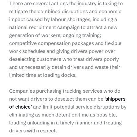
There are several actions the industry is taking to
mitigate the combined disruptions and economic
impact caused by labour shortages, including a
national recruitment campaign to attract a new
generation of workers; ongoing training;
competitive compensation packages and flexible
work schedules and giving drivers power over
deselecting customers who treat drivers poorly
and unnecessarily detain drivers and waste their
limited time at loading docks.
Companies purchasing trucking services who do
not want drivers to deselect them can be ‘
shippers
of choice’
and limit potential service disruptions by
eliminating as much detention time as possible,
loading unloading in a timely manner and treating
drivers with respect.