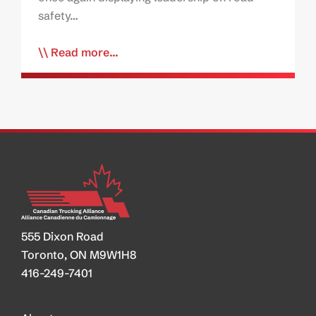
safety…
Read more...
555 Dixon Road
Toronto, ON M9W1H8
416-249-7401