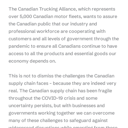
The Canadian Trucking Alliance, which represents
over 5,000 Canadian motor fleets, wants to assure
the Canadian public that our industry and
professional workforce are cooperating with
customers and all levels of government through the
pandemic to ensure all Canadians continue to have
access to all the products and essential goods our
economy depends on.
This is not to dismiss the challenges the Canadian
supply chain faces – because they are indeed very
real. The Canadian supply chain has been fragile
throughout the COVID-19 crisis and some
uncertainty persists, but with businesses and
governments working together we can overcome
many of these challenges to safeguard against
widespread disruptions while emerging from these