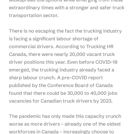
extraordinary times with a stronger and safer truck
transportation sector.
There is no escaping the fact the trucking industry
is facing a significant labour shortage of
commercial drivers. According to Trucking HR
Canada, there were nearly 20,000 vacant truck
driver positions this year. Even before COVID-19
emerged, the trucking industry already faced a
sharp labour crunch. A pre-COVID report
published by the Conference Board of Canada
found that there could be 30,000 to 40,000 jobs
vacancies for Canadian truck drivers by 2023.
The pandemic has only made this capacity crunch
worse as more drivers – already one of the oldest
workforces in Canada – increasingly choose to