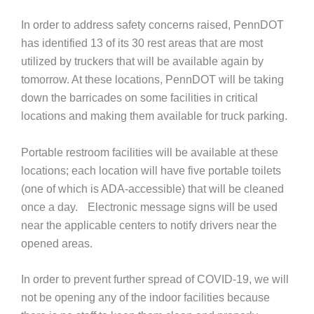
In order to address safety concerns raised, PennDOT
has identified 13 of its 30 rest areas that are most
utilized by truckers that will be available again by
tomorrow. At these locations, PennDOT will be taking
down the barricades on some facilities in critical
locations and making them available for truck parking.
Portable restroom facilities will be available at these
locations; each location will have five portable toilets
(one of which is ADA-accessible) that will be cleaned
once a day. Electronic message signs will be used
near the applicable centers to notify drivers near the
opened areas.
In order to prevent further spread of COVID-19, we will
not be opening any of the indoor facilities because