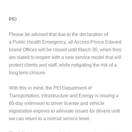
PEI
Please be advised that due to the declaration of
a Public Health Emergency, all Access Prince Edward
Island Offices will be closed until March 30, when they
are slated to reopen with a new service model that will
protect clients and staff, while mitigating the risk of a
long term closure.
With this in mind, the PEI Department of
Transportation, Infrastructure and Energy is issuing a
60-day extension to driver license and vehicle
registration expiries to alleviate issues for drivers until
we can return to a normal service level.