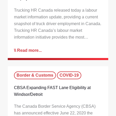
Trucking HR Canada released today a labour
market information update, providing a current
snapshot of truck driver employment in Canada.
Trucking HR Canada’s labour market
information initiative provides the most…
Read more...
Border & Customs
COVID-19
CBSA Expanding FAST Lane Eligibility at
Windsor/Detroit
The Canada Border Service Agency (CBSA)
has announced effective June 22, 2020 the