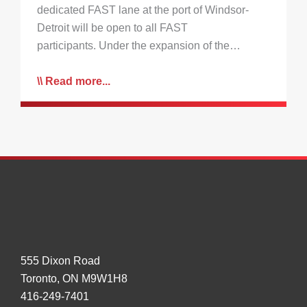
dedicated FAST lane at the port of Windsor-
Detroit will be open to all FAST
participants. Under the expansion of the…
Read more...
555 Dixon Road
Toronto, ON M9W1H8
416-249-7401