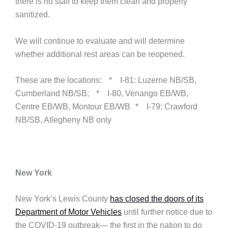
there is no staff to keep them clean and properly
sanitized.
We will continue to evaluate and will determine
whether additional rest areas can be reopened.
These are the locations: * I-81: Luzerne NB/SB,
Cumberland NB/SB; * I-80, Venango EB/WB,
Centre EB/WB, Montour EB/WB * I-79: Crawford
NB/SB, Allegheny NB only
New York
New York’s Lewis County
has closed the doors of its
Department of Motor Vehicles
until further notice due to
the COVID-19 outbreak— the first in the nation to do