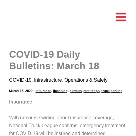
Skip
to
content
COVID-19 Daily
Bulletins: March 18
COVID-19
,
Infrastructure
,
Operations & Safety
March 18, 2020
•
insurance
,
licensing
,
permits
,
rest stops
,
truck parking
Insurance
With rumours swirling about insurance coverage,
National Truck League confirms emergency treatment
for COVID-19 will be insured and determined