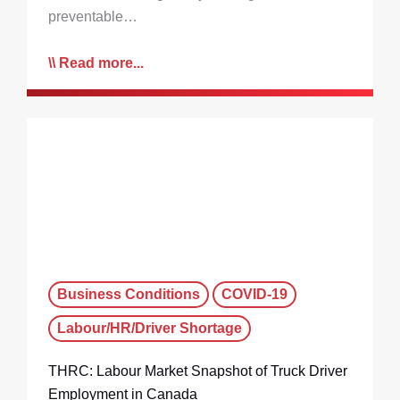
preventable…
Read more...
Business Conditions
COVID-19
Labour/HR/Driver Shortage
THRC: Labour Market Snapshot of Truck Driver
Employment in Canada