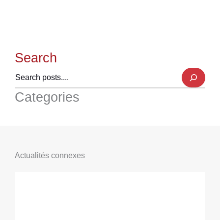
Search
Categories
Actualités connexes