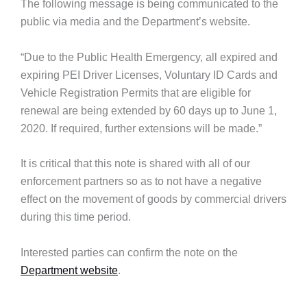
The following message is being communicated to the
public via media and the Department’s website.
“Due to the Public Health Emergency, all expired and
expiring PEI Driver Licenses, Voluntary ID Cards and
Vehicle Registration Permits that are eligible for
renewal are being extended by 60 days up to June 1,
2020. If required, further extensions will be made.”
It is critical that this note is shared with all of our
enforcement partners so as to not have a negative
effect on the movement of goods by commercial drivers
during this time period.
Interested parties can confirm the note on the
Department website
.