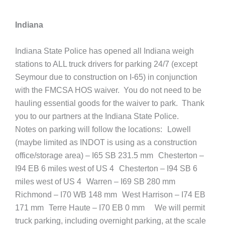
Indiana
Indiana State Police has opened all Indiana weigh
stations to ALL truck drivers for parking 24/7 (except
Seymour due to construction on I-65) in conjunction
with the FMCSA HOS waiver. You do not need to be
hauling essential goods for the waiver to park. Thank
you to our partners at the Indiana State Police.
Notes on parking will follow the locations: Lowell
(maybe limited as INDOT is using as a construction
office/storage area) – I65 SB 231.5 mm Chesterton –
I94 EB 6 miles west of US 4 Chesterton – I94 SB 6
miles west of US 4 Warren – I69 SB 280 mm
Richmond – I70 WB 148 mm West Harrison – I74 EB
171 mm Terre Haute – I70 EB 0 mm We will permit
truck parking, including overnight parking, at the scale