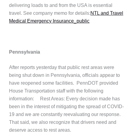
delivering loads to and from the USA is essential
travel. See company memo for details:
NTL and Travel
Medical Emergency Insurance_public
Pennsylvania
After reports yesterday that public rest areas were
being shut down in Pennsylvania, officials appear to
have reopened some facilities. PennDOT provided
House Transportation staff with the following
information: Rest Areas: Every decision made has
been in the interest of mitigating the spread of COVID-
19 and we are constantly reevaluating our response.
That said, we also recognize that drivers need and
deserve access to rest areas.