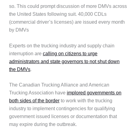
so. This could prompt discussion of more DMVs across
the United States following suit. 40,000 CDLs
(commercial driver’s licenses) are issued every month
by DMVs
Experts on the trucking industry and supply chain
interruption are
calling on citizens to urge
administrators and state governors to not shut down
the DMVs
.
The Canadian Trucking Alliance and American
Trucking Association have
implored governments on
both sides of the border
to work with the trucking
industry to implement contingencies for qualifying
government issued licenses or documentation that
may expire during the outbreak.