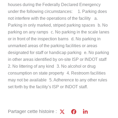
houses during the Federally Declared Emergency
under the following circumstances: 1. Parking does
not interfere with the operations of the facility a.
Parking in only marked, striped parking spaces b. No
parking on any ramps c. No parking in the scale lanes
or in front of the inspection barns d. No parking in
unmarked areas of the parking facilities or areas
designated for staff or handicap parking e. No parking
in other areas identified by on-site ISP or INDOT staff
2. No littering of any kind 3. No alcohol or drug
consumption on state property 4. Restroom facilities
may not be available 5. Adherence to any other rules
set forth by the facility’s ISP or INDOT staff.
Partager cette histoire :