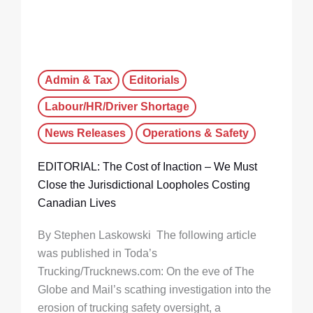
Admin & Tax
Editorials
Labour/HR/Driver Shortage
News Releases
Operations & Safety
EDITORIAL: The Cost of Inaction – We Must
Close the Jurisdictional Loopholes Costing
Canadian Lives
By Stephen Laskowski The following article
was published in Toda’s
Trucking/Trucknews.com: On the eve of The
Globe and Mail’s scathing investigation into the
erosion of trucking safety oversight, a