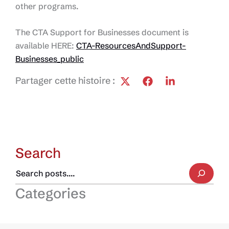
other programs.
The CTA Support for Businesses document is
available HERE:
CTA-ResourcesAndSupport-
Businesses_public
Partager cette histoire :
Search
Categories