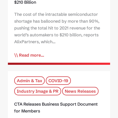
$210 Billion
The cost of the intractable semiconductor
shortage has ballooned by more than 90%,
pushing the total hit to 2021 revenue for the
world’s automakers to $210 billion, reports
AlixPartners, which…
Read more...
Admin & Tax
COVID-19
Industry Image & PR
News Releases
CTA Releases Business Support Document
for Members