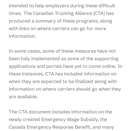
intended to help employers during these difficult
times. The Canadian Trucking Alliance (CTA) has
produced a summary of these programs, along
with links on where carriers can go for more
information.
In some cases, some of these measures have not
been fully implemented as some of the supporting
applications and portals have yet to come online. In
these instances, CTA has included information on
when they are expected to be finalized along with
information on where carriers should go when they
are available.
The CTA document includes information on the
newly created Emergency Wage Subsidy, the
Canada Emergency Response Benefit, and many