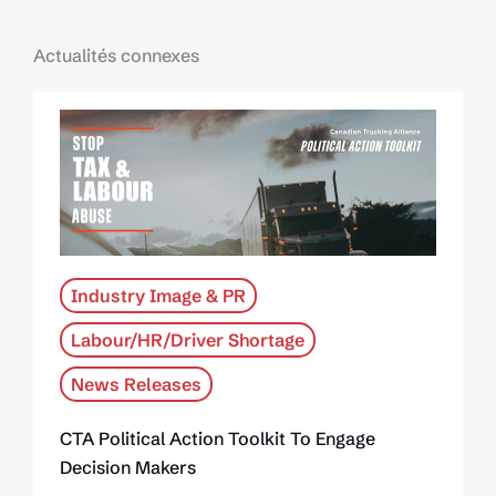
Actualités connexes
Industry Image & PR
Labour/HR/Driver Shortage
News Releases
CTA Political Action Toolkit To Engage
Decision Makers