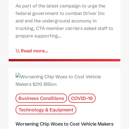
As part of the latest campaign to urge the
federal government to combat Driver Inc
and end the underground economy in
trucking, CTA member carriers asked staff to
prepare supporting…
Read more...
Business Conditions
COVID-19
Technology & Equipment
Worsening Chip Woes to Cost Vehicle Makers