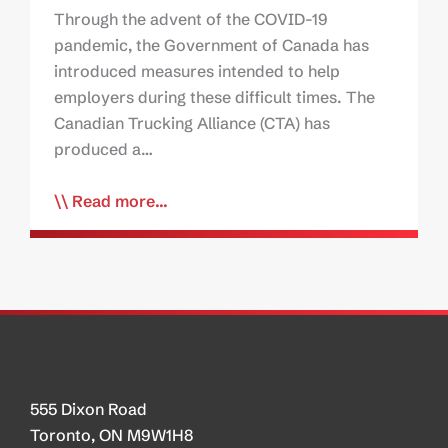
Through the advent of the COVID-19
pandemic, the Government of Canada has
introduced measures intended to help
employers during these difficult times. The
Canadian Trucking Alliance (CTA) has
produced a…
Read more...
555 Dixon Road
Toronto, ON M9W1H8