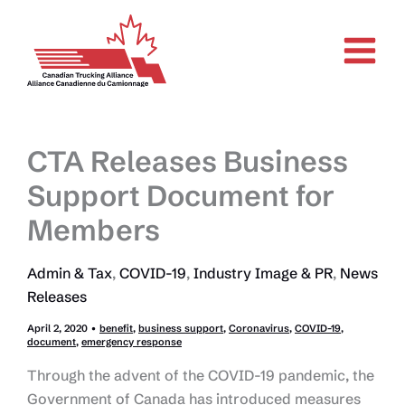
Skip
to
content
CTA Releases Business
Support Document for
Members
Admin & Tax
,
COVID-19
,
Industry Image & PR
,
News
Releases
April 2, 2020
•
benefit
,
business support
,
Coronavirus
,
COVID-19
,
document
,
emergency response
Through the advent of the COVID-19 pandemic, the
Government of Canada has introduced measures