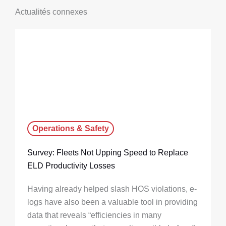
Actualités connexes
Operations & Safety
Survey: Fleets Not Upping Speed to Replace
ELD Productivity Losses
Having already helped slash HOS violations, e-
logs have also been a valuable tool in providing
data that reveals “efficiencies in many