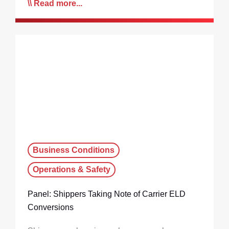
Read more...
Business Conditions
Operations & Safety
Panel: Shippers Taking Note of Carrier ELD
Conversions