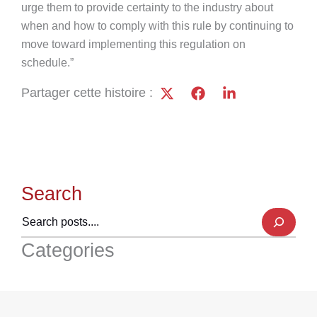
urge them to provide certainty to the industry about
when and how to comply with this rule by continuing to
move toward implementing this regulation on
schedule.”
Partager cette histoire :
Search
Categories