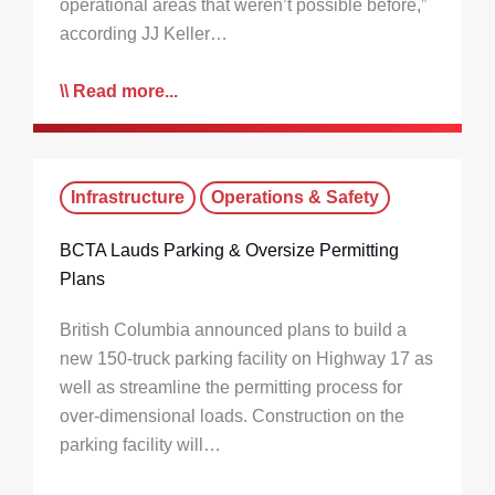
operational areas that weren’t possible before,”
according JJ Keller…
Read more...
Infrastructure
Operations & Safety
BCTA Lauds Parking & Oversize Permitting
Plans
British Columbia announced plans to build a
new 150-truck parking facility on Highway 17 as
well as streamline the permitting process for
over-dimensional loads. Construction on the
parking facility will…