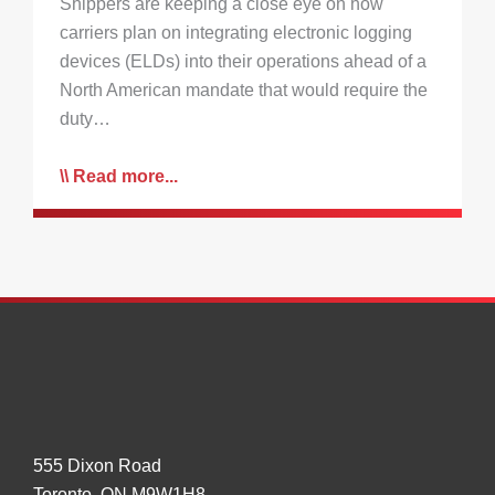
Shippers are keeping a close eye on how
carriers plan on integrating electronic logging
devices (ELDs) into their operations ahead of a
North American mandate that would require the
duty…
Read more...
555 Dixon Road
Toronto, ON M9W1H8