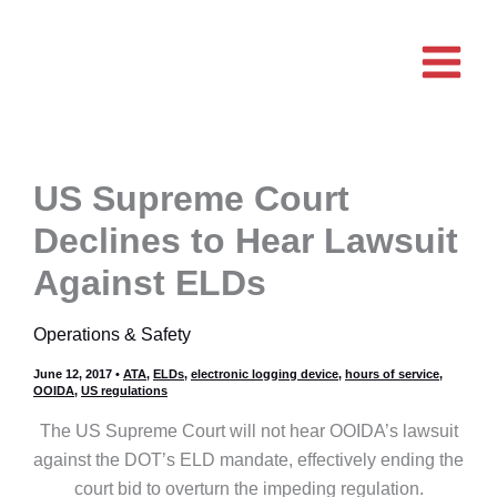
Skip
to
content
US Supreme Court
Declines to Hear Lawsuit
Against ELDs
Operations & Safety
June 12, 2017
•
ATA
,
ELDs
,
electronic logging device
,
hours of service
,
OOIDA
,
US regulations
The US Supreme Court will not hear OOIDA’s lawsuit
against the DOT’s ELD mandate, effectively ending the
court bid to overturn the impeding regulation.