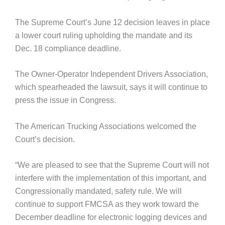
The Supreme Court’s June 12 decision leaves in place
a lower court ruling upholding the mandate and its
Dec. 18 compliance deadline.
The Owner-Operator Independent Drivers Association,
which spearheaded the lawsuit, says it will continue to
press the issue in Congress.
The American Trucking Associations welcomed the
Court’s decision.
“We are pleased to see that the Supreme Court will not
interfere with the implementation of this important, and
Congressionally mandated, safety rule. We will
continue to support FMCSA as they work toward the
December deadline for electronic logging devices and