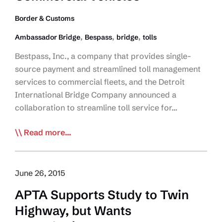
Border & Customs
,
,
,
Ambassador Bridge
Bespass
bridge
tolls
Bestpass, Inc., a company that provides single-
source payment and streamlined toll management
services to commercial fleets, and the Detroit
International Bridge Company announced a
collaboration to streamline toll service for…
Bestpass
Read more...
and
Ambassador
Bridge
June 26, 2015
Collaborate
APTA Supports Study to Twin
on
Highway, but Wants
Streamlined