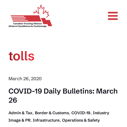
Skip
to
content
tolls
March 26, 2020
COVID-19 Daily Bulletins: March
26
,
,
,
Admin & Tax
Border & Customs
COVID-19
Industry
,
,
Image & PR
Infrastructure
Operations & Safety