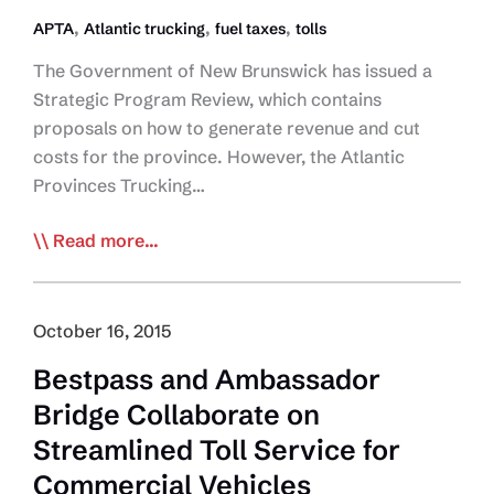
,
,
,
APTA
Atlantic trucking
fuel taxes
tolls
The Government of New Brunswick has issued a
Strategic Program Review, which contains
proposals on how to generate revenue and cut
costs for the province. However, the Atlantic
Provinces Trucking…
APTA
Read more...
Opposes
New
Brunswick
October 16, 2015
Toll/Fuel
Bestpass and Ambassador
Tax
Bridge Collaborate on
Proposal
Streamlined Toll Service for
Commercial Vehicles