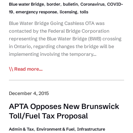
,
,
,
,
Blue water Bridge
border
bulletin
Coronavirus
COVID-
,
,
,
19
emergency response
licensing
tolls
Blue Water Bridge Going Cashless OTA was
contacted by the Federal Bridge Corporation
representing the Blue Water Bridge (BWB) crossing
in Ontario, regarding changes the bridge will be
implementing involving the temporary…
COVID-
Read more...
19
Daily
Bulletins:
December 4, 2015
March
APTA Opposes New Brunswick
26
Toll/Fuel Tax Proposal
,
,
Admin & Tax
Environment & Fuel
Infrastructure