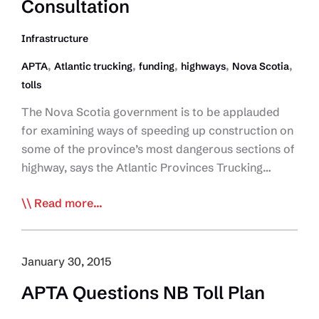
Toll
Consultation
Service
for
Infrastructure
Commercial
,
,
,
,
,
APTA
Atlantic trucking
funding
highways
Nova Scotia
Vehicles
tolls
The Nova Scotia government is to be applauded
for examining ways of speeding up construction on
some of the province’s most dangerous sections of
highway, says the Atlantic Provinces Trucking…
APTA
Read more...
Supports
Study
to
January 30, 2015
Twin
APTA Questions NB Toll Plan
Highway,
but