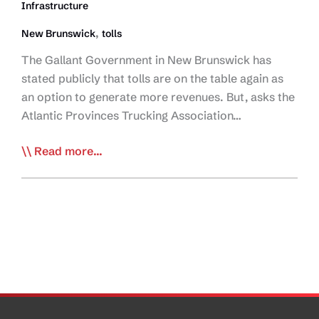
Infrastructure
Wants
Consultation
,
New Brunswick
tolls
The Gallant Government in New Brunswick has
stated publicly that tolls are on the table again as
an option to generate more revenues. But, asks the
Atlantic Provinces Trucking Association…
APTA
Read more...
Questions
NB
Toll
Plan