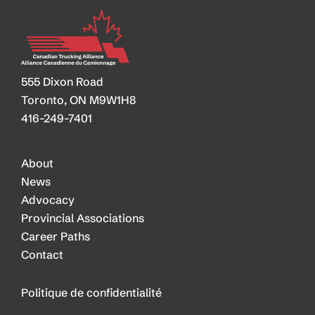
555 Dixon Road
Toronto, ON M9W1H8
416-249-7401
About
News
Advocacy
Provincial Associations
Career Paths
Contact
Politique de confidentialité