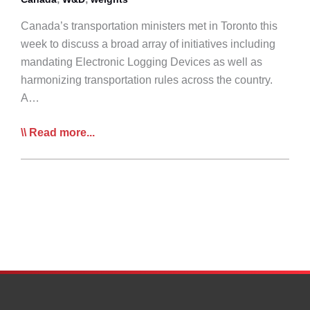
Canada’s transportation ministers met in Toronto this
week to discuss a broad array of initiatives including
mandating Electronic Logging Devices as well as
harmonizing transportation rules across the country.
A…
Canadian
Read more...
Transport
Ministers
Announce
Plan
to
Move
Forward
on
ELDs,