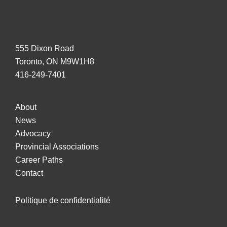
Rules
Harmonization
555 Dixon Road
Toronto, ON M9W1H8
416-249-7401
About
News
Advocacy
Provincial Associations
Career Paths
Contact
Politique de confidentialité