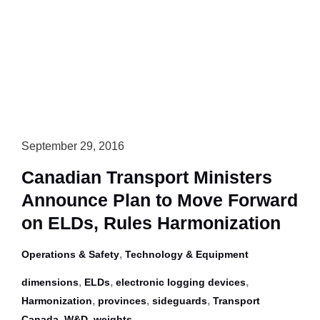
Require
Trailer
Underride
Guards,
Bolster
Rear
Guards
September 29, 2016
Canadian Transport Ministers
Announce Plan to Move Forward
on ELDs, Rules Harmonization
,
Operations & Safety
Technology & Equipment
,
,
,
dimensions
ELDs
electronic logging devices
,
,
,
Harmonization
provinces
sideguards
Transport
,
,
Canada
W&D
weights