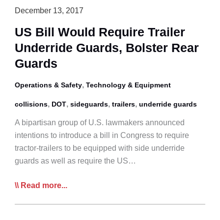
December 13, 2017
US Bill Would Require Trailer
Underride Guards, Bolster Rear
Guards
,
Operations & Safety
Technology & Equipment
,
,
,
,
collisions
DOT
sideguards
trailers
underride guards
A bipartisan group of U.S. lawmakers announced
intentions to introduce a bill in Congress to require
tractor-trailers to be equipped with side underride
guards as well as require the US…
US
Read more...
Bill
Would