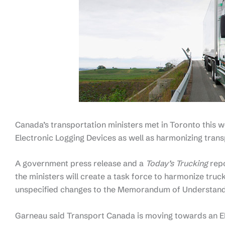
Canada’s transportation ministers met in Toronto this w
Electronic Logging Devices as well as harmonizing trans
A government press release and a
Today’s Trucking
repo
the ministers will create a task force to harmonize tru
unspecified changes to the Memorandum of Understandi
Garneau said Transport Canada is moving towards an EL