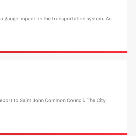
 to gauge impact on the transportation system. As
report to Saint John Common Council. The City