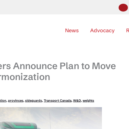
News
Advocacy
R
ers Announce Plan to Move
rmonization
tion
,
provinces
,
sideguards
,
Transport Canada
,
W&D
,
weights