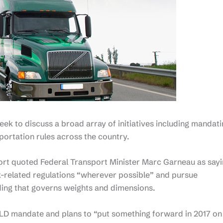
eek to discuss a broad array of initiatives including mandat
portation rules across the country.
rt quoted Federal Transport Minister Marc Garneau as say
ck-related regulations “wherever possible” and pursue
ng that governs weights and dimensions.
D mandate and plans to “put something forward in 2017 on