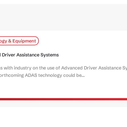
ogy & Equipment
 Driver Assistance Systems
ns with industry on the use of Advanced Driver Assistance 
d forthcoming ADAS technology could be…