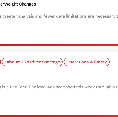
ze/Weight Changes
ys greater analysis and fewer data limitations are necessary
Labour/HR/Driver Shortage
Operations & Safety
 is a Bad Idea The idea was proposed this week through a 