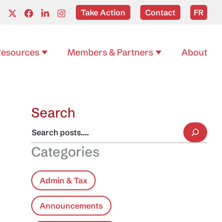
Take Action
Contact
FR
esources
Members & Partners
About
Search
Categories
Admin & Tax
Announcements