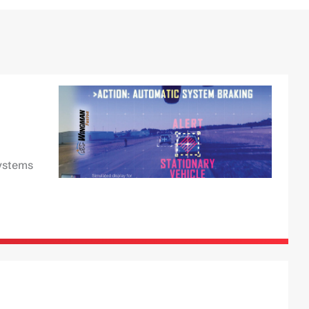
Systems