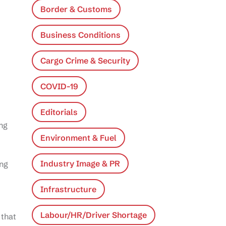
Border & Customs
Business Conditions
Cargo Crime & Security
COVID-19
Editorials
ing
Environment & Fuel
Industry Image & PR
ing
Infrastructure
Labour/HR/Driver Shortage
 that