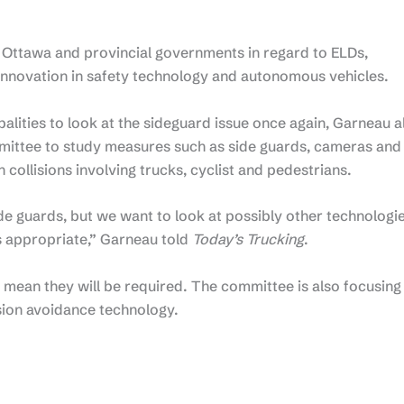
 Ottawa and provincial governments in regard to ELDs,
innovation in safety technology and autonomous vehicles.
alities to look at the sideguard issue once again, Garneau a
mittee to study measures such as side guards, cameras and
n collisions involving trucks, cyclist and pedestrians.
e guards, but we want to look at possibly other technologi
’s appropriate,” Garneau told
Today’s Trucking
.
 mean they will be required. The committee is also focusing
sion avoidance technology.