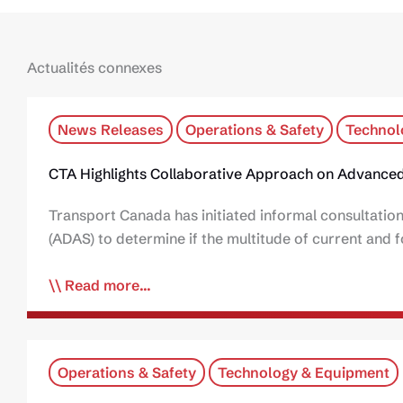
Actualités connexes
News Releases
Operations & Safety
Technol
CTA Highlights Collaborative Approach on Advanced
Transport Canada has initiated informal consultatio
(ADAS) to determine if the multitude of current an
Read more...
Operations & Safety
Technology & Equipment