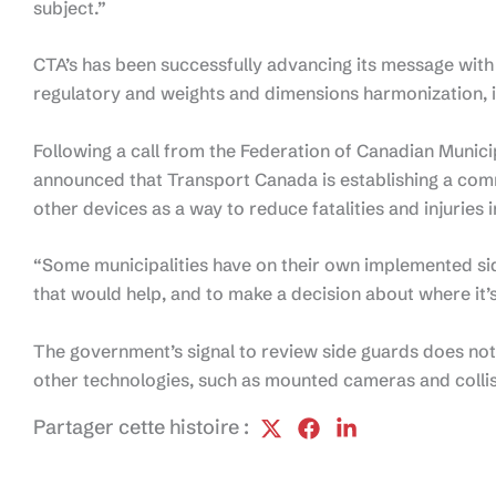
subject.”
CTA’s has been successfully advancing its message with
regulatory and weights and dimensions harmonization, 
Following a call from the Federation of Canadian Municip
announced that Transport Canada is establishing a com
other devices as a way to reduce fatalities and injuries i
“Some municipalities have on their own implemented sid
that would help, and to make a decision about where it
The government’s signal to review side guards does not
other technologies, such as mounted cameras and colli
Partager cette histoire :