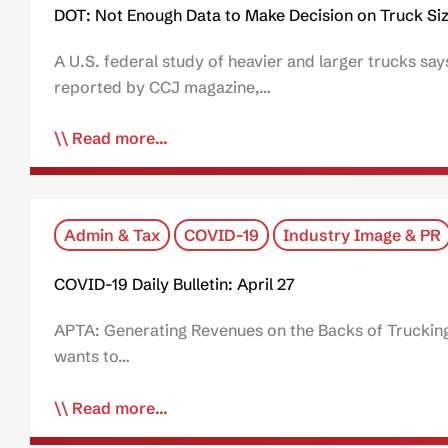
DOT: Not Enough Data to Make Decision on Truck Si
A U.S. federal study of heavier and larger trucks sa
reported by CCJ magazine,…
Read more...
Admin & Tax
COVID-19
Industry Image & PR
COVID-19 Daily Bulletin: April 27
APTA: Generating Revenues on the Backs of Trucking
wants to…
Read more...