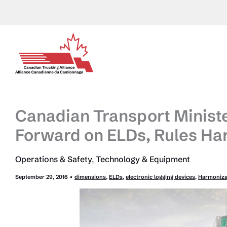
Skip
to
content
Canadian Transport Minist
Forward on ELDs, Rules Ha
Operations & Safety
,
Technology & Equipment
September 29, 2016
•
dimensions
,
ELDs
,
electronic logging devices
,
Harmoniza