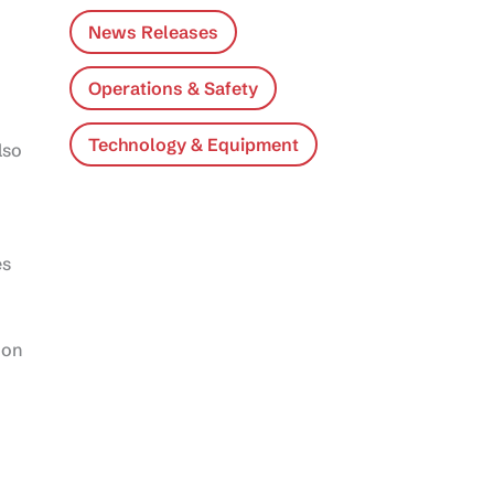
News Releases
Operations & Safety
Technology & Equipment
lso
es
 on