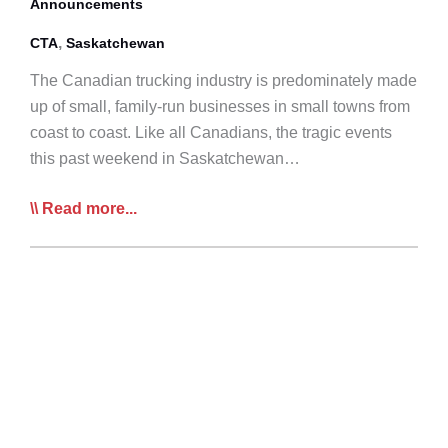
Announcements
Responders
Fundraising
,
CTA
Saskatchewan
Campaign
The Canadian trucking industry is predominately made
up of small, family-run businesses in small towns from
coast to coast. Like all Canadians, the tragic events
this past weekend in Saskatchewan…
CTA
Read more...
Offers
Sympathies
to
Humboldt
Broncos
Families