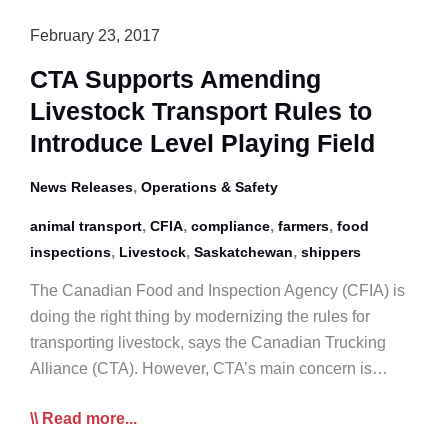
February 23, 2017
CTA Supports Amending
Livestock Transport Rules to
Introduce Level Playing Field
,
News Releases
Operations & Safety
,
,
,
,
animal transport
CFIA
compliance
farmers
food
,
,
,
inspections
Livestock
Saskatchewan
shippers
The Canadian Food and Inspection Agency (CFIA) is
doing the right thing by modernizing the rules for
transporting livestock, says the Canadian Trucking
Alliance (CTA). However, CTA’s main concern is…
CTA
Read more...
Supports