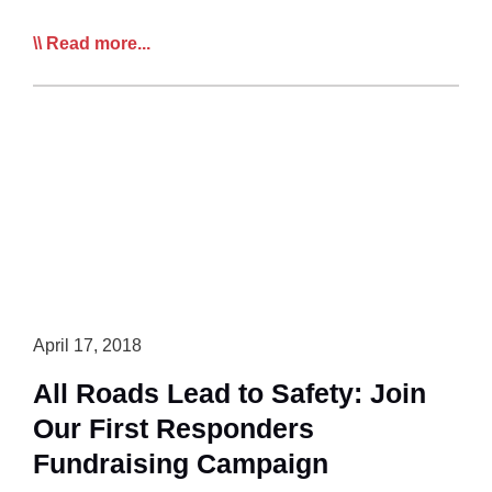
CTA
Read more...
Chief:
‘Safety
is
Safety’
April 17, 2018
All Roads Lead to Safety: Join
Our First Responders
Fundraising Campaign