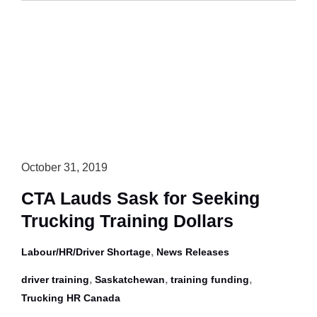
Calls
for
ELDs
in
Province
October 31, 2019
CTA Lauds Sask for Seeking
Trucking Training Dollars
,
Labour/HR/Driver Shortage
News Releases
,
,
,
driver training
Saskatchewan
training funding
Trucking HR Canada