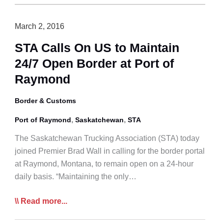
Amending
Livestock
March 2, 2016
Transport
STA Calls On US to Maintain
Rules
24/7 Open Border at Port of
to
Introduce
Raymond
Level
Playing
Border & Customs
Field
,
,
Port of Raymond
Saskatchewan
STA
The Saskatchewan Trucking Association (STA) today
joined Premier Brad Wall in calling for the border portal
at Raymond, Montana, to remain open on a 24-hour
daily basis. “Maintaining the only…
STA
Read more...
Calls