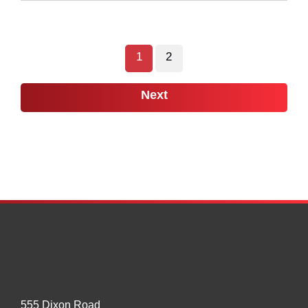
On
US
to
1
2
Maintain
24/7
Next
Open
Border
at
Port
of
Raymond
555 Dixon Road