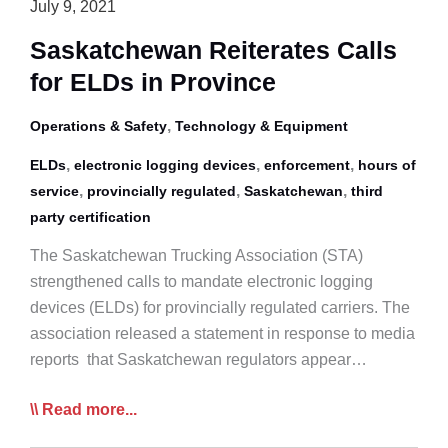
July 9, 2021
Saskatchewan Reiterates Calls
for ELDs in Province
,
Operations & Safety
Technology & Equipment
,
,
,
ELDs
electronic logging devices
enforcement
hours of
,
,
,
service
provincially regulated
Saskatchewan
third
party certification
The Saskatchewan Trucking Association (STA)
strengthened calls to mandate electronic logging
devices (ELDs) for provincially regulated carriers. The
association released a statement in response to media
reports that Saskatchewan regulators appear…
Saskatchewan
Read more...
Reiterates