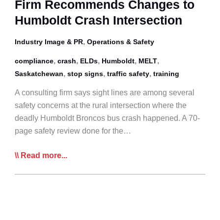
Firm Recommends Changes to
Humboldt Crash Intersection
,
Industry Image & PR
Operations & Safety
,
,
,
,
,
compliance
crash
ELDs
Humboldt
MELT
,
,
,
Saskatchewan
stop signs
traffic safety
training
A consulting firm says sight lines are among several
safety concerns at the rural intersection where the
deadly Humboldt Broncos bus crash happened. A 70-
page safety review done for the…
Firm
Read more...
Recommends
Changes
to
Humboldt
Crash