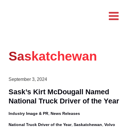
Skip
to
content
Saskatchewan
September 3, 2024
Sask’s Kirt McDougall Named
National Truck Driver of the Year
,
Industry Image & PR
News Releases
,
,
National Truck Driver of the Year
Saskatchewan
Volvo