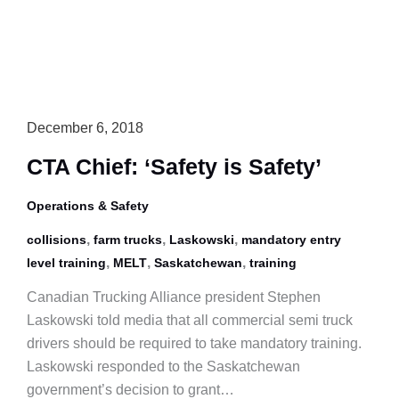
Intersection
December 6, 2018
CTA Chief: ‘Safety is Safety’
Operations & Safety
,
,
,
collisions
farm trucks
Laskowski
mandatory entry
,
,
,
level training
MELT
Saskatchewan
training
Canadian Trucking Alliance president Stephen
Laskowski told media that all commercial semi truck
drivers should be required to take mandatory training.
Laskowski responded to the Saskatchewan
government’s decision to grant…