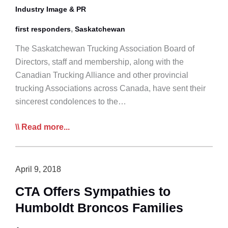
Industry Image & PR
,
first responders
Saskatchewan
The Saskatchewan Trucking Association Board of
Directors, staff and membership, along with the
Canadian Trucking Alliance and other provincial
trucking Associations across Canada, have sent their
sincerest condolences to the…
All
Read more...
Roads
Lead
to
April 9, 2018
Safety:
CTA Offers Sympathies to
Join
Humboldt Broncos Families
Our
First