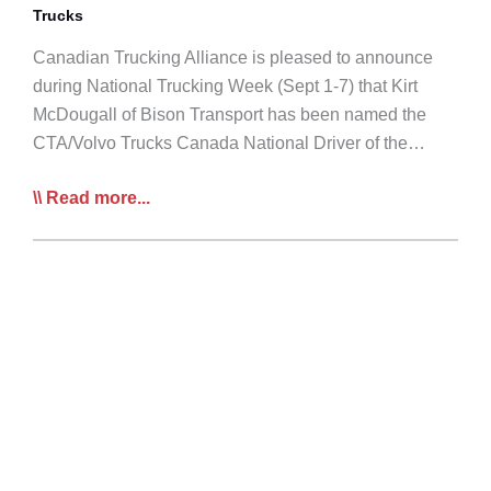
Trucks
Canadian Trucking Alliance is pleased to announce
during National Trucking Week (Sept 1-7) that Kirt
McDougall of Bison Transport has been named the
CTA/Volvo Trucks Canada National Driver of the…
Sask’s
Read more...
Kirt
McDougall
Named
National
Truck
Driver
of
the
Year