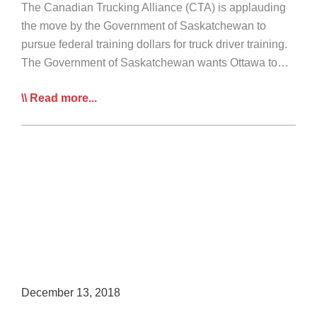
The Canadian Trucking Alliance (CTA) is applauding
the move by the Government of Saskatchewan to
pursue federal training dollars for truck driver training.
The Government of Saskatchewan wants Ottawa to…
CTA
Read more...
Lauds
Sask
for
Seeking
Trucking
Training
Dollars
December 13, 2018