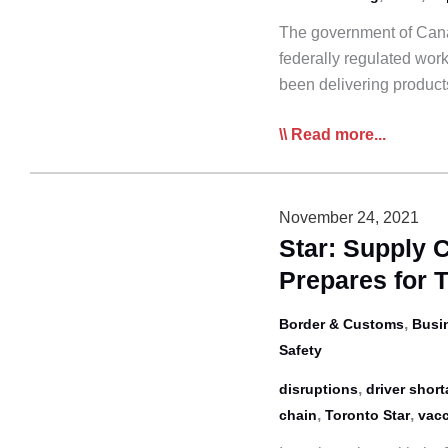
Weeks
The government of Cana
Away
federally regulated work
been delivering produc
Domestic
Read more...
Vaccine
Mandate
Could
November 24, 2021
Fracture
Star: Supply 
Supply
Prepares for 
Chain:
CTA
,
Border & Customs
Busi
Safety
,
disruptions
driver shor
,
,
chain
Toronto Star
vacc