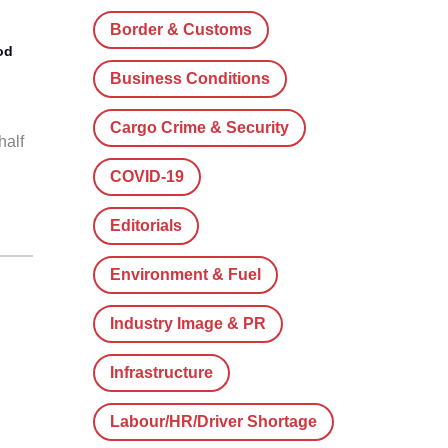
Border & Customs
od
Business Conditions
Cargo Crime & Security
half
COVID-19
Editorials
Environment & Fuel
Industry Image & PR
Infrastructure
Labour/HR/Driver Shortage