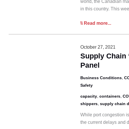
world, the Canadian mai
in this country. This w
Media
Read more...
Continues
to
Focus
October 27, 2021
on
Supply Chain 
Canadian
Panel
Driver
Shortage
,
Business Conditions
CO
Safety
,
,
capacity
containers
CO
,
shippers
supply chain d
While port congestion is
the current delays and d