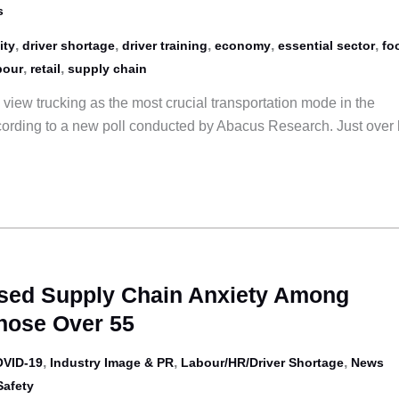
s
,
,
,
,
,
ity
driver shortage
driver training
economy
essential sector
fo
,
,
bour
retail
supply chain
view trucking as the most crucial transportation mode in the
rding to a new poll conducted by Abacus Research. Just over 
ased Supply Chain Anxiety Among
ose Over 55
,
,
,
VID-19
Industry Image & PR
Labour/HR/Driver Shortage
News
Safety