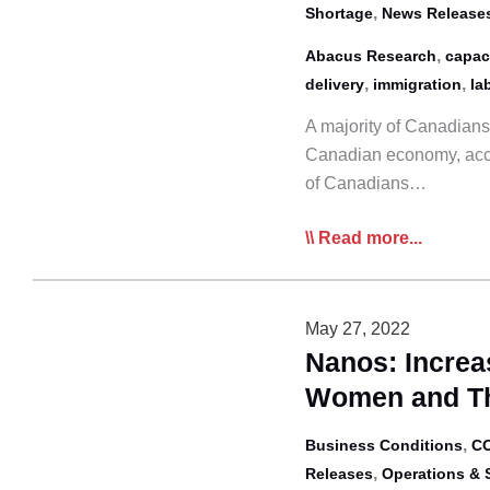
,
Shortage
News Release
,
Abacus Research
capac
,
,
delivery
immigration
la
A majority of Canadians 
Canadian economy, acco
of Canadians…
Abacus
Read more...
Poll:
Trucking
Viewed
May 27, 2022
as
Nanos: Incre
Most
Women and Th
Important
Mode
,
Business Conditions
CO
in
,
Releases
Operations & 