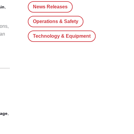
News Releases
,
in
Operations & Safety
ons,
ian
Technology & Equipment
,
tage