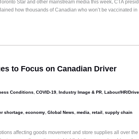
e Toronto Star and other mainstream media this week, CTA presid
ained how thousands of Canadian who won’t be vaccinated in
es to Focus on Canadian Driver
,
,
,
ness Conditions
COVID-19
Industry Image & PR
Labour/HR/Drive
,
,
,
,
,
er shortage
economy
Global News
media
retail
supply chain
ptions affecting goods movement and store supplies all over the