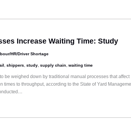
ses Increase Waiting Time: Study
bour/HR/Driver Shortage
,
,
,
,
ail
shippers
study
supply chain
waiting time
to be weighed down by traditional manual processes that affect
on times to throughput, according to the State of Yard Manageme
conducted…