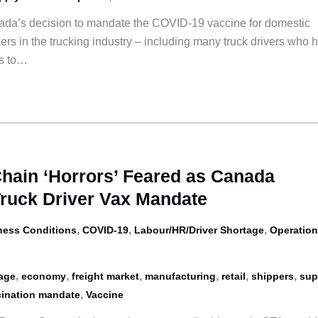
da’s decision to mandate the COVID-19 vaccine for domestic
ers in the trucking industry – including many truck drivers who 
ts to…
Chain ‘Horrors’ Feared as Canada
Truck Driver Vax Mandate
,
,
,
ness Conditions
COVID-19
Labour/HR/Driver Shortage
Operation
,
,
,
,
,
,
tage
economy
freight market
manufacturing
retail
shippers
sup
,
ination mandate
Vaccine