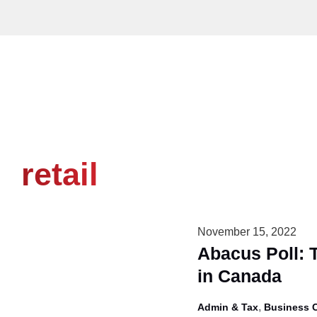
Skip
to
content
retail
November 15, 2022
Abacus Poll: 
in Canada
,
Admin & Tax
Business 