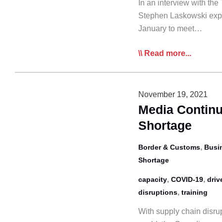
In an interview with th
Stephen Laskowski expl
January to meet…
Star:
Read more...
Supply
Chain
‘Horrors’
November 19, 2021
Feared
Media Continu
as
Shortage
Canada
Prepares
,
Border & Customs
Busi
for
Shortage
Truck
,
,
capacity
COVID-19
driv
Driver
,
disruptions
training
Vax
Mandate
With supply chain disru