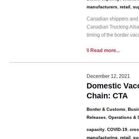
55
,
,
manufacturers
retail
su
Canadian shippers and o
Canadian Trucking Alli
timing of the border va
Shipper,
Read more...
Industry
Groups
Go
December 12, 2021
to
Domestic Vacc
Bat
Chain: CTA
for
Trucking
,
Border & Customs
Busi
as
,
Releases
Operations & 
Border
,
,
capacity
COVID-19
cros
Vax
,
,
manufacturing
retail
su
Mandate