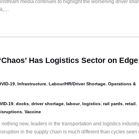
nstream media continues to highlight the worsening driver sho
eek,…
‘Chaos’ Has Logistics Sector on Edge
,
,
,
VID-19
Infrastructure
Labour/HR/Driver Shortage
Operations &
,
,
,
,
,
,
,
VID-19
docks
driver shortage
labour
logistics
rail yards
retail
,
isruptions
Vaccine
 nothing new, leaders in the transportation and logistics industr
isruption in the supply chain is much different than cycles seen