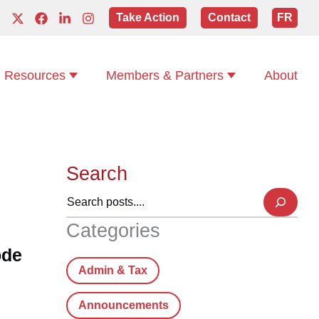
Take Action
Contact
FR
Resources
Members & Partners
About
Search
Categories
ode
Admin & Tax
Announcements