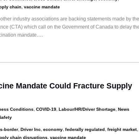
,
pply chain
vaccine mandate
ther industry associations are backing statements made by th
ance (CTA) which call on the Government of Canada to delay th
ccination mandate….
ine Mandate Could Fracture Supply
,
,
,
ness Conditions
COVID-19
Labour/HR/Driver Shortage
News
Safety
,
,
,
,
,
s-border
Driver Inc
economy
federally regulated
freight market
,
pply chain disruptions
vaccine mandate