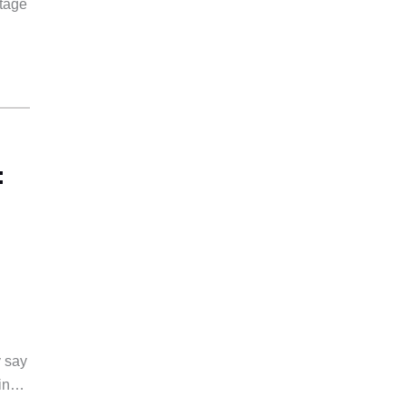
rtage
:
y say
 in…