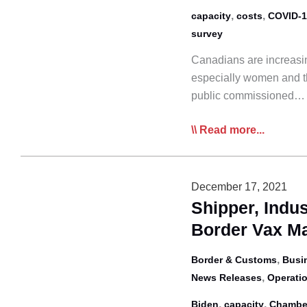
Canada
,
,
capacity
costs
COVID-1
survey
Canadians are increasin
especially women and th
public commissioned…
Nanos:
Read more...
Increased
Supply
Chain
December 17, 2021
Anxiety
Shipper, Indus
Among
Border Vax M
Women
and
,
Border & Customs
Busi
Those
,
News Releases
Operatio
Over
,
,
Biden
capacity
Chambe