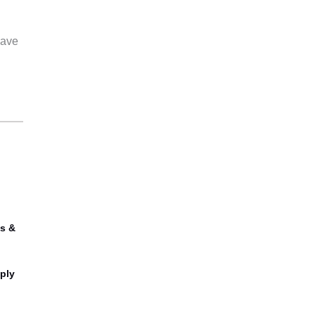
have
s &
ply