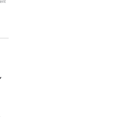
ent
r