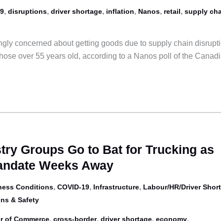
,
,
,
,
,
,
9
disruptions
driver shortage
inflation
Nanos
retail
supply cha
gly concerned about getting goods due to supply chain disrupti
ose over 55 years old, according to a Nanos poll of the Canad
try Groups Go to Bat for Trucking as
andate Weeks Away
,
,
,
ness Conditions
COVID-19
Infrastructure
Labour/HR/Driver Shor
ns & Safety
,
,
,
,
r of Commerce
cross-border
driver shortage
economy