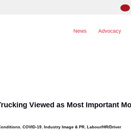
News
Advocacy
Trucking Viewed as Most Important M
,
,
,
Conditions
COVID-19
Industry Image & PR
Labour/HR/Driver