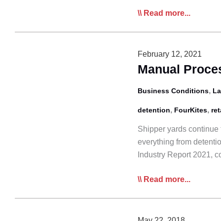
Supply
Read more...
Chain
‘Chaos’
Has
February 12, 2021
Logistics
Manual Proces
Sector
on
,
Business Conditions
La
Edge:
,
,
detention
FourKites
ret
Panel
Shipper yards continue 
everything from detenti
Industry Report 2021, 
Manual
Read more...
Processes
Increase
Waiting
May 22, 2018