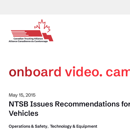
Skip
to
content
onboard video. ca
May 15, 2015
NTSB Issues Recommendations for
Vehicles
,
Operations & Safety
Technology & Equipment