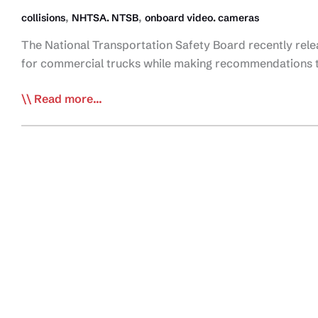
,
,
collisions
NHTSA. NTSB
onboard video. cameras
The National Transportation Safety Board recently rele
for commercial trucks while making recommendations to
NTSB
Read more...
Issues
Recommendations
for
On-
Board
Video
on
Commercial
Vehicles