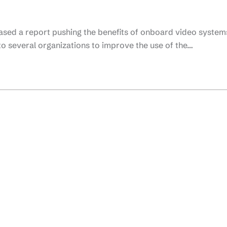
ased a report pushing the benefits of onboard video system
 several organizations to improve the use of the…