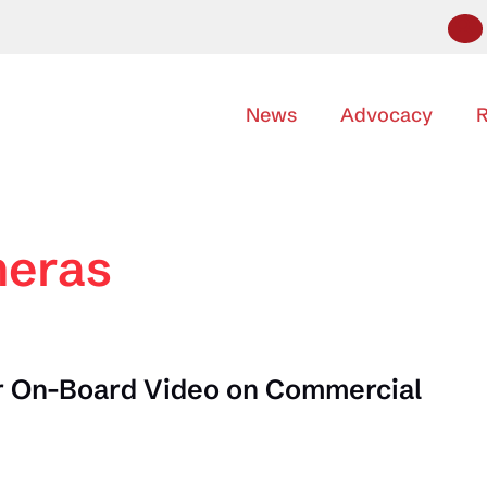
News
Advocacy
R
meras
 On-Board Video on Commercial