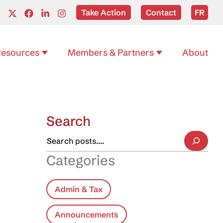
Take Action
Contact
FR
esources
Members & Partners
About
Search
Categories
Admin & Tax
Announcements