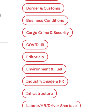
Border & Customs
s
Business Conditions
Cargo Crime & Security
COVID-19
Editorials
Environment & Fuel
Industry Image & PR
Infrastructure
Labour/HR/Driver Shortage