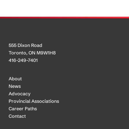
CTA
and
Industry
555 Dixon Road
Toronto, ON M9W1H8
416-249-7401
About
News
Advocacy
Provincial Associations
Career Paths
Contact