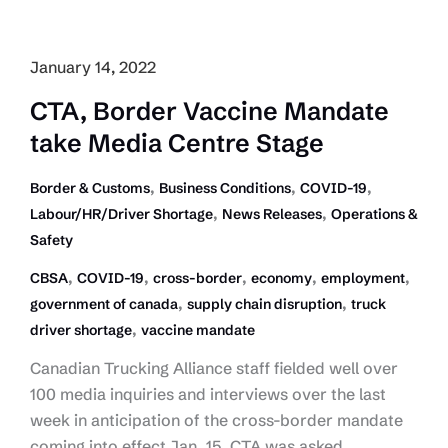
Canada
Joint
Statement
January 14, 2022
on
CTA, Border Vaccine Mandate
Labour-
take Media Centre Stage
Supply
Chain
,
,
,
Border & Customs
Business Conditions
COVID-19
Issues
,
,
Labour/HR/Driver Shortage
News Releases
Operations &
in
Safety
Trucking
,
,
,
,
,
CBSA
COVID-19
cross-border
economy
employment
,
,
government of canada
supply chain disruption
truck
,
driver shortage
vaccine mandate
Canadian Trucking Alliance staff fielded well over
100 media inquiries and interviews over the last
week in anticipation of the cross-border mandate
coming into effect Jan. 15. CTA was asked…