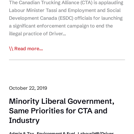
The Canadian Trucking Alliance (CTA) is applauding
Labour Minister Tassi and Employment and Social
Development Canada (ESDC) officials for launching
a significant enforcement campaign to end the
illegal practice of Driver…
Ottawa
Read more...
Takes
Aim
at
Driver
Inc.
October 22, 2019
Companies
Minority Liberal Government,
Same Priorities for CTA and
Industry
,
,
Admin & Tax
Environment & Fuel
Labour/HR/Driver