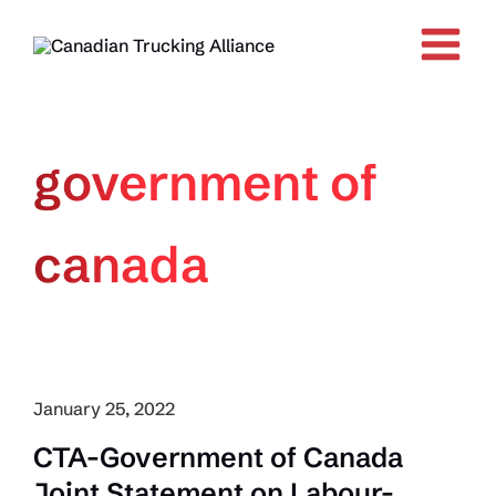
Skip
to
content
government of
canada
January 25, 2022
CTA-Government of Canada
Joint Statement on Labour-