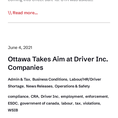
CTA,
Read more...
Border
Vaccine
Mandate
take
Media
June 4, 2021
Centre
Ottawa Takes Aim at Driver Inc.
Stage
Companies
,
,
Admin & Tax
Business Conditions
Labour/HR/Driver
,
,
Shortage
News Releases
Operations & Safety
,
,
,
,
,
compliance
CRA
Driver Inc
employment
enforcement
,
,
,
,
,
ESDC
government of canada
labour
tax
violations
WSIB