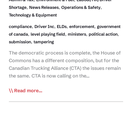
,
,
,
Shortage
News Releases
Operations & Safety
Technology & Equipment
,
,
,
,
compliance
Driver Inc
ELDs
enforcement
government
,
,
,
,
of canada
level playing field
ministers
political action
,
submission
tampering
The democratic process is complete, the House of
Commons has a different composition, but for the
Canadian Trucking Alliance (CTA) the issues remain
the same. CTA is now calling on the…
Minority
Read more...
Liberal
Government,
Same
Priorities
for