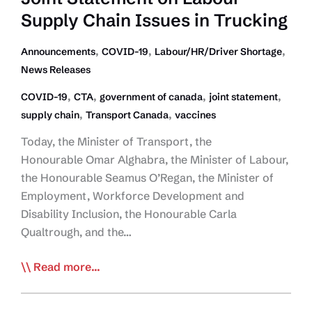
Supply Chain Issues in Trucking
,
,
,
Announcements
COVID-19
Labour/HR/Driver Shortage
News Releases
,
,
,
,
COVID-19
CTA
government of canada
joint statement
,
,
supply chain
Transport Canada
vaccines
Today, the Minister of Transport, the
Honourable Omar Alghabra, the Minister of Labour,
the Honourable Seamus O’Regan, the Minister of
Employment, Workforce Development and
Disability Inclusion, the Honourable Carla
Qualtrough, and the…
CTA-
Read more...
Government
of