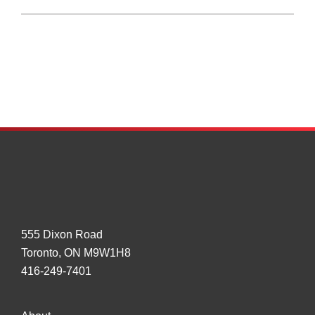
SMART
Approach
to
GHG
Phase
II
Regs
Results
in
Gov’t
Research
on
Tires
555 Dixon Road
Toronto, ON M9W1H8
416-249-7401