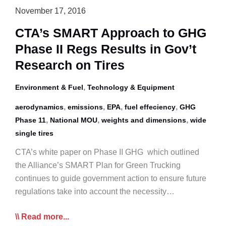
November 17, 2016
CTA’s SMART Approach to GHG
Phase II Regs Results in Gov’t
Research on Tires
,
Environment & Fuel
Technology & Equipment
,
,
,
,
aerodynamics
emissions
EPA
fuel effeciency
GHG
,
,
,
Phase 11
National MOU
weights and dimensions
wide
single tires
CTA’s white paper on Phase II GHG which outlined
the Alliance’s SMART Plan for Green Trucking
continues to guide government action to ensure future
regulations take into account the necessity…
CTA’s
Read more...