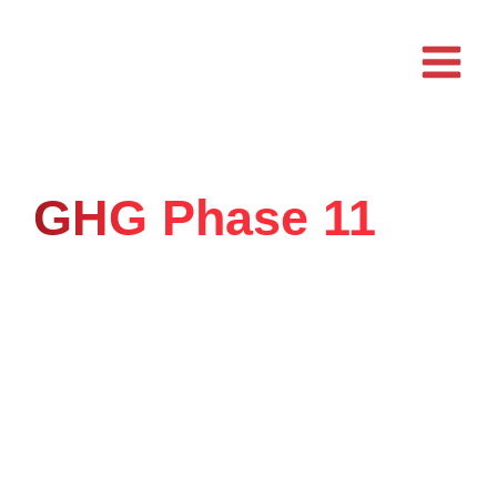
Skip
to
content
GHG Phase 11