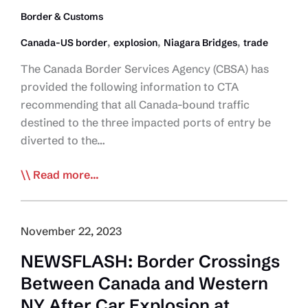
Border & Customs
,
,
,
Canada-US border
explosion
Niagara Bridges
trade
The Canada Border Services Agency (CBSA) has
provided the following information to CTA
recommending that all Canada-bound traffic
destined to the three impacted ports of entry be
diverted to the…
UPDATE:
Read more...
Niagara
Truck
Traffic
November 22, 2023
Diverted
NEWSFLASH: Border Crossings
to
Between Canada and Western
Lansdowne
NY After Car Explosion at