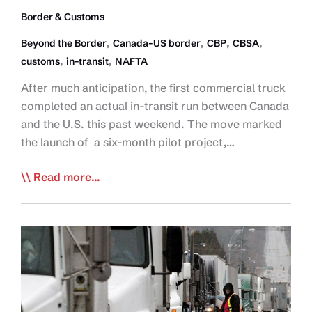
Border & Customs
,
,
,
,
Beyond the Border
Canada-US border
CBP
CBSA
,
,
customs
in-transit
NAFTA
After much anticipation, the first commercial truck
completed an actual in-transit run between Canada
and the U.S. this past weekend. The move marked
the launch of a six-month pilot project,…
First
Read more...
Truck
Moves
In-
Transit
Across
US
Border