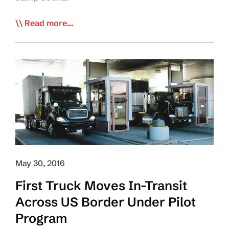
Trump’s
Read more...
DHS
Chief
Wants
‘Less
Restrictive’
Canadian
Border
May 30, 2016
First Truck Moves In-Transit
Across US Border Under Pilot
Program