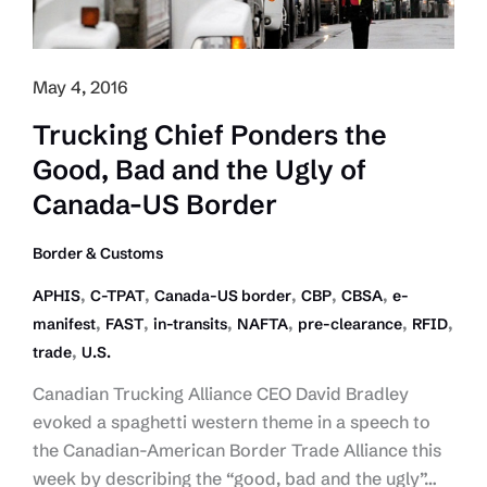
Under
Pilot
Program
May 4, 2016
Trucking Chief Ponders the
Good, Bad and the Ugly of
Canada-US Border
Border & Customs
,
,
,
,
,
APHIS
C-TPAT
Canada-US border
CBP
CBSA
e-
,
,
,
,
,
,
manifest
FAST
in-transits
NAFTA
pre-clearance
RFID
,
trade
U.S.
Canadian Trucking Alliance CEO David Bradley
evoked a spaghetti western theme in a speech to
the Canadian-American Border Trade Alliance this
week by describing the “good, bad and the ugly”…