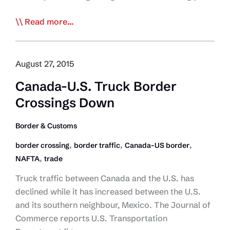
Trucking
Read more...
Chief
Ponders
the
August 27, 2015
Good,
Canada-U.S. Truck Border
Bad
Crossings Down
and
the
Border & Customs
Ugly
of
,
,
,
border crossing
border traffic
Canada-US border
Canada-
,
NAFTA
trade
US
Truck traffic between Canada and the U.S. has
Border
declined while it has increased between the U.S.
and its southern neighbour, Mexico. The Journal of
Commerce reports U.S. Transportation