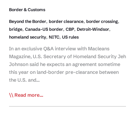
Border & Customs
,
,
,
Beyond the Border
border clearance
border crossing
,
,
,
,
bridge
Canada-US border
CBP
Detroit-Windsor
,
,
homeland security
NITC
US rules
In an exclusive Q&A interview with Macleans
Magazine, U.S. Secretary of Homeland Security Jeh
Johnson said he expects an agreement sometime
this year on land-border pre-clearance between
the U.S. and…
Homeland
Read more...
Security
Boss
Says
Pre-
Clearance