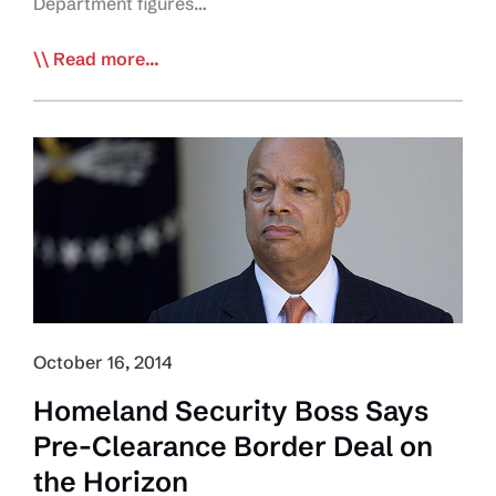
Department figures…
Canada-
Read more...
U.S.
Truck
Border
Crossings
Down
October 16, 2014
Homeland Security Boss Says
Pre-Clearance Border Deal on
the Horizon