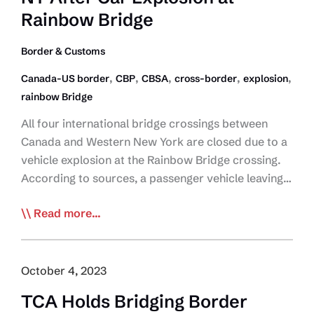
Rainbow Bridge
Border & Customs
,
,
,
,
,
Canada-US border
CBP
CBSA
cross-border
explosion
rainbow Bridge
All four international bridge crossings between
Canada and Western New York are closed due to a
vehicle explosion at the Rainbow Bridge crossing.
According to sources, a passenger vehicle leaving…
NEWSFLASH:
Read more...
Border
Crossings
Between
October 4, 2023
Canada
TCA Holds Bridging Border
and