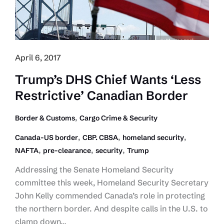
Fleets
April 6, 2017
Trump’s DHS Chief Wants ‘Less
Restrictive’ Canadian Border
,
Border & Customs
Cargo Crime & Security
,
,
,
Canada-US border
CBP. CBSA
homeland security
,
,
,
NAFTA
pre-clearance
security
Trump
Addressing the Senate Homeland Security
committee this week, Homeland Security Secretary
John Kelly commended Canada’s role in protecting
the northern border. And despite calls in the U.S. to
clamp down…