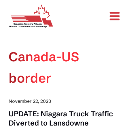
Skip
to
content
Canada-US
border
November 22, 2023
UPDATE: Niagara Truck Traffic
Diverted to Lansdowne