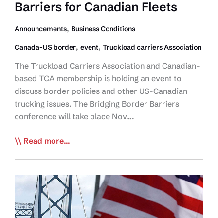
Barriers for Canadian Fleets
Western
NY
,
Announcements
Business Conditions
After
Car
,
,
Canada-US border
event
Truckload carriers Association
Explosion
The Truckload Carriers Association and Canadian-
at
based TCA membership is holding an event to
Rainbow
discuss border policies and other US-Canadian
Bridge
trucking issues. The Bridging Border Barriers
conference will take place Nov….
TCA
Read more...
Holds
Bridging
Border
Barriers
for
Canadian