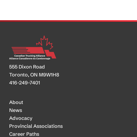
Border
Deal
on
the
Horizon
555 Dixon Road
Toronto, ON M9W1H8
416-249-7401
About
News
Advocacy
Provincial Associations
Career Paths