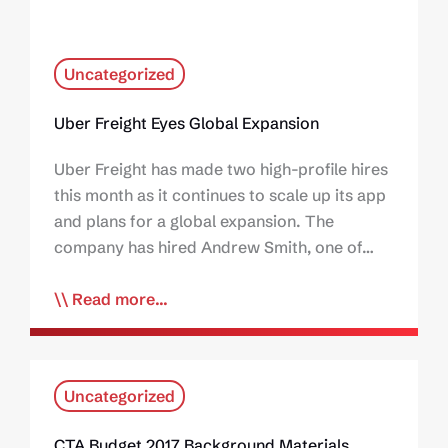
Uncategorized
Uber Freight Eyes Global Expansion
Uber Freight has made two high-profile hires
this month as it continues to scale up its app
and plans for a global expansion. The
company has hired Andrew Smith, one of…
Read more...
Uncategorized
CTA Budget 2017 Background Materials