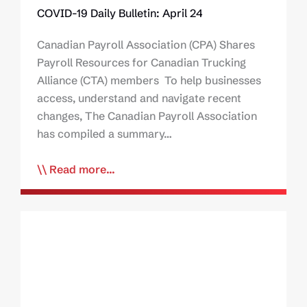
COVID-19 Daily Bulletin: April 24
Canadian Payroll Association (CPA) Shares
Payroll Resources for Canadian Trucking
Alliance (CTA) members To help businesses
access, understand and navigate recent
changes, The Canadian Payroll Association
has compiled a summary…
Read more...