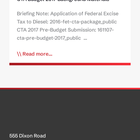
Briefing Note: Application of Federal Excise
Tax to Diesel: 2016-fet-cta-package_public
CTA 2017 Pre-Budget Submission: 161107-
cta-pre-budget-2017_public …
Read more...
555 Dixon Road