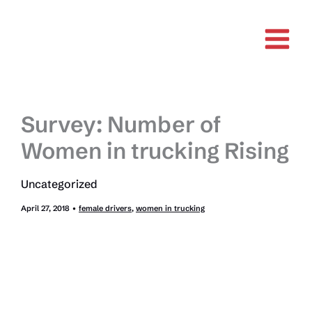
Skip
to
content
Survey: Number of
Women in trucking Rising
Uncategorized
April 27, 2018
•
female drivers
,
women in trucking