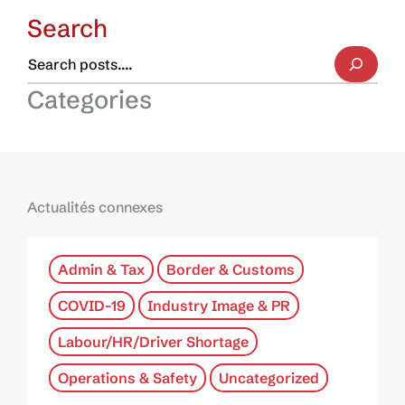
Search
Categories
Actualités connexes
Admin & Tax
Border & Customs
COVID-19
Industry Image & PR
Labour/HR/Driver Shortage
Operations & Safety
Uncategorized