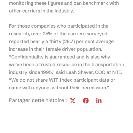
monitoring these figures and can benchmark with
other carriers in the industry.
For those companies who participated in the
research, over 25% of the carriers surveyed
reported nearly a thirty (28.7) per cent average
increase in their female driver population.
“Confidentiality is guaranteed and is also why
we’ve been a trusted resource in the transportation
industry since 1995,” said Leah Shaver, COO at NTI.
“We do not share WIT Index participant data or
name with anyone, without their permission.”
Partager cette histoire :