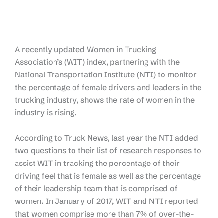
A recently updated Women in Trucking
Association’s (WIT) index, partnering with the
National Transportation Institute (NTI) to monitor
the percentage of female drivers and leaders in the
trucking industry, shows the rate of women in the
industry is rising.
According to Truck News, last year the NTI added
two questions to their list of research responses to
assist WIT in tracking the percentage of their
driving feel that is female as well as the percentage
of their leadership team that is comprised of
women. In January of 2017, WIT and NTI reported
that women comprise more than 7% of over-the-