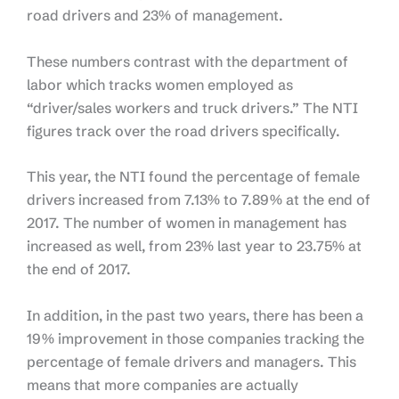
road drivers and 23% of management.
These numbers contrast with the department of
labor which tracks women employed as
“driver/sales workers and truck drivers.” The NTI
figures track over the road drivers specifically.
This year, the NTI found the percentage of female
drivers increased from 7.13% to 7.89% at the end of
2017. The number of women in management has
increased as well, from 23% last year to 23.75% at
the end of 2017.
In addition, in the past two years, there has been a
19% improvement in those companies tracking the
percentage of female drivers and managers. This
means that more companies are actually