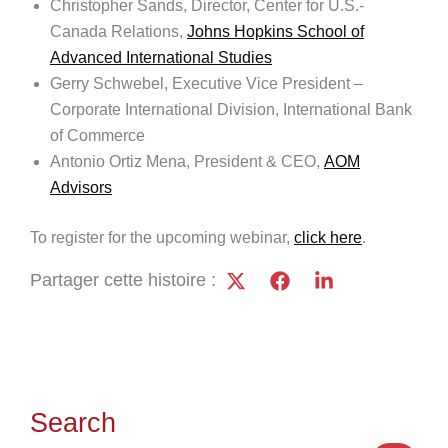
Christopher Sands, Director, Center for U.S.-
Canada Relations,
Johns Hopkins School of
Advanced International Studies
Gerry Schwebel, Executive Vice President –
Corporate International Division, International Bank
of Commerce
Antonio Ortiz Mena, President & CEO,
AOM
Advisors
To register for the upcoming webinar,
click here
.
Partager cette histoire :
Search