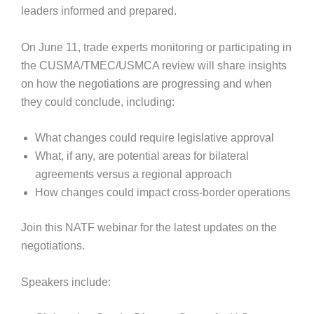
leaders informed and prepared.
On June 11, trade experts monitoring or participating in
the CUSMA/TMEC/USMCA review will share insights
on how the negotiations are progressing and when
they could conclude, including:
What changes could require legislative approval
What, if any, are potential areas for bilateral
agreements versus a regional approach
How changes could impact cross-border operations
Join this NATF webinar for the latest updates on the
negotiations.
Speakers include: