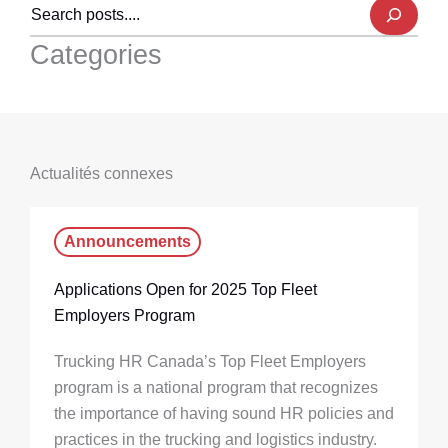
Categories
Actualités connexes
Announcements
Applications Open for 2025 Top Fleet
Employers Program
Trucking HR Canada’s Top Fleet Employers
program is a national program that recognizes
the importance of having sound HR policies and
practices in the trucking and logistics industry.