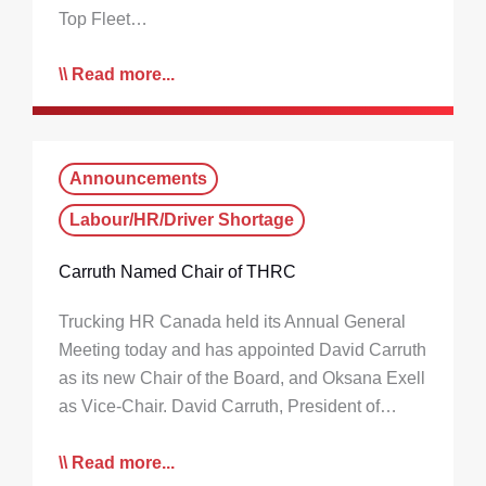
Top Fleet…
Read more...
Announcements
Labour/HR/Driver Shortage
Carruth Named Chair of THRC
Trucking HR Canada held its Annual General
Meeting today and has appointed David Carruth
as its new Chair of the Board, and Oksana Exell
as Vice-Chair. David Carruth, President of…
Read more...