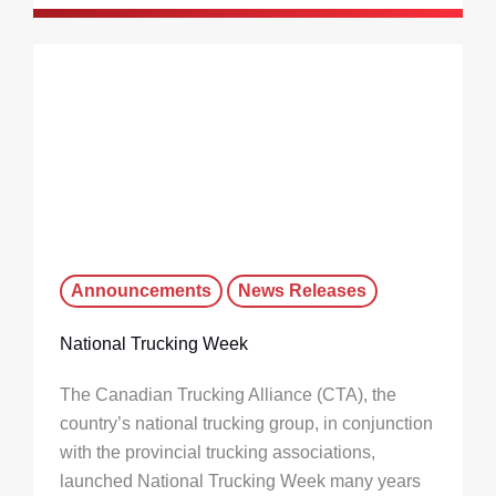
Announcements
News Releases
National Trucking Week
The Canadian Trucking Alliance (CTA), the
country’s national trucking group, in conjunction
with the provincial trucking associations,
launched National Trucking Week many years