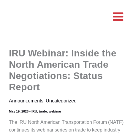
Skip
to
content
IRU Webinar: Inside the
North American Trade
Negotiations: Status
Report
Announcements
,
Uncategorized
May 19, 2026
•
IRU
,
tarde
,
webinar
The IRU North American Transportation Forum (NATF)
continues its webinar series on trade to keep industry