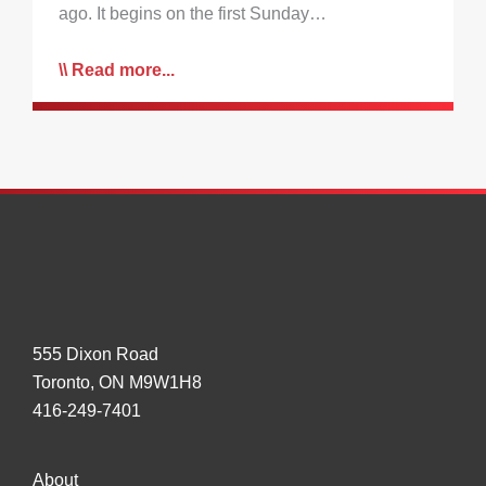
ago. It begins on the first Sunday…
Read more...
555 Dixon Road
Toronto, ON M9W1H8
416-249-7401
About