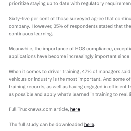
prioritize staying up to date with regulatory requireme
Sixty-five per cent of those surveyed agree that contin
company. However, 35% of respondents stated that they
continuous learning.
Meanwhile, the importance of HOS compliance, excepti
applications have become increasingly important since l
When it comes to driver training, 47% of managers said t
vehicles or industry is the most important. And some o
training records, as well as having engaged in efficient 
as possible and apply what’s learned in training to real li
Full Trucknews.com article,
here
The full study can be downloaded
here
.