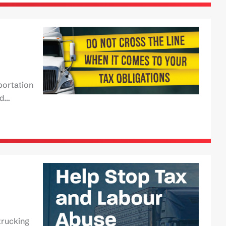
portation
rd…
trucking