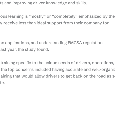
nts and improving driver knowledge and skills.
uous learning is “mostly” or “completely” emphasized by the
 receive less than ideal support from their company for
on applications, and understanding FMCSA regulation
ast year, the study found.
raining specific to the unique needs of drivers, operations,
f the top concerns included having accurate and well-organi
training that would allow drivers to get back on the road as 
fe.