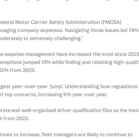
 Federal Motor Carrier Safety Administration (FMCSA)
managing company expenses. Navigating those issues led 74%
oderately to extremely challenging.’
l as expense management have increased the most since 2023
xemptions jumped 13% while finding and retaining high-quali
 12% from 2023.
gest year-over-year ‘jump’. Understanding how regulations
 of top concerns, increasing 9% year over year.
rate and well-organized driver qualification files as the mos
% from 2023.
nues to increase, fleet managers are likely to continue to