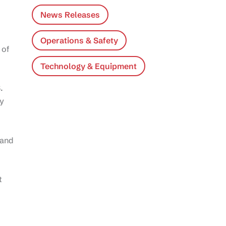
News Releases
Operations & Safety
 of
Technology & Equipment
.
ty
 and
t