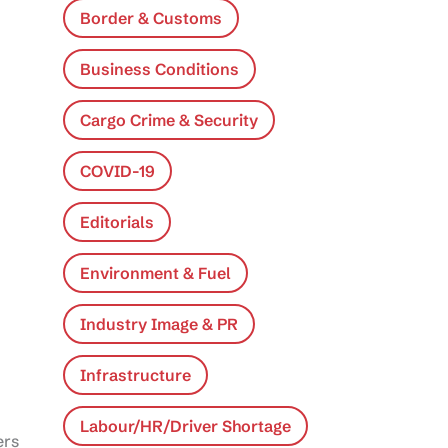
Border & Customs
Business Conditions
Cargo Crime & Security
COVID-19
Editorials
Environment & Fuel
Industry Image & PR
Infrastructure
Labour/HR/Driver Shortage
ers