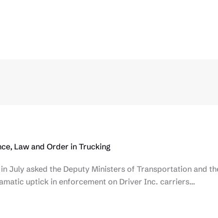
ce, Law and Order in Trucking
 in July asked the Deputy Ministers of Transportation and th
ramatic uptick in enforcement on Driver Inc. carriers…