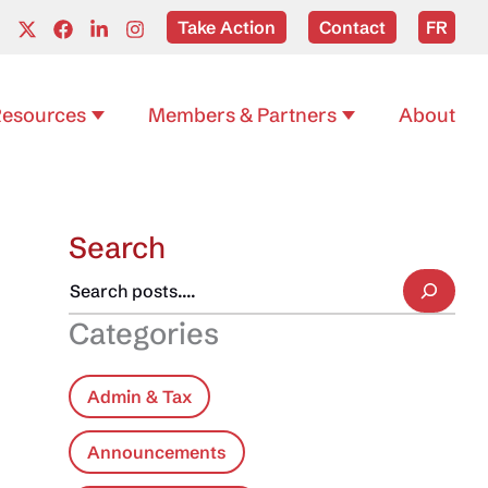
Take Action
Contact
FR
esources
Members & Partners
About
Search
Categories
Admin & Tax
Announcements