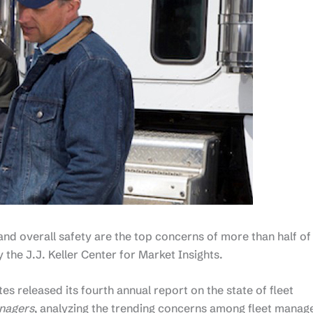
nd overall safety are the top concerns of more than half of
the J.J. Keller Center for Market Insights.
s released its fourth annual report on the state of fleet
anagers
, analyzing the trending concerns among fleet manag