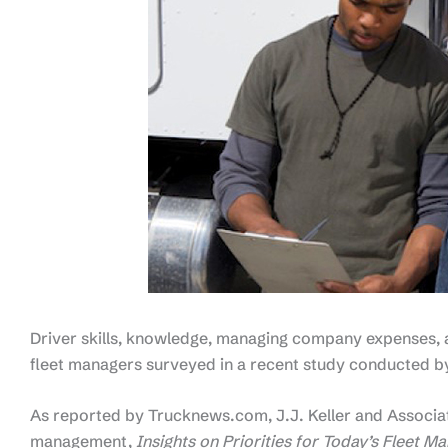
Driver skills, knowledge, managing company expenses, a
fleet managers surveyed in a recent study conducted by 
As reported by Trucknews.com, J.J. Keller and Associate
management,
Insights on Priorities for Today’s Fleet M