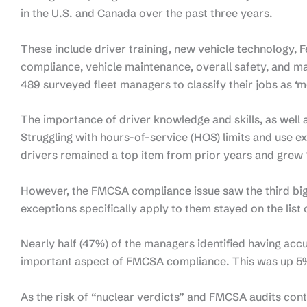
in the U.S. and Canada over the past three years.
These include driver training, new vehicle technology,
compliance, vehicle maintenance, overall safety, and 
489 surveyed fleet managers to classify their jobs as ‘m
The importance of driver knowledge and skills, as wel
Struggling with hours-of-service (HOS) limits and use e
drivers remained a top item from prior years and grew
However, the FMCSA compliance issue saw the third big
exceptions specifically apply to them stayed on the list
Nearly half (47%) of the managers identified having accu
important aspect of FMCSA compliance. This was up 5
As the risk of “nuclear verdicts” and FMCSA audits conti