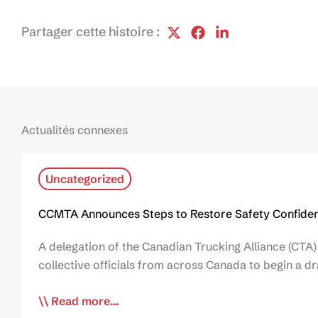
Partager cette histoire :
Actualités connexes
Uncategorized
CCMTA Announces Steps to Restore Safety Confiden
A delegation of the Canadian Trucking Alliance (CTA)
collective officials from across Canada to begin a d
Read more...