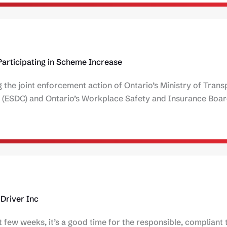
Participating in Scheme Increase
 the joint enforcement action of Ontario’s Ministry of Trans
(ESDC) and Ontario’s Workplace Safety and Insurance Boa
Driver Inc
 few weeks, it’s a good time for the responsible, compliant 