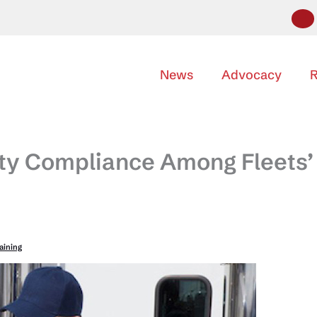
News
Advocacy
R
fety Compliance Among Fleets’
raining