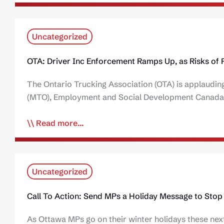
Uncategorized
OTA: Driver Inc Enforcement Ramps Up, as Risks of 
The Ontario Trucking Association (OTA) is applauding
(MTO), Employment and Social Development Canada 
Read more...
Uncategorized
Call To Action: Send MPs a Holiday Message to Stop 
As Ottawa MPs go on their winter holidays these next