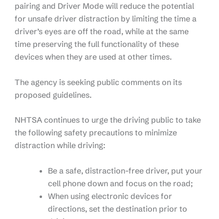
pairing and Driver Mode will reduce the potential
for unsafe driver distraction by limiting the time a
driver’s eyes are off the road, while at the same
time preserving the full functionality of these
devices when they are used at other times.
The agency is seeking public comments on its
proposed guidelines.
NHTSA continues to urge the driving public to take
the following safety precautions to minimize
distraction while driving:
Be a safe, distraction-free driver, put your
cell phone down and focus on the road;
When using electronic devices for
directions, set the destination prior to