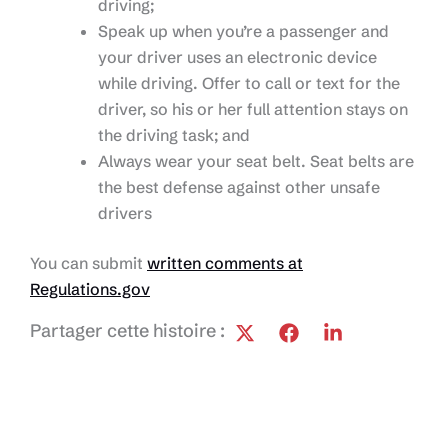
driving;
Speak up when you’re a passenger and
your driver uses an electronic device
while driving. Offer to call or text for the
driver, so his or her full attention stays on
the driving task; and
Always wear your seat belt. Seat belts are
the best defense against other unsafe
drivers
You can submit
written comments at
Regulations.gov
Partager cette histoire :