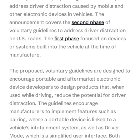
address driver distraction caused by mobile and
other electronic devices in vehicles. The
announcement covers the
second phase
of
voluntary guidelines to address driver distraction
on U.S. roads. The
first phase
focused on devices
or systems built into the vehicle at the time of
manufacture.
The proposed, voluntary guidelines are designed to
encourage portable and aftermarket electronic
device developers to design products that, when
used while driving, reduce the potential for driver
distraction. The guidelines encourage
manufacturers to implement features such as
pairing, where a portable device is linked to a
vehicle’s infotainment system, as well as Driver
Mode, which is a simplified user interface. Both