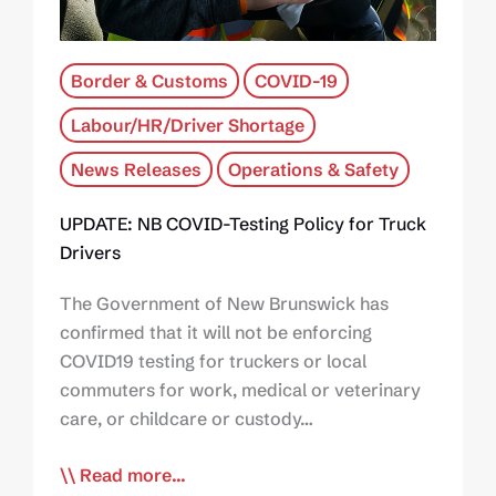
Border & Customs
COVID-19
Labour/HR/Driver Shortage
News Releases
Operations & Safety
UPDATE: NB COVID-Testing Policy for Truck
Drivers
The Government of New Brunswick has
confirmed that it will not be enforcing
COVID19 testing for truckers or local
commuters for work, medical or veterinary
care, or childcare or custody…
Read more...