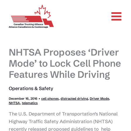
Skip
to
content
NHTSA Proposes ‘Driver
Mode’ to Lock Cell Phone
Features While Driving
Operations & Safety
December 16, 2016
•
cell phones
,
distracted driving
,
Driver Mode
,
NHTSA
,
telematics
The U.S. Department of Transportation’s National
Highway Traffic Safety Administration (NHTSA)
recently released proposed guidelines to help