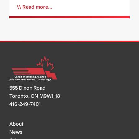
Read more...
555 Dixon Road
Toronto, ON M9W1H8
416-249-7401
About
News