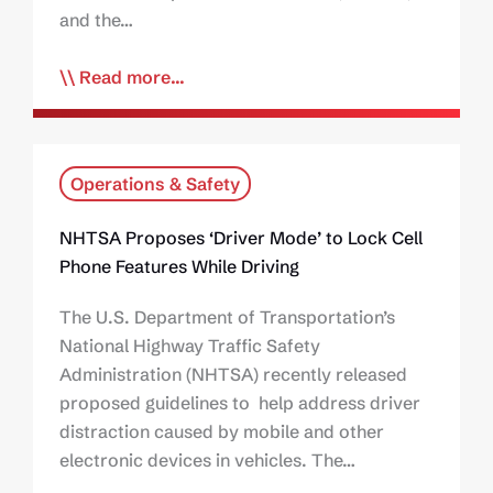
and the…
Read more...
Operations & Safety
NHTSA Proposes ‘Driver Mode’ to Lock Cell
Phone Features While Driving
The U.S. Department of Transportation’s
National Highway Traffic Safety
Administration (NHTSA) recently released
proposed guidelines to help address driver
distraction caused by mobile and other
electronic devices in vehicles. The…