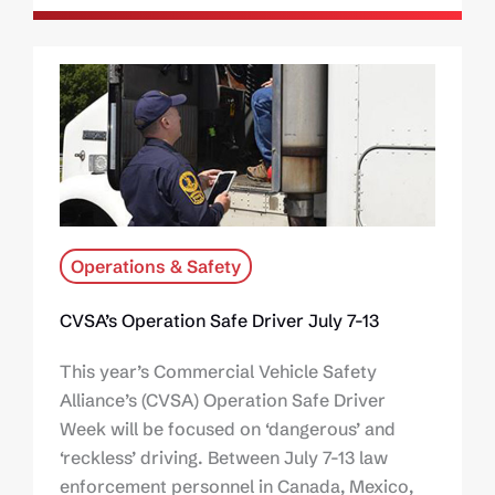
Operations & Safety
CVSA’s Operation Safe Driver July 7-13
This year’s Commercial Vehicle Safety
Alliance’s (CVSA) Operation Safe Driver
Week will be focused on ‘dangerous’ and
‘reckless’ driving. Between July 7-13 law
enforcement personnel in Canada, Mexico,