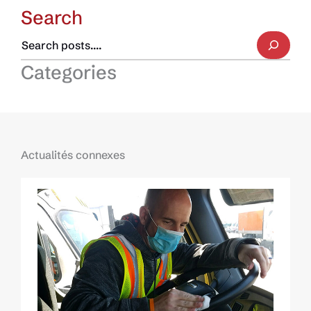
Search
Categories
Actualités connexes