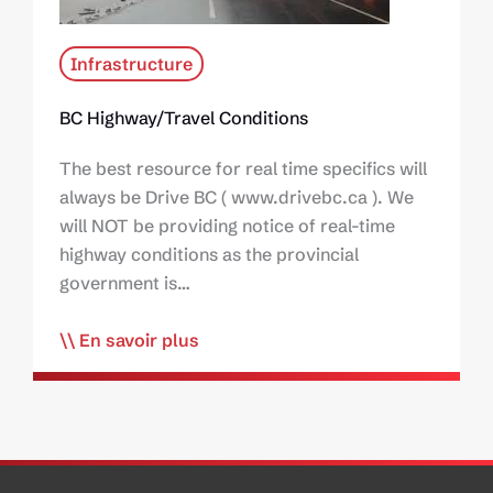
Infrastructure
BC Highway/Travel Conditions
The best resource for real time specifics will
always be Drive BC ( www.drivebc.ca ). We
will NOT be providing notice of real-time
highway conditions as the provincial
government is…
En savoir plus