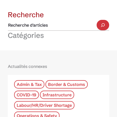
Recherche
Catégories
Actualités connexes
Admin & Tax
Border & Customs
COVID-19
Infrastructure
Labour/HR/Driver Shortage
Operations & Safety