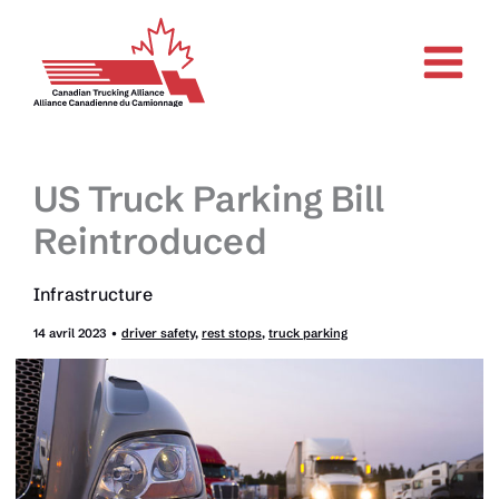
Aller
au
contenu
US Truck Parking Bill
Reintroduced
Infrastructure
14 avril 2023
•
driver safety
,
rest stops
,
truck parking