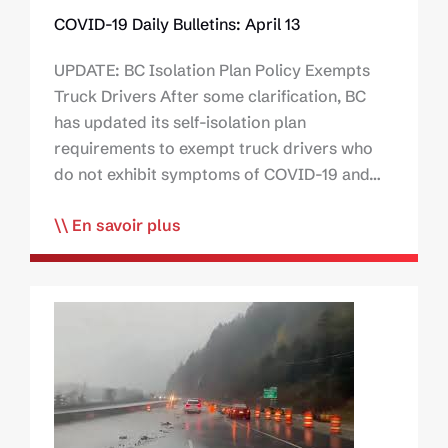
COVID-19 Daily Bulletins: April 13
UPDATE: BC Isolation Plan Policy Exempts
Truck Drivers After some clarification, BC
has updated its self-isolation plan
requirements to exempt truck drivers who
do not exhibit symptoms of COVID-19 and…
En savoir plus