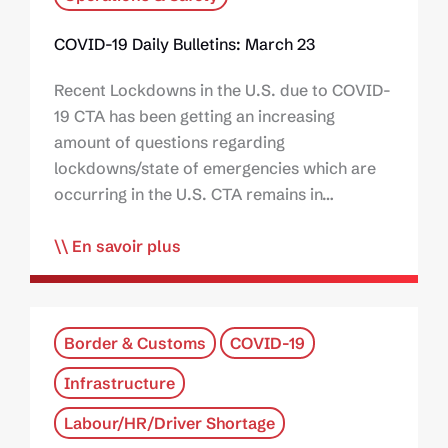
COVID-19 Daily Bulletins: March 23
Recent Lockdowns in the U.S. due to COVID-
19 CTA has been getting an increasing
amount of questions regarding
lockdowns/state of emergencies which are
occurring in the U.S. CTA remains in…
En savoir plus
Border & Customs
COVID-19
Infrastructure
Labour/HR/Driver Shortage