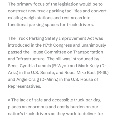
The primary focus of the legislation would be to
construct new truck parking facilities and convert
existing weigh stations and rest areas into
functional parking spaces for truck drivers.
The Truck Parking Safety Improvement Act was
introduced in the 117th Congress and unanimously
passed the House Committee on Transportation
and Infrastructure. The bill was introduced by
Sens. Cynthia Lummis (R-Wyo.) and Mark Kelly (D-
Ariz.) in the U.S. Senate, and Reps. Mike Bost (R-Ill.)
and Angie Craig (D-Minn.) in the U.S. House of
Representatives.
« The lack of safe and accessible truck parking
places an enormous and costly burden on our
nation’s truck drivers as they work to deliver for