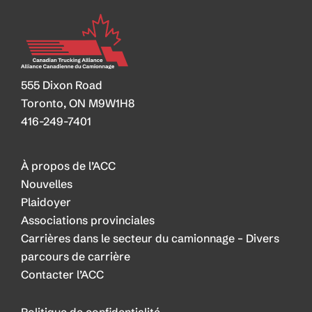
555 Dixon Road
Toronto, ON M9W1H8
416-249-7401
À propos de l’ACC
Nouvelles
Plaidoyer
Associations provinciales
Carrières dans le secteur du camionnage – Divers
parcours de carrière
Contacter l’ACC