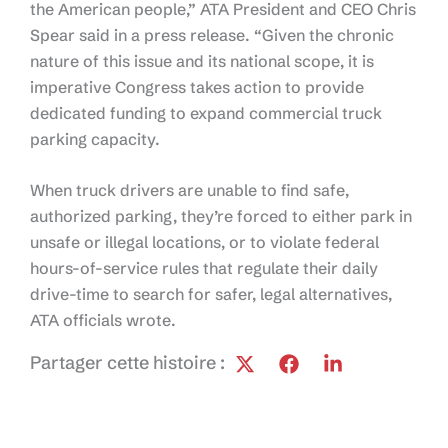
the American people,” ATA President and CEO Chris
Spear said in a press release. “Given the chronic
nature of this issue and its national scope, it is
imperative Congress takes action to provide
dedicated funding to expand commercial truck
parking capacity.
When truck drivers are unable to find safe,
authorized parking, they’re forced to either park in
unsafe or illegal locations, or to violate federal
hours-of-service rules that regulate their daily
drive-time to search for safer, legal alternatives,
ATA officials wrote.
Partager cette histoire :