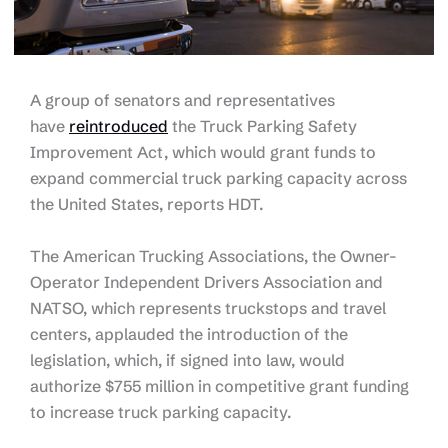
A group of senators and representatives
have
reintroduced
the Truck Parking Safety
Improvement Act, which would grant funds to
expand commercial truck parking capacity across
the United States, reports HDT.
The American Trucking Associations, the Owner-
Operator Independent Drivers Association and
NATSO, which represents truckstops and travel
centers, applauded the introduction of the
legislation, which, if signed into law, would
authorize $755 million in competitive grant funding
to increase truck parking capacity.