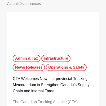
Actualités connexes
Admin & Tax
Infrastructure
News Releases
Operations & Safety
CTA Welcomes New Interprovincial Trucking
Memorandum to Strengthen Canada’s Supply
Chain and Internal Trade
The Canadian Trucking Alliance (CTA)