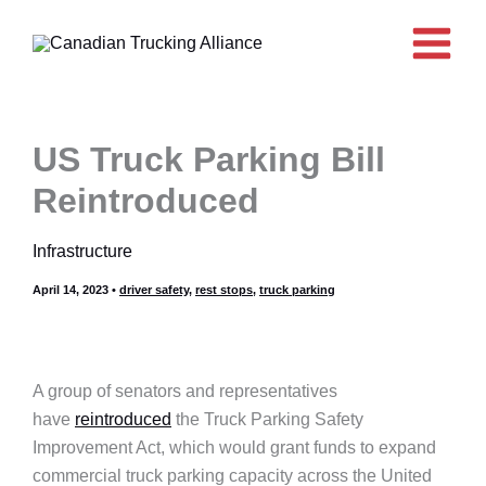
Skip
to
content
US Truck Parking Bill
Reintroduced
Infrastructure
April 14, 2023
•
driver safety
,
rest stops
,
truck parking
A group of senators and representatives
have
reintroduced
the Truck Parking Safety
Improvement Act, which would grant funds to expand
commercial truck parking capacity across the United