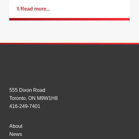
Read more...
555 Dixon Road
Toronto, ON M9W1H8
416-249-7401
About
News