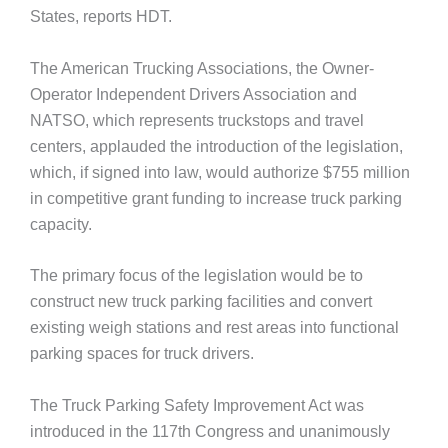
States, reports HDT.
The American Trucking Associations, the Owner-
Operator Independent Drivers Association and
NATSO, which represents truckstops and travel
centers, applauded the introduction of the legislation,
which, if signed into law, would authorize $755 million
in competitive grant funding to increase truck parking
capacity.
The primary focus of the legislation would be to
construct new truck parking facilities and convert
existing weigh stations and rest areas into functional
parking spaces for truck drivers.
The Truck Parking Safety Improvement Act was
introduced in the 117th Congress and unanimously