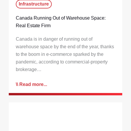
Infrastructure
Canada Running Out of Warehouse Space:
Real Estate Firm
Canada is in danger of running out of
warehouse space by the end of the year, thanks
to the boom in e-commerce sparked by the
pandemic, according to commercial-property
brokerage…
Read more...