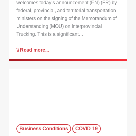
welcomes today’s announcement (EN) (FR) by
federal, provincial, and territorial transportation
ministers on the signing of the Memorandum of
Understanding (MOU) on Interprovincial
Trucking. This is a significant…
Read more...
Business Conditions
COVID-19