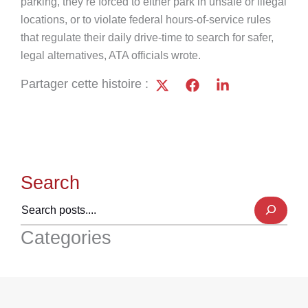
parking, they’re forced to either park in unsafe or illegal
locations, or to violate federal hours-of-service rules
that regulate their daily drive-time to search for safer,
legal alternatives, ATA officials wrote.
Partager cette histoire :
Search
Categories