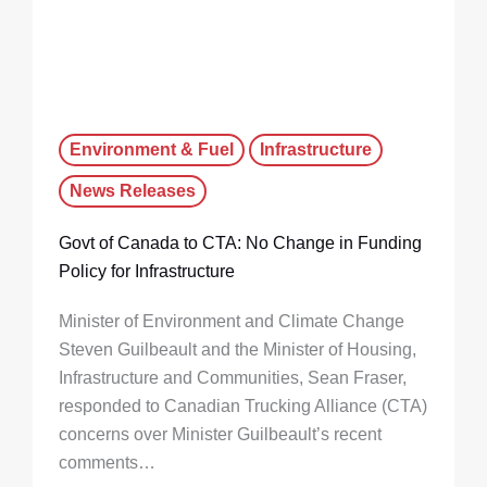
Environment & Fuel
Infrastructure
News Releases
Govt of Canada to CTA: No Change in Funding
Policy for Infrastructure
Minister of Environment and Climate Change
Steven Guilbeault and the Minister of Housing,
Infrastructure and Communities, Sean Fraser,
responded to Canadian Trucking Alliance (CTA)
concerns over Minister Guilbeault’s recent
comments…