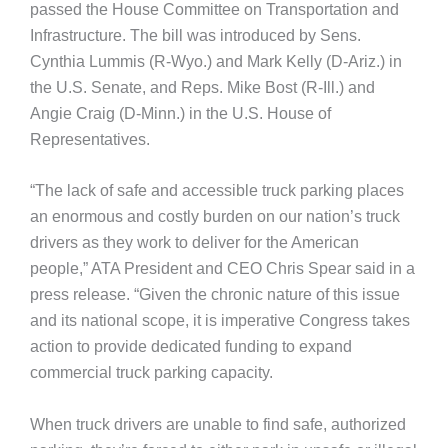
passed the House Committee on Transportation and
Infrastructure. The bill was introduced by Sens.
Cynthia Lummis (R-Wyo.) and Mark Kelly (D-Ariz.) in
the U.S. Senate, and Reps. Mike Bost (R-Ill.) and
Angie Craig (D-Minn.) in the U.S. House of
Representatives.
“The lack of safe and accessible truck parking places
an enormous and costly burden on our nation’s truck
drivers as they work to deliver for the American
people,” ATA President and CEO Chris Spear said in a
press release. “Given the chronic nature of this issue
and its national scope, it is imperative Congress takes
action to provide dedicated funding to expand
commercial truck parking capacity.
When truck drivers are unable to find safe, authorized