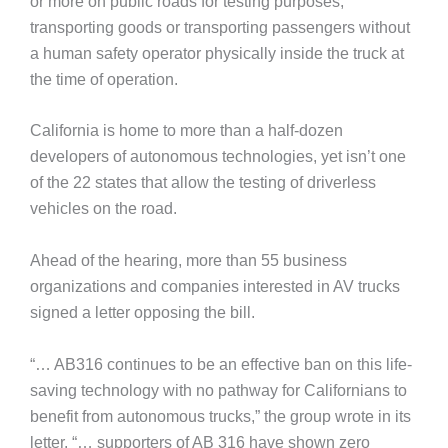
or more on public roads for testing purposes,
transporting goods or transporting passengers without
a human safety operator physically inside the truck at
the time of operation.
California is home to more than a half-dozen
developers of autonomous technologies, yet isn’t one
of the 22 states that allow the testing of driverless
vehicles on the road.
Ahead of the hearing, more than 55 business
organizations and companies interested in AV trucks
signed a letter opposing the bill.
“… AB316 continues to be an effective ban on this life-
saving technology with no pathway for Californians to
benefit from autonomous trucks,” the group wrote in its
letter. “… supporters of AB 316 have shown zero