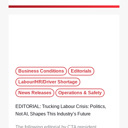
Business Conditions
Editorials
Labour/HR/Driver Shortage
News Releases
Operations & Safety
EDITORIAL: Trucking Labour Crisis: Politics,
Not AI, Shapes This Industry’s Future
The following editorial by CTA president