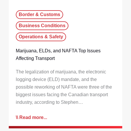
Border & Customs
Business Conditions
Operations & Safety
Marijuana, ELDs, and NAFTA Top Issues
Affecting Transport
The legalization of marijuana, the electronic
logging device (ELD) mandate, and the
possible reworking of NAFTA were three of the
biggest issues facing the Canadian transport
industry, according to Stephen…
Read more...