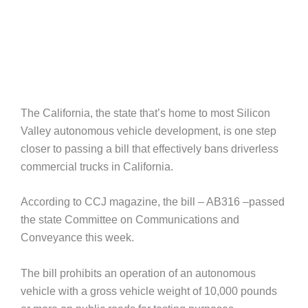
The California, the state that’s home to most Silicon
Valley autonomous vehicle development, is one step
closer to passing a bill that effectively bans driverless
commercial trucks in California.
According to CCJ magazine, the bill – AB316 –passed
the state Committee on Communications and
Conveyance this week.
The bill prohibits an operation of an autonomous
vehicle with a gross vehicle weight of 10,000 pounds