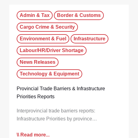
Admin & Tax
Border & Customs
Cargo Crime & Security
Environment & Fuel
Infrastructure
Labour/HR/Driver Shortage
News Releases
Technology & Equipment
Provincial Trade Barriers & Infrastructure
Priorities Reports
Interprovincial trade barriers reports:
Infrastructure Priorities by province…
Read more...