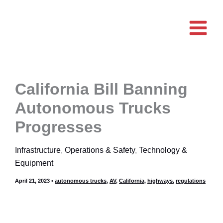
Skip
to
content
California Bill Banning
Autonomous Trucks
Progresses
Infrastructure
,
Operations & Safety
,
Technology &
Equipment
April 21, 2023
•
autonomous trucks
,
AV
,
California
,
highways
,
regulations