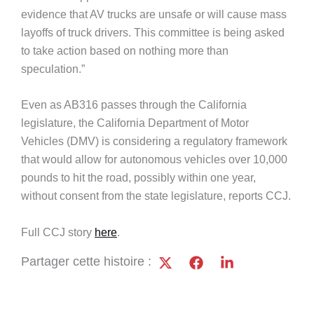
evidence that AV trucks are unsafe or will cause mass
layoffs of truck drivers. This committee is being asked
to take action based on nothing more than
speculation.”
Even as AB316 passes through the California
legislature, the California Department of Motor
Vehicles (DMV) is considering a regulatory framework
that would allow for autonomous vehicles over 10,000
pounds to hit the road, possibly within one year,
without consent from the state legislature, reports CCJ.
Full CCJ story
here
.
Partager cette histoire :