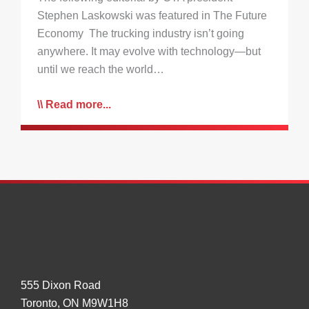
Stephen Laskowski was featured in The Future
Economy The trucking industry isn’t going
anywhere. It may evolve with technology—but
until we reach the world…
Read more...
555 Dixon Road
Toronto, ON M9W1H8