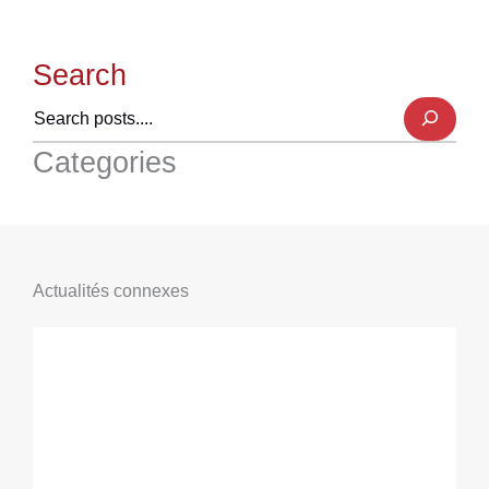
Search
Categories
Actualités connexes