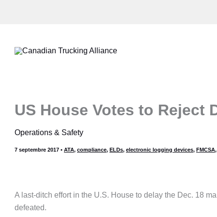
Aller
au
contenu
US House Votes to Reject D
Operations & Safety
7 septembre 2017
•
ATA
,
compliance
,
ELDs
,
electronic logging devices
,
FMCSA
A last-ditch effort in the U.S. House to delay the Dec. 18 m
defeated.