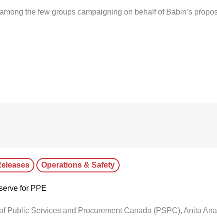
among the few groups campaigning on behalf of Babin’s propos
eleases
Operations & Safety
serve for PPE
 of Public Services and Procurement Canada (PSPC), Anita Anan