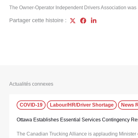
The Owner-Operator Independent Drivers Association was 
Partager cette histoire :
Actualités connexes
COVID-19
Labour/HR/Driver Shortage
News R
Ottawa Establishes Essential Services Contingency Re
The Canadian Trucking Alliance is applauding Minister