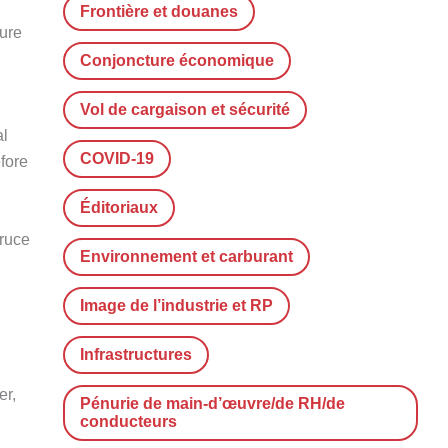
Frontière et douanes
ture
Conjoncture économique
Vol de cargaison et sécurité
al
COVID-19
efore
Éditoriaux
Bruce
Environnement et carburant
Image de l’industrie et RP
Infrastructures
er,
Pénurie de main-d’œuvre/de RH/de
conducteurs