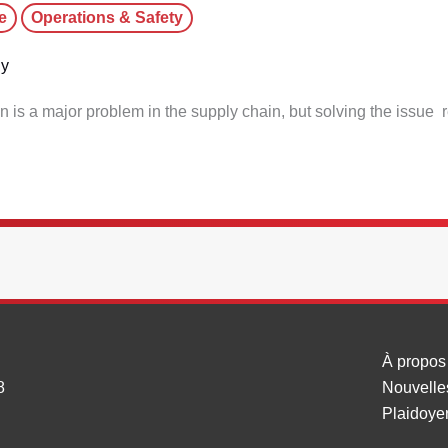
e
Operations & Safety
dy
on is a major problem in the supply chain, but solving the issue 
À propos
8
Nouvelle
Plaidoye