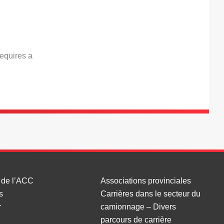
requires a
 de l’ACC
Associations provinciales
s
Carrières dans le secteur du
r
camionnage – Divers
parcours de carrière