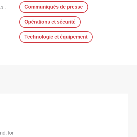
Communiqués de presse
al.
Opérations et sécurité
Technologie et équipement
d, for