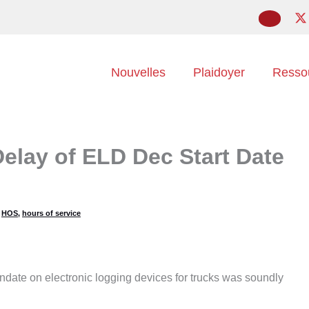
Nouvelles
Plaidoyer
Resso
elay of ELD Dec Start Date
,
HOS
,
hours of service
andate on electronic logging devices for trucks was soundly