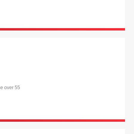
se over 55