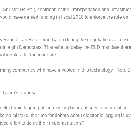
l Shuster (R-Pa.), chairman of the Transportation and Infrastruc
ould have denied funding in fiscal 2018 to enforce the rule on
 Republican Rep. Brian Babin during the negotiations of a fisc
 from eight Democrats. That effort to delay the ELD mandate ther
that would alter the mandate.
are many companies who have invested in this technology,” Rep. 
f Babin’s proposal.
electronic logging of the existing hours-of-service information
e no mistake, the time for debate about electronic logging is ov
ved effort to delay their implementation.”