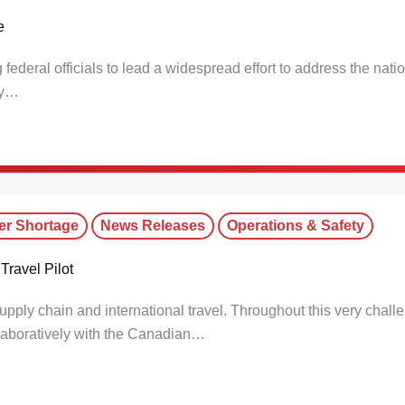
e
deral officials to lead a widespread effort to address the nat
ely…
er Shortage
News Releases
Operations & Safety
Travel Pilot
pply chain and international travel. Throughout this very chall
laboratively with the Canadian…