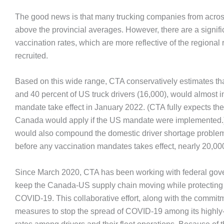
The good news is that many trucking companies from acros
above the provincial averages. However, there are a signi
vaccination rates, which are more reflective of the regional
recruited.
Based on this wide range, CTA conservatively estimates tha
and 40 percent of US truck drivers (16,000), would almost
mandate take effect in January 2022. (CTA fully expects the
Canada would apply if the US mandate were implemented.) T
would also compound the domestic driver shortage proble
before any vaccination mandates takes effect, nearly 20,000
Since March 2020, CTA has been working with federal gove
keep the Canada-US supply chain moving while protecting e
COVID-19. This collaborative effort, along with the commi
measures to stop the spread of COVID-19 among its highly-i