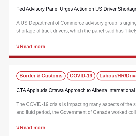
Fed Advisory Panel Urges Action on US Driver Shortag
A US Department of Commerce advisory group is urging fe
shortage of truck drivers, which the panel said has “lik
Read more...
Border & Customs
COVID-19
Labour/HR/Driv
CTA Applauds Ottawa Approach to Alberta International 
The COVID-19 crisis is impacting many aspects of the su
and fluid period, the Government of Canada worked col
Read more...