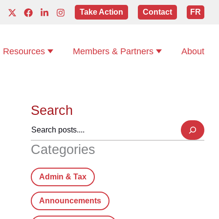
Take Action
Contact
FR
Resources
Members & Partners
About
Search
Categories
Admin & Tax
Announcements