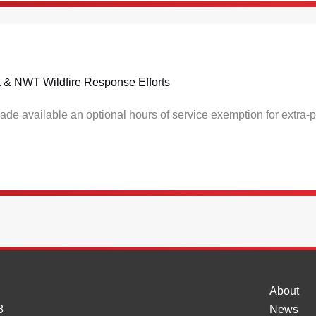
lta & NWT Wildfire Response Efforts
de available an optional hours of service exemption for extra-pr
About
8
News