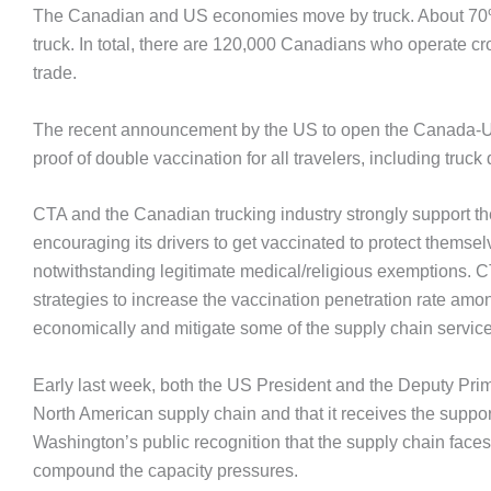
The Canadian and US economies move by truck. About 70% o
truck. In total, there are 120,000 Canadians who operate c
trade.
The recent announcement by the US to open the Canada-US bo
proof of double vaccination for all travelers, including truck 
CTA and the Canadian trucking industry strongly support t
encouraging its drivers to get vaccinated to protect themse
notwithstanding legitimate medical/religious exemptions. 
strategies to increase the vaccination penetration rate amo
economically and mitigate some of the supply chain service
Early last week, both the US President and the Deputy Prime
North American supply chain and that it receives the support
Washington’s public recognition that the supply chain fac
compound the capacity pressures.