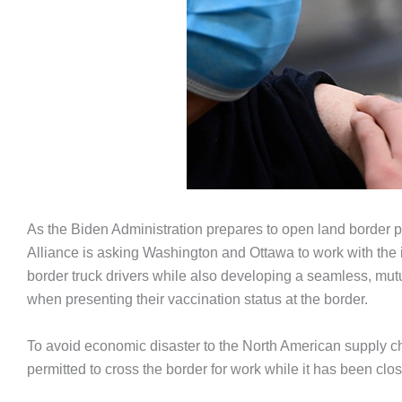
As the Biden Administration prepares to open land border po
Alliance is asking Washington and Ottawa to work with the 
border truck drivers while also developing a seamless, mutual
when presenting their vaccination status at the border.
To avoid economic disaster to the North American supply cha
permitted to cross the border for work while it has been clos