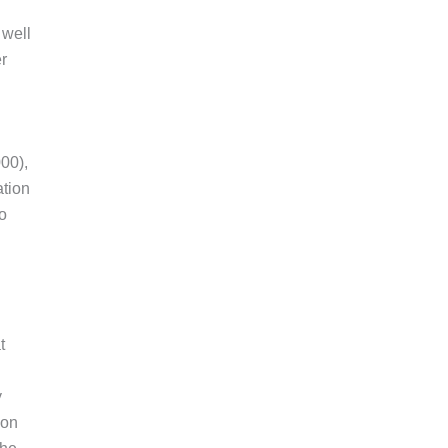
 well
r
00),
ation
to
t
y
ion