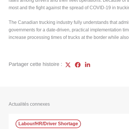
rates among drivers and their fleet operations. Because of
most and the fight against the spread of COVID-19 in truc
The Canadian trucking industry fully understands that admi
governments for a date-driven, practical implementation tim
increase processing times of trucks at the border while al
Partager cette histoire :
Actualités connexes
Labour/HR/Driver Shortage