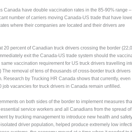
s Canada have double vaccination rates in the 85-90% range –
ficant number of carriers moving Canada-US trade that have lowe
 rates where their companies are located and their drivers are
t 20 percent of Canadian truck drivers crossing the border (22,0
 immediately exit the Canada-US trade system should the vaccin
 same vaccination requirement for US truck drivers travelling in
he removal of tens of thousands of cross-border truck drivers
m. Research by Trucking HR Canada shows that currently, even
 job vacancies for truck drivers in Canada remain unfilled.
rnments on both sides of the border to implement measures tha
ssential service workers and all Canadians from the spread of
tment by trucking management to introduce new health and safet
solated driver population, helped produce extremely low infect