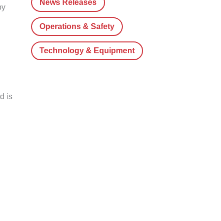
News Releases
by
Operations & Safety
Technology & Equipment
d is