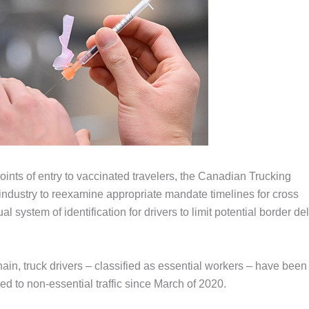
ints of entry to vaccinated travelers, the Canadian Trucking
industry to reexamine appropriate mandate timelines for cross
 system of identification for drivers to limit potential border de
in, truck drivers – classified as essential workers – have been
ed to non-essential traffic since March of 2020.