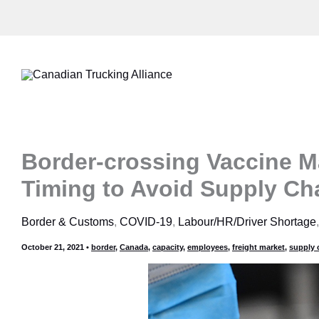
Skip
to
content
Border-crossing Vaccine M
Timing to Avoid Supply Ch
Border & Customs
,
COVID-19
,
Labour/HR/Driver Shortage
October 21, 2021
•
border
,
Canada
,
capacity
,
employees
,
freight market
,
supply 