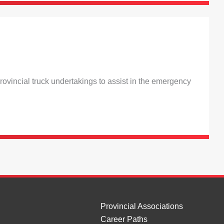
ovincial truck undertakings to assist in the emergency
Provincial Associations
Career Paths