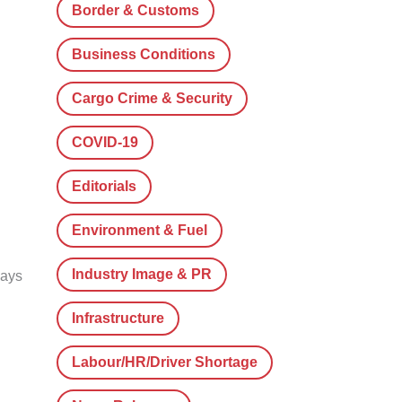
Border & Customs
Business Conditions
Cargo Crime & Security
COVID-19
Editorials
Environment & Fuel
Industry Image & PR
lays
Infrastructure
Labour/HR/Driver Shortage