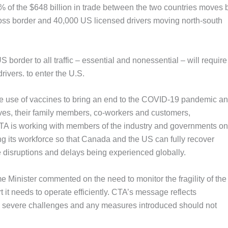
f the $648 billion in trade between the two countries moves 
ross border and 40,000 US licensed drivers moving north-south
rder to all traffic – essential and nonessential – will require
drivers. to enter the U.S.
he use of vaccines to bring an end to the COVID-19 pandemic an
lves, their family members, co-workers and customers,
CTA is working with members of the industry and governments on
ng its workforce so that Canada and the US can fully recover
 disruptions and delays being experienced globally.
 Minister commented on the need to monitor the fragility of the
 it needs to operate efficiently. CTA’s message reflects
es severe challenges and any measures introduced should not