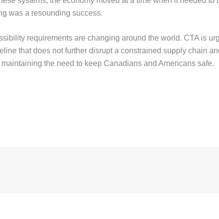
 these systems, the economy moved at a time when it needed to 
king was a resounding success.
ssibility requirements are changing around the world. CTA is ur
eline that does not further disrupt a constrained supply chain a
so maintaining the need to keep Canadians and Americans safe.