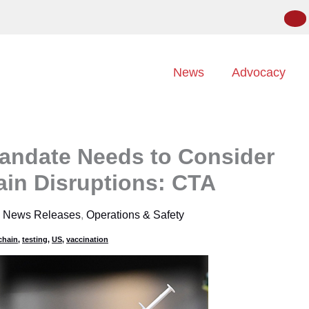
News
Advocacy
andate Needs to Consider
ain Disruptions: CTA
,
News Releases
,
Operations & Safety
chain
,
testing
,
US
,
vaccination