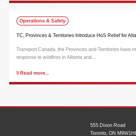
Operations & Safety
TC, Provinces & Territories Introduce HoS Relief for A
Transport Canada, the Provinces and Territories have ma
response to wildfires in Alberta and…
Read more...
555 Dixon Road
Toronto, ON M9W1H