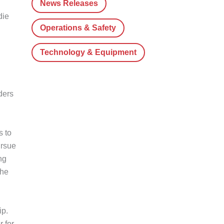
News Releases
die
Operations & Safety
Technology & Equipment
ders
s to
ursue
ng
the
ip.
 for