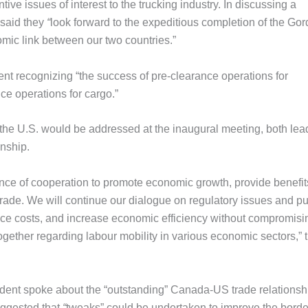
tive issues of interest to the trucking industry. In discussing a
 said they
“
look forward to the expeditious completion of the Gor
omic link between our two countries.”
nt recognizing “the success of pre-clearance operations for
ce operations for cargo.”
he U.S. would be addressed at the inaugural meeting, both lea
onship.
ce of cooperation to promote economic growth, provide benefit
rade. We will continue our dialogue on regulatory issues and p
uce costs, and increase economic efficiency without compromisi
ogether regarding labour mobility in various economic sectors,” 
sident spoke about the “outstanding” Canada-US trade relationsh
ggested that
“
tweaks” could be undertaken to improve the border