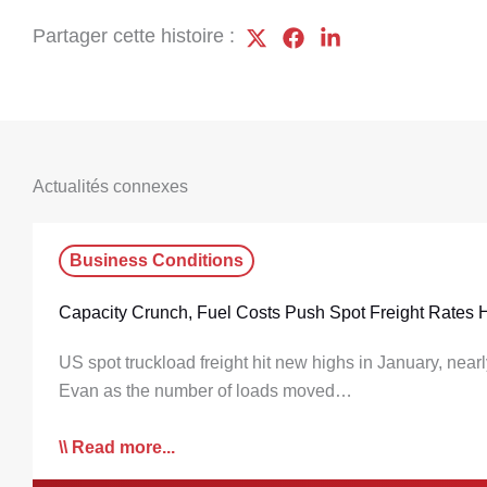
Partager cette histoire :
Actualités connexes
Business Conditions
Capacity Crunch, Fuel Costs Push Spot Freight Rates 
US spot truckload freight hit new highs in January, near
Evan as the number of loads moved…
Read more...