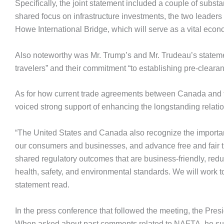
Specifically, the joint statement included a couple of substan
shared focus on infrastructure investments, the two leaders
Howe International Bridge, which will serve as a vital econ
Also noteworthy was Mr. Trump’s and Mr. Trudeau’s stateme
travelers” and their commitment “to establishing pre-clearan
As for how current trade agreements between Canada and t
voiced strong support of enhancing the longstanding relati
“The United States and Canada also recognize the importan
our consumers and businesses, and advance free and fair t
shared regulatory outcomes that are business-friendly, red
health, safety, and environmental standards. We will work t
statement read.
In the press conference that followed the meeting, the Pre
When asked about past comments related to NAFTA, he su