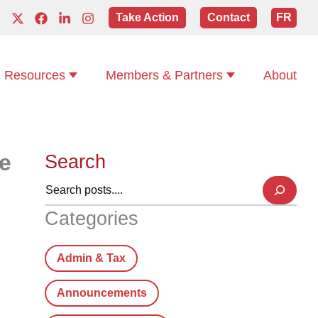
Take Action
Contact
FR
Resources
Members & Partners
About
e
Search
Categories
Admin & Tax
Announcements