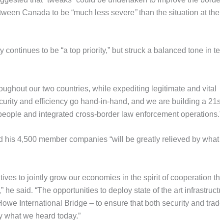
 between Canada to be “much less severe
”
than the situation at the
y continues to be “a top priority,” but struck a balanced tone in t
oughout our two countries, while expediting legitimate and vital
curity and efficiency go hand-in-hand, and we are building a 21s
 people and integrated cross-border law enforcement operations.
d his 4,500 member companies “will be greatly relieved by wha
ives to jointly grow our economies in the spirit of cooperation th
he said. “The opportunities to deploy state of the art infrastruct
Howe International Bridge – to ensure that both security and tra
y what we heard today.”