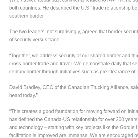
both countries. He described the U.S.’ trade relationship
southern border.
The two leaders, not surprisingly, agreed that border securit
of security versus trade.
“Together, we address security at our shared border and thr
cross-border trade and travel. We demonstrate daily that se
century border through initiatives such as pre-clearance of
David Bradley, CEO of the Canadian Trucking Alliance, sai
heard today.”
“This creates a good foundation for moving forward on initiat
has defined the Canada-US relationship for over 200 years,” 
and technology – starting with key projects like the Gordie 
facilitation is improved are immense. We are encouraged b