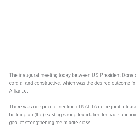
The inaugural meeting today between US President Donal
cordial and constructive, which was the desired outcome 
Alliance.
There was no specific mention of NAFTA in the joint release 
building on (the) existing strong foundation for trade and 
goal of strengthening the middle class.”