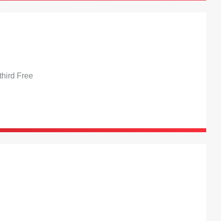
hird Free