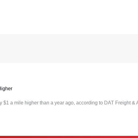
Higher
ly $1 a mile higher than a year ago, according to DAT Freight & 