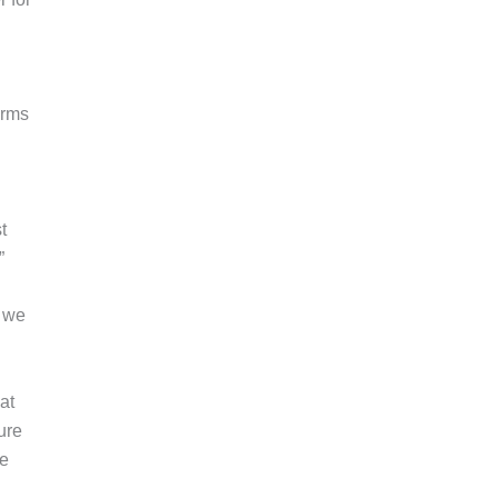
erms
t
”
t we
at
ure
de