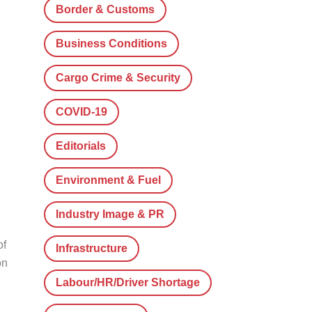
Border & Customs
Business Conditions
Cargo Crime & Security
COVID-19
Editorials
Environment & Fuel
Industry Image & PR
of
Infrastructure
on
Labour/HR/Driver Shortage