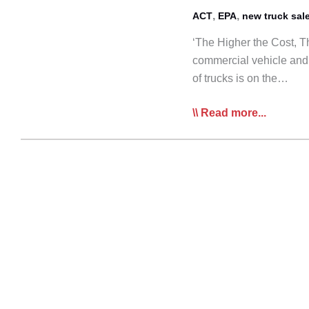
,
,
ACT
EPA
new truck sal
‘The Higher the Cost, Th
commercial vehicle and 
of trucks is on the…
New
Read more...
EPA
Standards
to
Potentially
Drive
Largest
Prebuy
Ever:
ACT