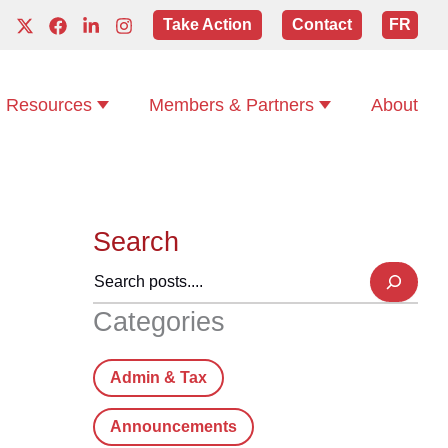
Take Action
Contact
FR
Resources
Members & Partners
About
Search
Categories
Admin & Tax
Announcements