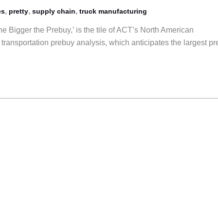
,
,
,
es
pretty
supply chain
truck manufacturing
e Bigger the Prebuy,’ is the tile of ACT’s North American
transportation prebuy analysis, which anticipates the largest p