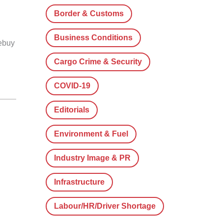
Border & Customs
Business Conditions
rebuy
Cargo Crime & Security
COVID-19
Editorials
Environment & Fuel
Industry Image & PR
Infrastructure
Labour/HR/Driver Shortage