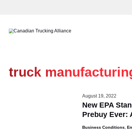
Skip
to
content
truck manufacturin
August 19, 2022
New EPA Stand
Prebuy Ever:
,
Business Conditions
En