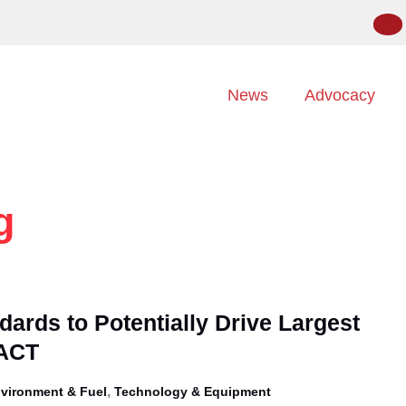
News
Advocacy
g
ards to Potentially Drive Largest
 ACT
,
vironment & Fuel
Technology & Equipment