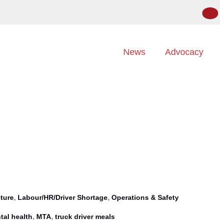
News
Advocacy
,
,
cture
Labour/HR/Driver Shortage
Operations & Safety
,
,
tal health
MTA
truck driver meals