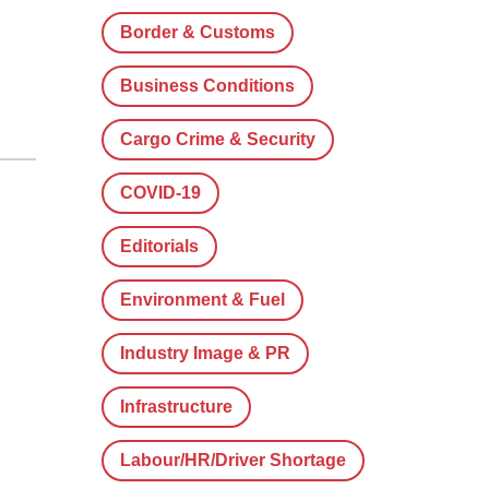
Border & Customs
Business Conditions
Cargo Crime & Security
COVID-19
Editorials
Environment & Fuel
Industry Image & PR
Infrastructure
Labour/HR/Driver Shortage