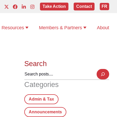
Take Action
Contact
FR
Resources
Members & Partners
About
Search
Categories
Admin & Tax
Announcements