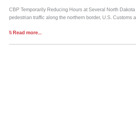
CBP Temporarily Reducing Hours at Several North Dakota Po
pedestrian traffic along the northern border, U.S. Customs
COVID-
Read more...
19
Daily
Bulletins:
April
6