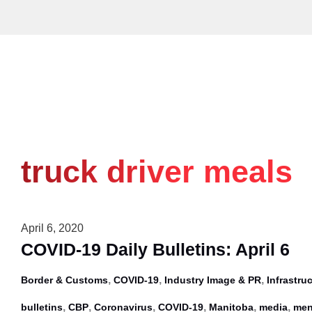
Skip
to
content
truck driver meals
April 6, 2020
COVID-19 Daily Bulletins: April 6
,
,
,
Border & Customs
COVID-19
Industry Image & PR
Infrastru
,
,
,
,
,
,
bulletins
CBP
Coronavirus
COVID-19
Manitoba
media
men