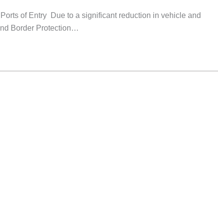
rts of Entry Due to a significant reduction in vehicle and
 and Border Protection…