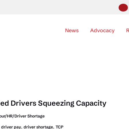
News
Advocacy
R
fied Drivers Squeezing Capacity
our/HR/Driver Shortage
,
,
,
driver pay
driver shortage
TCP