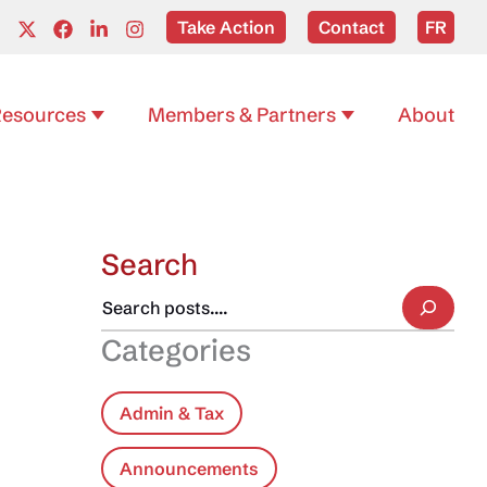
Take Action
Contact
FR
esources
Members & Partners
About
Search
Categories
Admin & Tax
Announcements