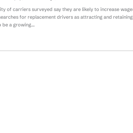
y of carriers surveyed say they are likely to increase wage
searches for replacement drivers as attracting and retaining
o be a growing…