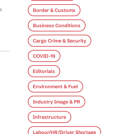
s
Border & Customs
Business Conditions
Cargo Crime & Security
COVID-19
Editorials
Environment & Fuel
Industry Image & PR
Infrastructure
Labour/HR/Driver Shortage