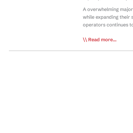
A overwhelming majorit
while expanding their 
operators continues t
Lack
Read more...
of
Qualified
Drivers
Squeezing
Capacity