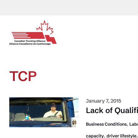
Skip
to
content
TCP
January 7, 2015
Lack of Quali
,
Business Conditions
Lab
,
capacity
driver lifestyle