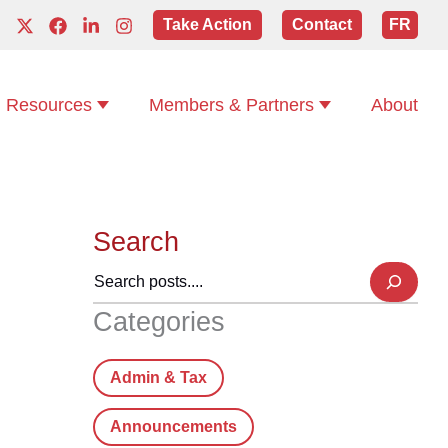
Take Action
Contact
FR
Resources
Members & Partners
About
Search
Categories
Admin & Tax
Announcements