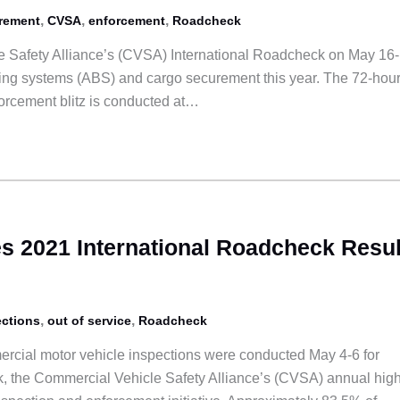
,
,
,
rement
CVSA
enforcement
Roadcheck
 Safety Alliance’s (CVSA) International Roadcheck on May 16-
raking systems (ABS) and cargo securement this year. The 72-hou
orcement blitz is conducted at…
 2021 International Roadcheck Resul
,
,
ections
out of service
Roadcheck
rcial motor vehicle inspections were conducted May 4-6 for
, the Commercial Vehicle Safety Alliance’s (CVSA) annual high