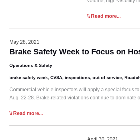
volume, high-visibility
CVSA
Read more...
Releases
2021
International
May 28, 2021
Roadcheck
Brake Safety Week to Focus on Ho
Results
Operations & Safety
,
,
,
,
brake safety week
CVSA
inspections
out of service
Roadc
Commercial vehicle inspectors will apply a special focus t
Aug. 22-28. Brake-related violations continue to dominate 
Brake
Read more...
Safety
Week
to
April 30, 2021