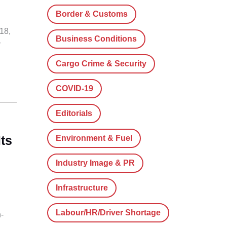
Border & Customs
18,
Business Conditions
r
Cargo Crime & Security
COVID-19
Editorials
ts
Environment & Fuel
Industry Image & PR
Infrastructure
Labour/HR/Driver Shortage
-