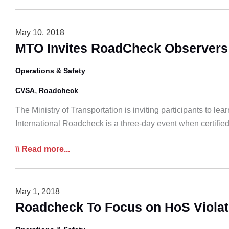
International
Roadcheck
to
May 10, 2018
Focus
MTO Invites RoadCheck Observers
on
Steering
Operations & Safety
and
,
CVSA
Roadcheck
Suspension
The Ministry of Transportation is inviting participants to l
International Roadcheck is a three-day event when certified l
MTO
Read more...
Invites
RoadCheck
Observers
May 1, 2018
Roadcheck To Focus on HoS Violat