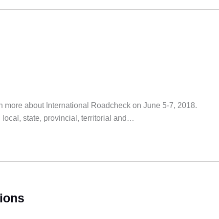
earn more about International Roadcheck on June 5-7, 2018.
ocal, state, provincial, territorial and…
ions