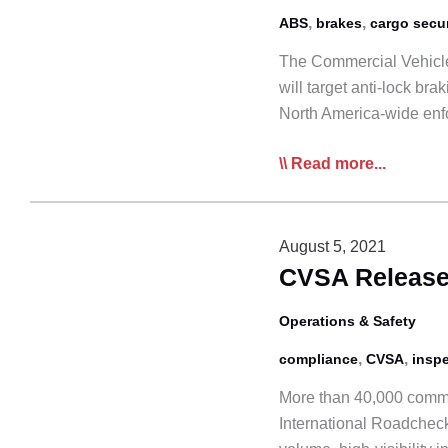
,
,
ABS
brakes
cargo secu
The Commercial Vehicle
will target anti-lock b
North America-wide enf
CVSA
Read more...
Roadcheck
to
Focus
August 5, 2021
on
CVSA Releases
ABS,
Cargo
Operations & Safety
Securement
,
,
compliance
CVSA
insp
More than 40,000 comme
International Roadcheck