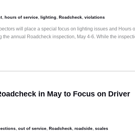
,
,
,
,
t
hours of service
lighting
Roadcheck
violations
ectors will place a special focus on lighting issues and Hours o
ng the annual Roadcheck inspection, May 4-6. While the inspect
 Roadcheck in May to Focus on Driver
,
,
,
,
pections
out of service
Roadcheck
roadside
scales