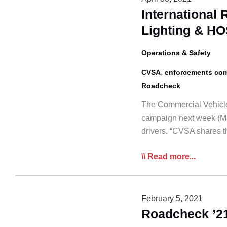
Focus
Internationa
on
Lighting & H
Hoses
and
Operations & Safety
Tubing
,
CVSA
enforcements com
Roadcheck
The Commercial Vehicle
campaign next week (Ma
drivers. “CVSA shares 
International
Read more...
Roadcheck
Next
Week
February 5, 2021
Emphasizes
Roadcheck ’21
Lighting