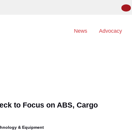
News
Advocacy
ck to Focus on ABS, Cargo
hnology & Equipment