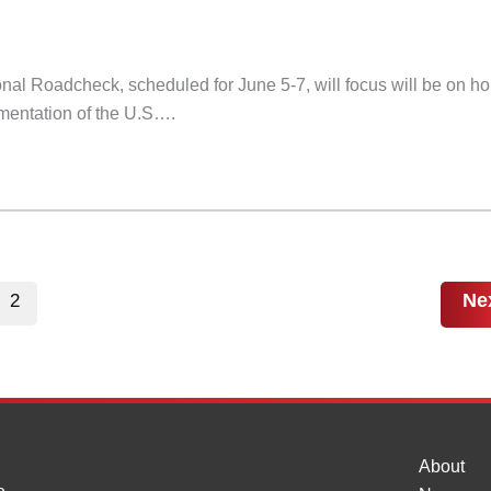
nal Roadcheck, scheduled for June 5-7, will focus will be on ho
ementation of the U.S….
Ne
2
About