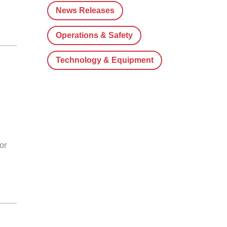
News Releases
Operations & Safety
Technology & Equipment
or