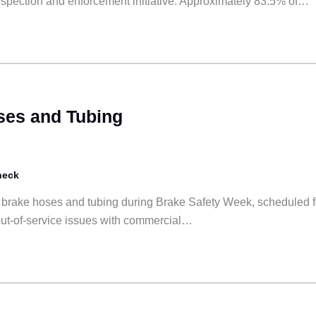
 inspection and enforcement initiative. Approximately 83.5% of…
ses and Tubing
heck
o brake hoses and tubing during Brake Safety Week, scheduled f
out-of-service issues with commercial…