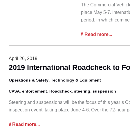
The Commercial Vehicle
place May 5-7. Internati
period, in which comme
International
Read more...
Roadcheck
in
May
April 26, 2019
to
2019 International Roadcheck to F
Focus
on
,
Operations & Safety
Technology & Equipment
Driver
,
,
,
,
CVSA
enforcement
Roadcheck
steering
suspension
Requirements
Steering and suspensions will be the focus of this year’s 
inspection event, taking place June 4-6. Over the 72-hour 
2019
Read more...