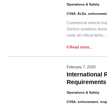
&
Operations & Safety
HOS
,
,
CVSA
ELDs
enforcemen
Commercial vehicle insp
Service violations duri
cover all critical items…
Roadcheck
Read more...
’21
to
Target
February 7, 2020
HoS,
International
Lighting
Requirements
Operations & Safety
,
,
CVSA
enforcement
ins