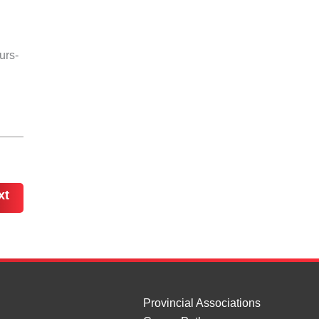
urs-
xt
Provincial Associations