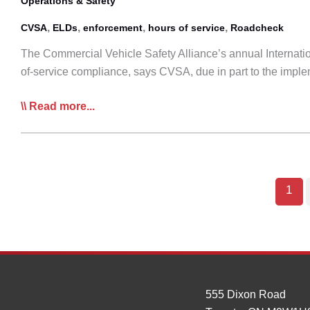
Operations & Safety
,
,
,
,
CVSA
ELDs
enforcement
hours of service
Roadcheck
The Commercial Vehicle Safety Alliance’s annual Internatio
of-service compliance, says CVSA, due in part to the impl
Roadcheck
Read more...
To
Focus
on
HoS
1
Violations
555 Dixon Road