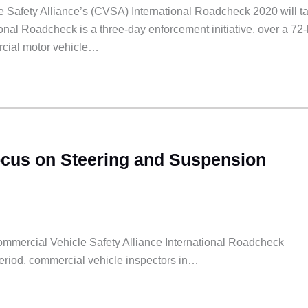
 Safety Alliance’s (CVSA) International Roadcheck 2020 will t
onal Roadcheck is a three-day enforcement initiative, over a 72
rcial motor vehicle…
ocus on Steering and Suspension
Commercial Vehicle Safety Alliance International Roadcheck
period, commercial vehicle inspectors in…