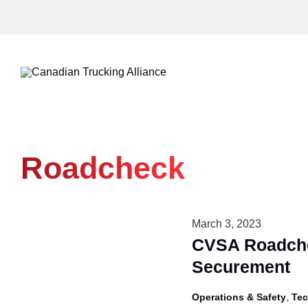
Skip
to
content
Roadcheck
March 3, 2023
CVSA Roadche
Securement
,
Operations & Safety
Tec