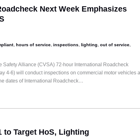
l Roadcheck Next Week Emphasizes
OS
,
,
,
,
,
pliant
hours of service
inspections
lighting
out of service
 Safety Alliance (CVSA) 72-hour International Roadcheck
y 4-6) will conduct inspections on commercial motor vehicles 
the dates of International Roadcheck…
 to Target HoS, Lighting